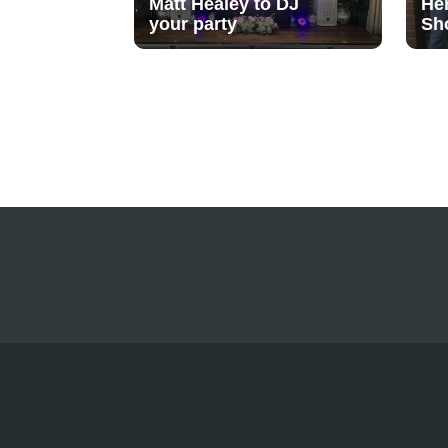
Matt Healey to DJ
He
your party
Sh