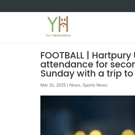
FOOTBALL | Hartpury 
attendance for secon
Sunday with a trip t
Mar 31, 2025
|
News
,
Sports News