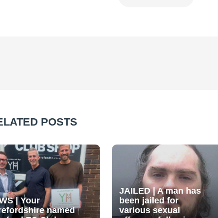
ELATED POSTS
JAILED | A man has
WS | Your
been jailed for
refordshire named
various sexual