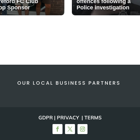
reford FC Club
offences following a
op Sponsor
Police investigation
OUR LOCAL BUSINESS PARTNERS
GDPR | PRIVACY | TERMS