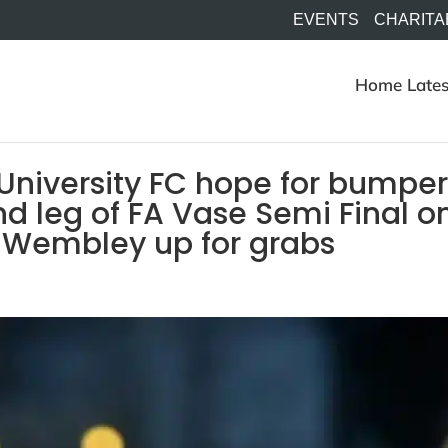
EVENTS
CHARITA
Home
Lates
University FC hope for bumpe
d leg of FA Vase Semi Final o
o Wembley up for grabs