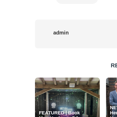
admin
R
NE
FEATURED | Book
He