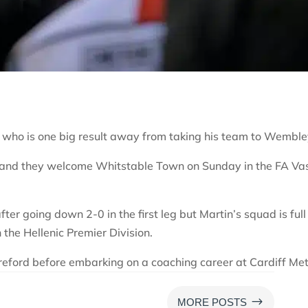
 who is one big result away from taking his team to Wemble
y and they welcome Whitstable Town on Sunday in the FA Va
fter going down 2-0 in the first leg but Martin’s squad is full
the Hellenic Premier Division.
ereford before embarking on a coaching career at Cardiff Met
$
MORE POSTS