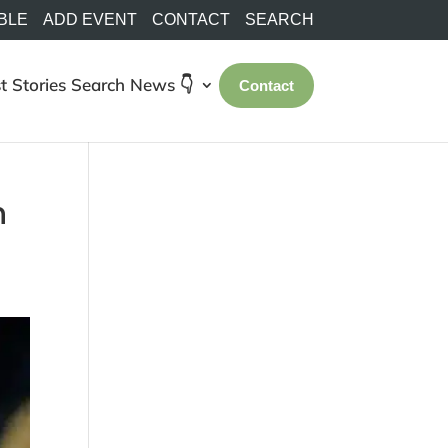
BLE
ADD EVENT
CONTACT
SEARCH
t Stories
Search
News 👇
Contact
r
n