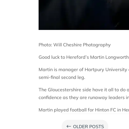
Photo: Will Cheshire Photography
Good luck to Hereford’s Martin Longworth
Martin is manager of Hartpury Universit
semi-final second leg.
The Gloucestershire side have it all to do a
confidence as they are runaway leaders in 
Martin played football for Hinton FC in H
#
OLDER POSTS