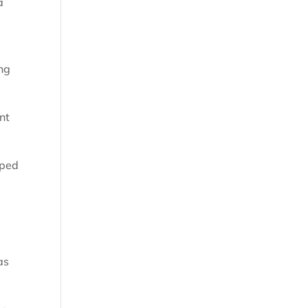
a
ing
nt
lped
as