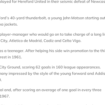
layed for Hereford United in their seismic defeat of Newcas
rd’s 40-yard thunderbolt, a young John Motson starting out
a jackets.
d player-manager who would go on to take charge of a long li
City, Atletico de Madrid, Cadiz and Celta Vigo.
as a teenager. After helping his side win promotion to the th
rest in 1961.
 City Ground, scoring 62 goals in 160 league appearances.
any impressed by the style of the young forward and Addi
0.
al and, after scoring an average of one goal in every three
 1967.