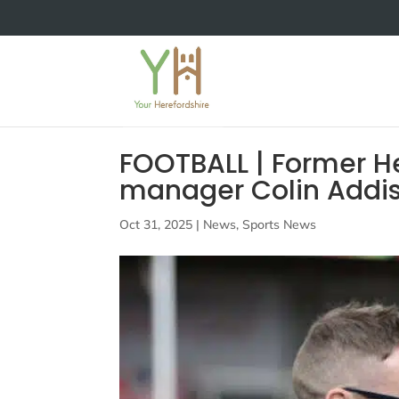
FOOTBALL | Former H
manager Colin Addis
Oct 31, 2025
|
News
,
Sports News