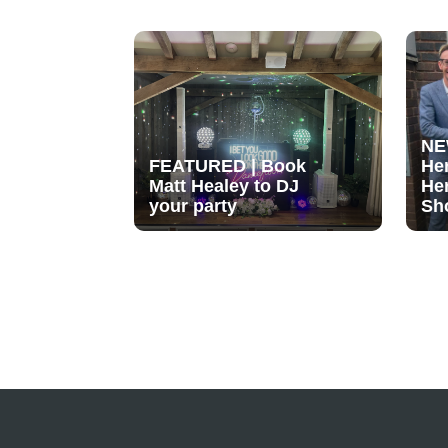
NE
FEATURED | Book
He
Matt Healey to DJ
He
your party
Sh