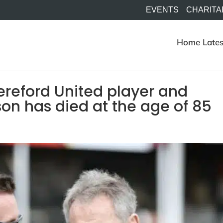
EVENTS
CHARITA
Home
Lates
ereford United player and
on has died at the age of 85