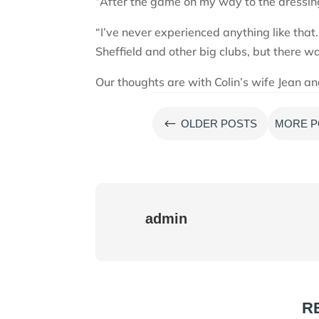
“After the game on my way to the dressing
“I’ve never experienced anything like tha
Sheffield and other big clubs, but there was
Our thoughts are with Colin’s wife Jean a
#
OLDER POSTS
MORE P
admin
R