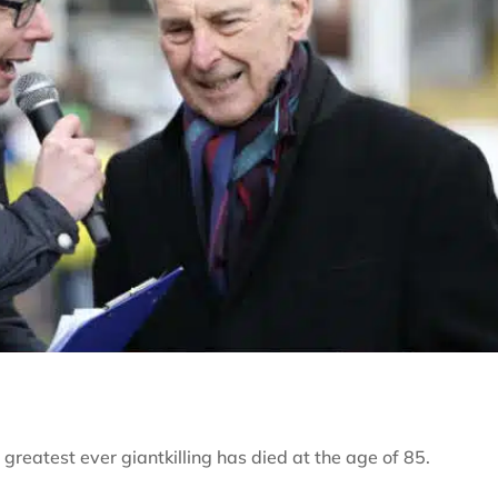
eatest ever giantkilling has died at the age of 85.