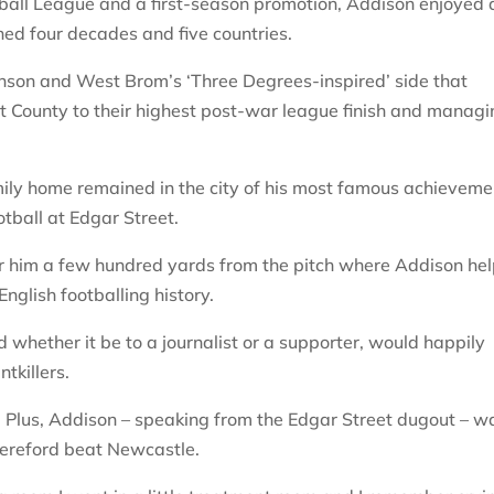
tball League and a first-season promotion, Addison enjoyed 
d four decades and five countries.
inson and West Brom’s ‘Three Degrees-inspired’ side that
rt County to their highest post-war league finish and manag
amily home remained in the city of his most famous achieveme
tball at Edgar Street.
r him a few hundred yards from the pitch where Addison he
nglish footballing history.
whether it be to a journalist or a supporter, would happily
tkillers.
l Plus, Addison – speaking from the Edgar Street dugout – w
Hereford beat Newcastle.