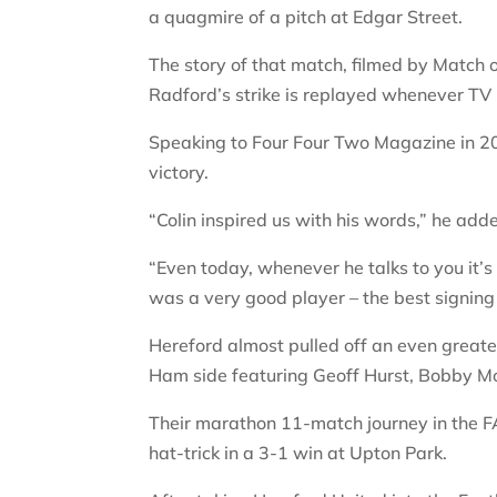
a quagmire of a pitch at Edgar Street.
The story of that match, filmed by Match 
Radford’s strike is replayed whenever TV 
Speaking to Four Four Two Magazine in 20
victory.
“Colin inspired us with his words,” he add
“Even today, whenever he talks to you it’s
was a very good player – the best signin
Hereford almost pulled off an even great
Ham side featuring Geoff Hurst, Bobby Mo
Their marathon 11-match journey in the F
hat-trick in a 3-1 win at Upton Park.