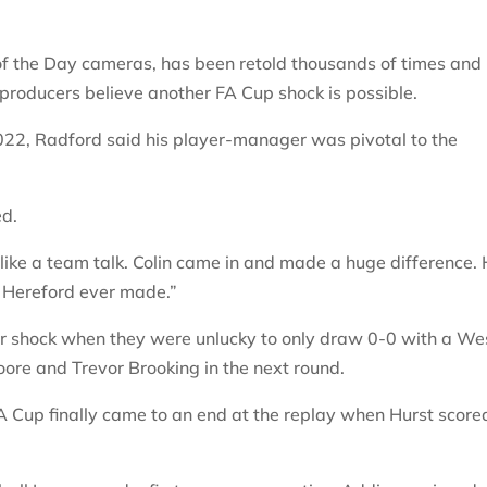
of the Day cameras, has been retold thousands of times and
producers believe another FA Cup shock is possible.
22, Radford said his player-manager was pivotal to the
ed.
 like a team talk. Colin came in and made a huge difference.
g Hereford ever made.”
er shock when they were unlucky to only draw 0-0 with a We
ore and Trevor Brooking in the next round.
A Cup finally came to an end at the replay when Hurst score