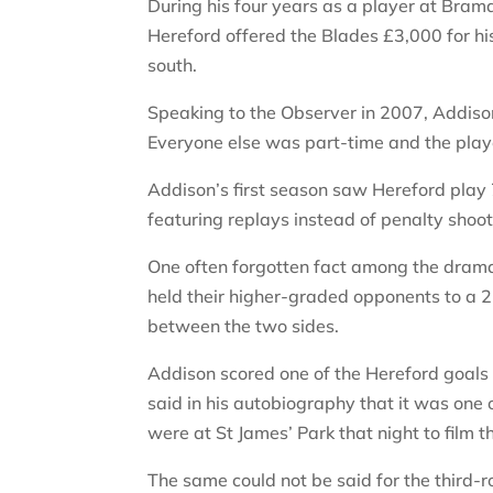
During his four years as a player at Bra
Hereford offered the Blades £3,000 for hi
south.
Speaking to the Observer in 2007, Addison
Everyone else was part-time and the pla
Addison’s first season saw Hereford play 
featuring replays instead of penalty shoot
One often forgotten fact among the drama 
held their higher-graded opponents to a 2
between the two sides.
Addison scored one of the Hereford goal
said in his autobiography that it was one 
were at St James’ Park that night to film t
The same could not be said for the third-