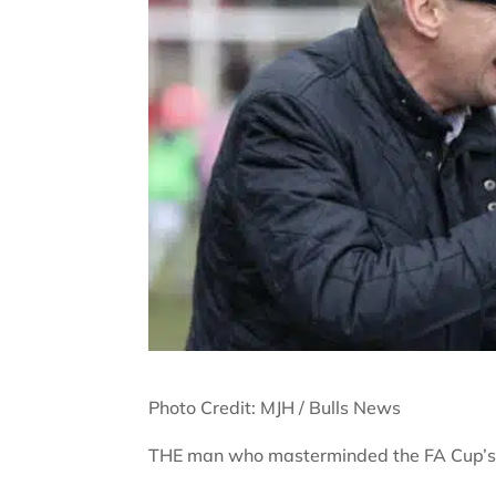
Photo Credit: MJH / Bulls News
THE man who masterminded the FA Cup’s gr