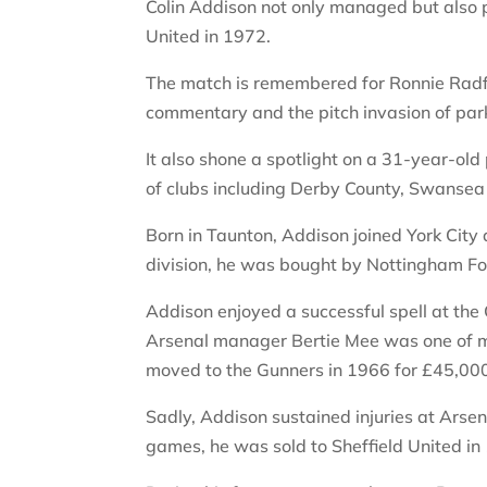
Colin Addison not only managed but also p
United in 1972.
The match is remembered for Ronnie Radfo
commentary and the pitch invasion of park
It also shone a spotlight on a 31-year-ol
of clubs including Derby County, Swansea 
Born in Taunton, Addison joined York City 
division, he was bought by Nottingham Fo
Addison enjoyed a successful spell at the
Arsenal manager Bertie Mee was one of m
moved to the Gunners in 1966 for £45,00
Sadly, Addison sustained injuries at Arsen
games, he was sold to Sheffield United in