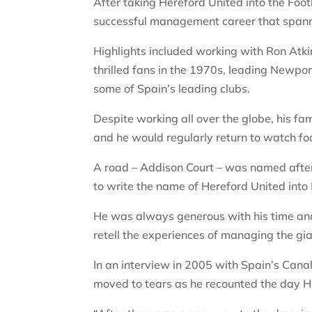
After taking Hereford United into the Foo
successful management career that spanne
Highlights included working with Ron Atk
thrilled fans in the 1970s, leading Newpo
some of Spain’s leading clubs.
Despite working all over the globe, his f
and he would regularly return to watch foo
A road – Addison Court – was named afte
to write the name of Hereford United into E
He was always generous with his time and 
retell the experiences of managing the gian
In an interview in 2005 with Spain’s Cana
moved to tears as he recounted the day 