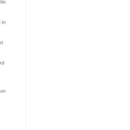
tle
 in
st
ird
son