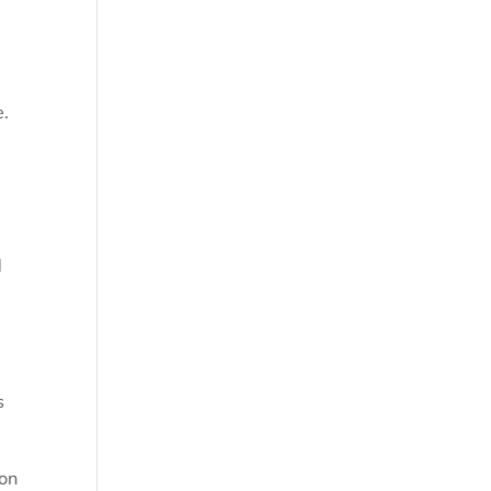
e.
d
s
 on