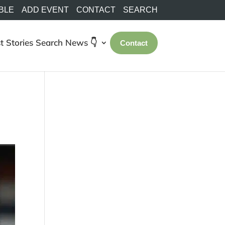
BLE
ADD EVENT
CONTACT
SEARCH
t Stories
Search
News 👇
Contact