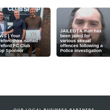
JAILED | A man has
WS | Your
been jailed for
refordshire named
various sexual
reford FC Club
offences following a
op Sponsor
Police investigation
OUR LOCAL BUSINESS PARTNERS