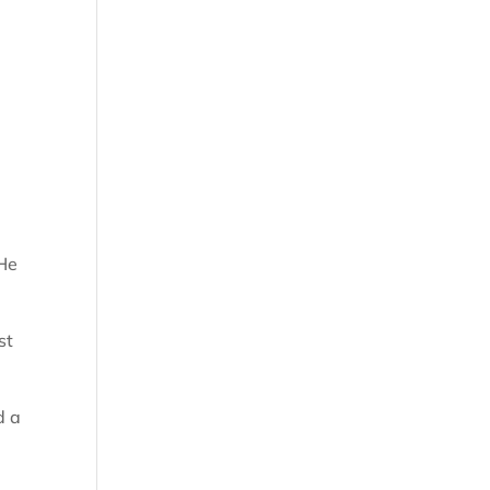
 He
st
d a