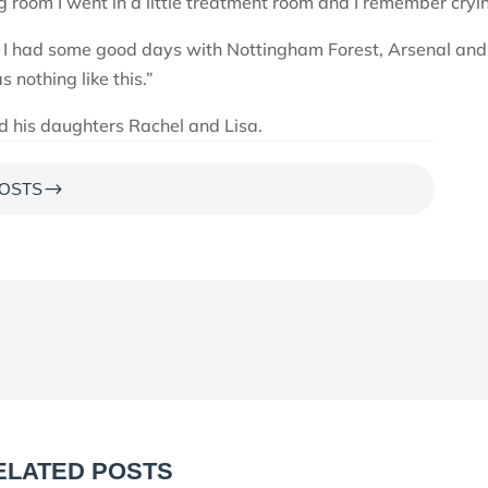
 room I went in a little treatment room and I remember cryi
t. I had some good days with Nottingham Forest, Arsenal and
 nothing like this.”
nd his daughters Rachel and Lisa.
$
OSTS
ELATED POSTS