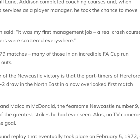
mall Lane, Addison completed coaching courses and, when
s services as a player manager, he took the chance to move
 said: “It was my first management job – a real crash cours
yers were scattered everywhere.”
79 matches – many of those in an incredible FA Cup run
 outs.
of the Newcastle victory is that the part-timers of Herefor
-2 draw in the North East in a now overlooked first match
s and Malcolm McDonald, the fearsome Newcastle number 9,
of the greatest strikes he had ever seen. Alas, no TV camera
he goal.
round replay that eventually took place on February 5, 1972,