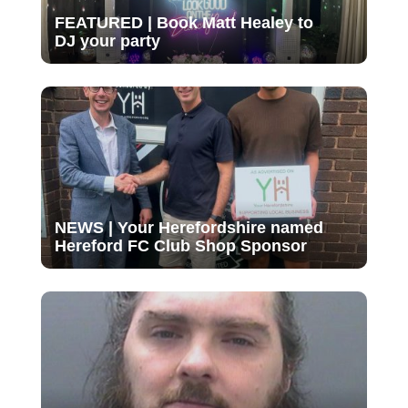
FEATURED | Book Matt Healey to
DJ your party
NEWS | Your Herefordshire named
Hereford FC Club Shop Sponsor