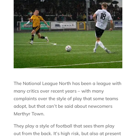
The National League North has been a league with
many critics over recent years – with many
complaints over the style of play that some teams
adopt, but that can’t be said about newcomers
Merthyr Town.
They play a style of football that sees them play
out from the back. It’s high risk, but also at present