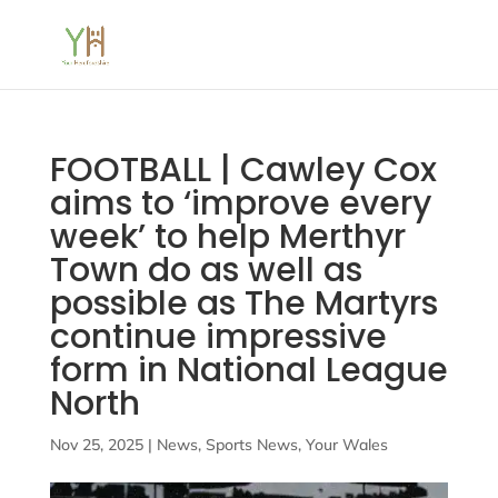
FOOTBALL | Cawley Cox
aims to ‘improve every
week’ to help Merthyr
Town do as well as
possible as The Martyrs
continue impressive
form in National League
North
Nov 25, 2025
|
News
,
Sports News
,
Your Wales