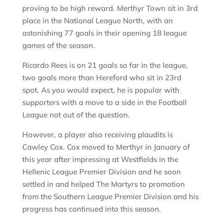
proving to be high reward. Merthyr Town sit in 3rd
place in the National League North, with an
astonishing 77 goals in their opening 18 league
games of the season.
Ricardo Rees is on 21 goals so far in the league,
two goals more than Hereford who sit in 23rd
spot. As you would expect, he is popular with
supporters with a move to a side in the Football
League not out of the question.
However, a player also receiving plaudits is
Cawley Cox. Cox moved to Merthyr in January of
this year after impressing at Westfields in the
Hellenic League Premier Division and he soon
settled in and helped The Martyrs to promotion
from the Southern League Premier Division and his
progress has continued into this season.