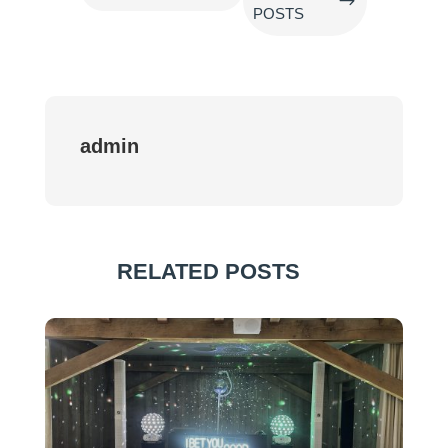
$
POSTS
admin
RELATED POSTS