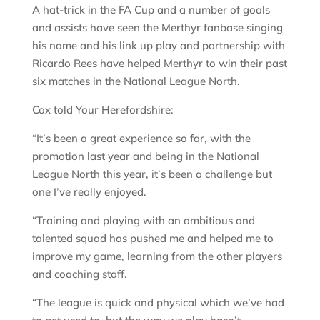
A hat-trick in the FA Cup and a number of goals
and assists have seen the Merthyr fanbase singing
his name and his link up play and partnership with
Ricardo Rees have helped Merthyr to win their past
six matches in the National League North.
Cox told Your Herefordshire:
“It’s been a great experience so far, with the
promotion last year and being in the National
League North this year, it’s been a challenge but
one I’ve really enjoyed.
“Training and playing with an ambitious and
talented squad has pushed me and helped me to
improve my game, learning from the other players
and coaching staff.
“The league is quick and physical which we’ve had