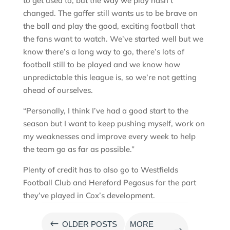
to get used to, but the way we play hasn’t
changed. The gaffer still wants us to be brave on
the ball and play the good, exciting football that
the fans want to watch. We’ve started well but we
know there’s a long way to go, there’s lots of
football still to be played and we know how
unpredictable this league is, so we’re not getting
ahead of ourselves.
“Personally, I think I’ve had a good start to the
season but I want to keep pushing myself, work on
my weaknesses and improve every week to help
the team go as far as possible.”
Plenty of credit has to also go to Westfields
Football Club and Hereford Pegasus for the part
they’ve played in Cox’s development.
#
OLDER POSTS
MORE