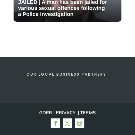
JAILED | A man has been jailed for
various sexual offences following
a Police investigation
OUR LOCAL BUSINESS PARTNERS
GDPR | PRIVACY | TERMS