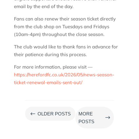
email by the end of the day.
Fans can also renew their season ticket directly
from the club shop on Tuesdays and Fridays
(10am-4pm) throughout the close season.
The club would like to thank fans in advance for
their patience during this process.
For more information, please visit —
https://herefordfc.co.uk/2026/05/news-season-
ticket-renewal-emails-sent-out/
#
OLDER POSTS
MORE
$
POSTS