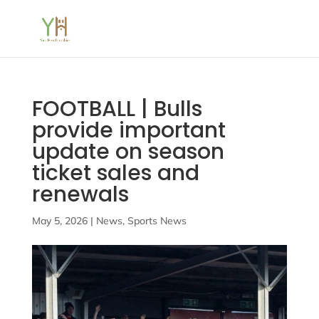
FOOTBALL | Bulls
provide important
update on season
ticket sales and
renewals
May 5, 2026
|
News
,
Sports News