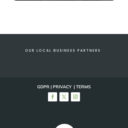
OUR LOCAL BUSINESS PARTNERS
GDPR | PRIVACY | TERMS