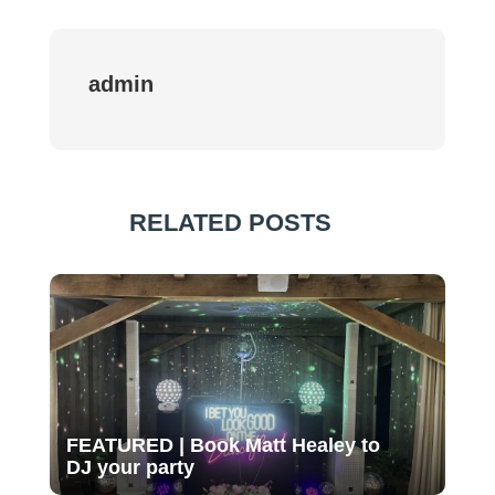
admin
RELATED POSTS
FEATURED | Book Matt Healey to
DJ your party