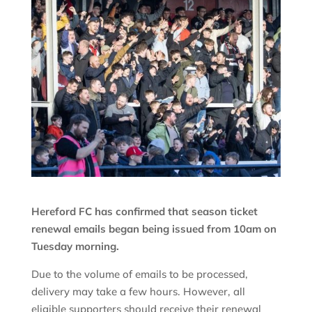
Hereford FC has confirmed that season ticket
renewal emails began being issued from 10am on
Tuesday morning.
Due to the volume of emails to be processed,
delivery may take a few hours. However, all
eligible supporters should receive their renewal