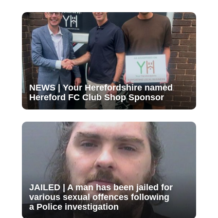
NEWS | Your Herefordshire named
Hereford FC Club Shop Sponsor
JAILED | A man has been jailed for
various sexual offences following
a Police investigation