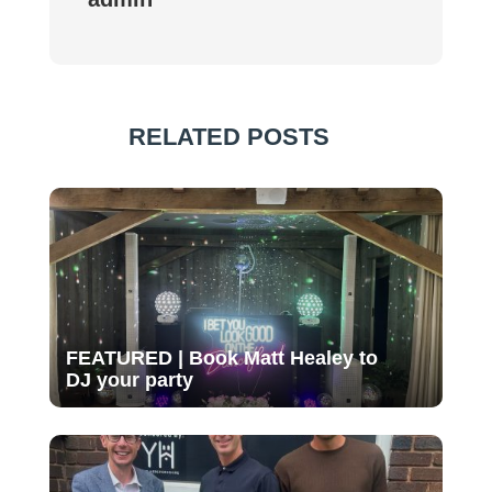
RELATED POSTS
FEATURED | Book Matt Healey to
DJ your party