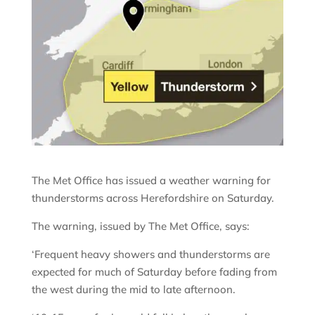
The Met Office has issued a weather warning for
thunderstorms across Herefordshire on Saturday.
The warning, issued by The Met Office, says:
‘Frequent heavy showers and thunderstorms are
expected for much of Saturday before fading from
the west during the mid to late afternoon.