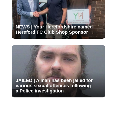
NEWS | Your Herefordshire named
Hereford FC Club Shop Sponsor
JAILED | A man has been jailed for
various sexual offences following
a Police investigation