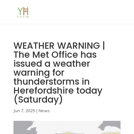
WEATHER WARNING |
The Met Office has
issued a weather
warning for
thunderstorms in
Herefordshire today
(Saturday)
Jun 7, 2025
|
News