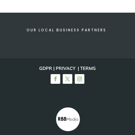
OUR LOCAL BUSINESS PARTNERS
GDPR | PRIVACY | TERMS