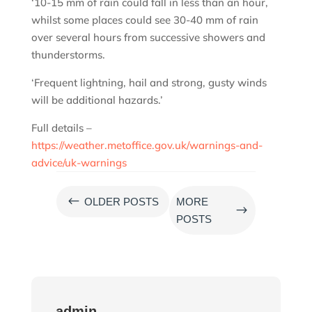
‘10-15 mm of rain could fall in less than an hour,
whilst some places could see 30-40 mm of rain
over several hours from successive showers and
thunderstorms.
‘Frequent lightning, hail and strong, gusty winds
will be additional hazards.’
Full details –
https://weather.metoffice.gov.uk/warnings-and-
advice/uk-warnings
#
OLDER POSTS
MORE
$
POSTS
admin