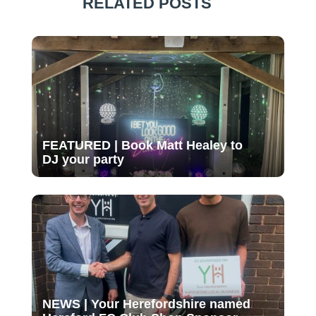
RELATED POSTS
FEATURED | Book Matt Healey to
DJ your party
NEWS | Your Herefordshire named