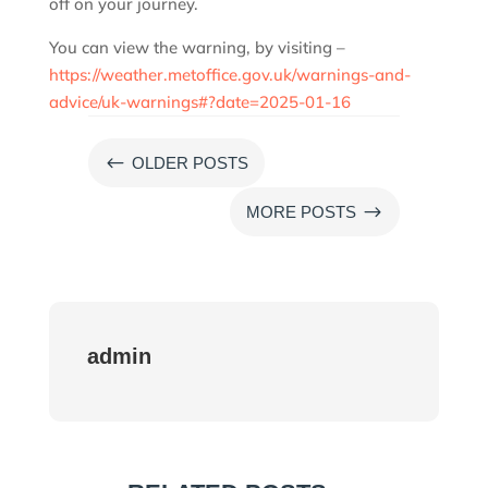
off on your journey.
You can view the warning, by visiting –
https://weather.metoffice.gov.uk/warnings-and-
advice/uk-warnings#?date=2025-01-16
#
OLDER POSTS
$
MORE POSTS
admin