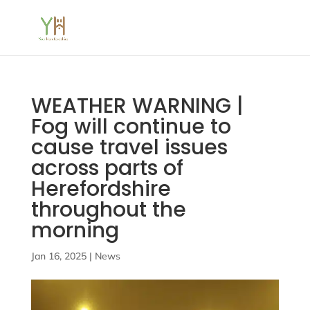
WEATHER WARNING |
Fog will continue to
cause travel issues
across parts of
Herefordshire
throughout the
morning
Jan 16, 2025
|
News