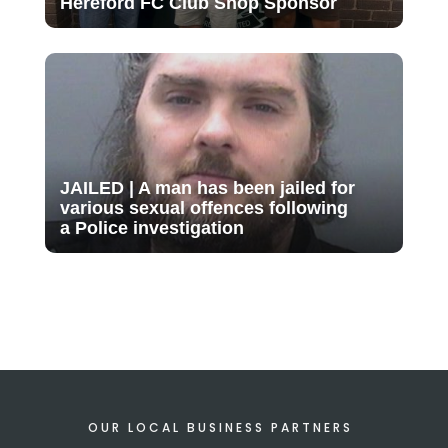
Hereford FC Club Shop Sponsor
JAILED | A man has been jailed for
various sexual offences following
a Police investigation
OUR LOCAL BUSINESS PARTNERS