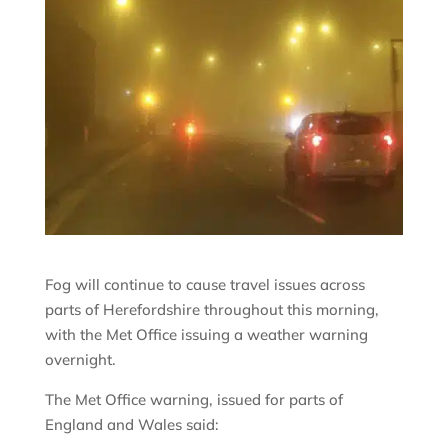
Fog will continue to cause travel issues across
parts of Herefordshire throughout this morning,
with the Met Office issuing a weather warning
overnight.
The Met Office warning, issued for parts of
England and Wales said: