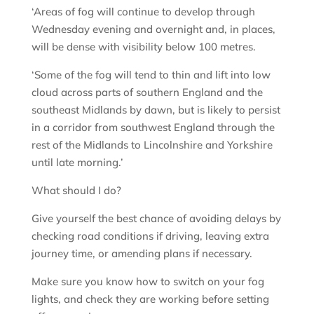
‘Areas of fog will continue to develop through
Wednesday evening and overnight and, in places,
will be dense with visibility below 100 metres.
‘Some of the fog will tend to thin and lift into low
cloud across parts of southern England and the
southeast Midlands by dawn, but is likely to persist
in a corridor from southwest England through the
rest of the Midlands to Lincolnshire and Yorkshire
until late morning.’
What should I do?
Give yourself the best chance of avoiding delays by
checking road conditions if driving, leaving extra
journey time, or amending plans if necessary.
Make sure you know how to switch on your fog
lights, and check they are working before setting