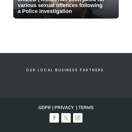
various sexual offences following
a Police investigation
OUR LOCAL BUSINESS PARTNERS
GDPR | PRIVACY | TERMS