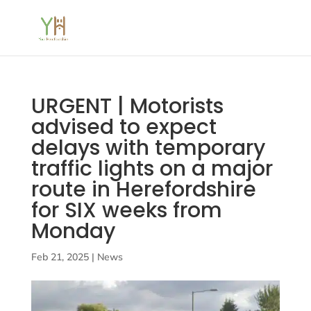
URGENT | Motorists
advised to expect
delays with temporary
traffic lights on a major
route in Herefordshire
for SIX weeks from
Monday
Feb 21, 2025
|
News