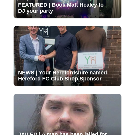
FEATURED | Book Matt Healey to
DJ your party
NEWS | Your Herefordshire named
Hereford FC Club Shop Sponsor
JAILED | A man has been jailed for