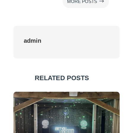
$
MORE POSTS
admin
RELATED POSTS