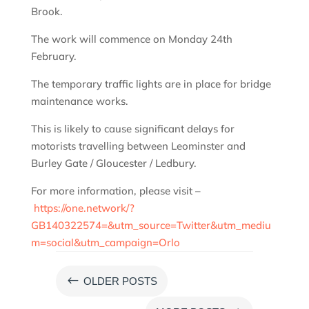
Brook.
The work will commence on Monday 24th
February.
The temporary traffic lights are in place for bridge
maintenance works.
This is likely to cause significant delays for
motorists travelling between Leominster and
Burley Gate / Gloucester / Ledbury.
For more information, please visit –
https://one.network/?
GB140322574=&utm_source=Twitter&utm_mediu
m=social&utm_campaign=Orlo
#
OLDER POSTS