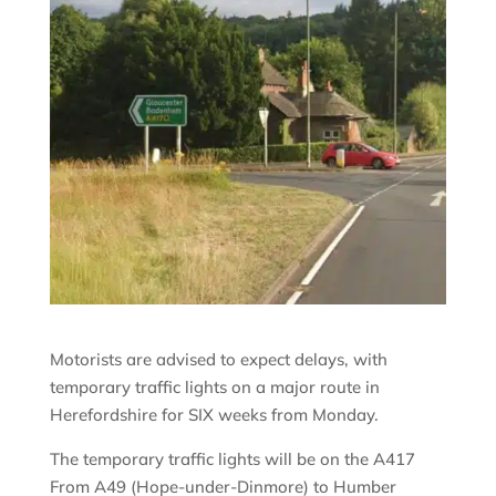
Motorists are advised to expect delays, with
temporary traffic lights on a major route in
Herefordshire for SIX weeks from Monday.
The temporary traffic lights will be on the A417
From A49 (Hope-under-Dinmore) to Humber