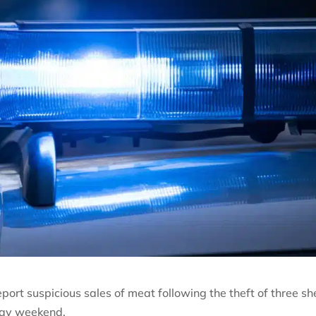
port suspicious sales of meat following the theft of three s
day weekend.