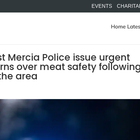
EVENTS
CHARITA
Home
Lates
 Mercia Police issue urgent
erns over meat safety followin
 the area