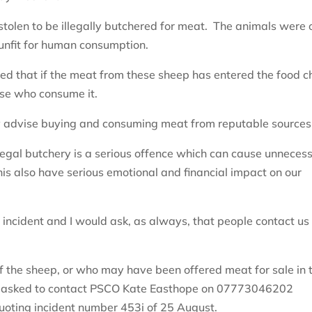
stolen to be illegally butchered for meat. The animals were 
unfit for human consumption.
d that if the meat from these sheep has entered the food c
hose who consume it.
y advise buying and consuming meat from reputable sources
llegal butchery is a serious offence which can cause unneces
this also have serious emotional and financial impact on our
 incident and I would ask, as always, that people contact us 
”
f the sheep, or who may have been offered meat for sale in 
is asked to contact PSCO Kate Easthope on 07773046202
uoting incident number 453i of 25 August.