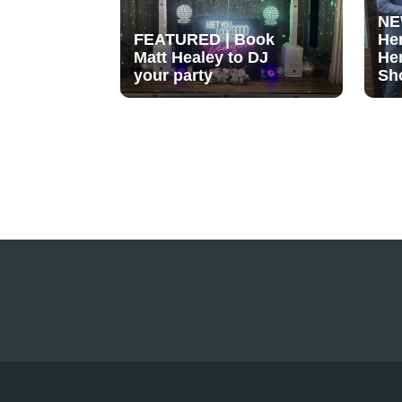
NE
FEATURED | Book
He
Matt Healey to DJ
He
your party
Sh