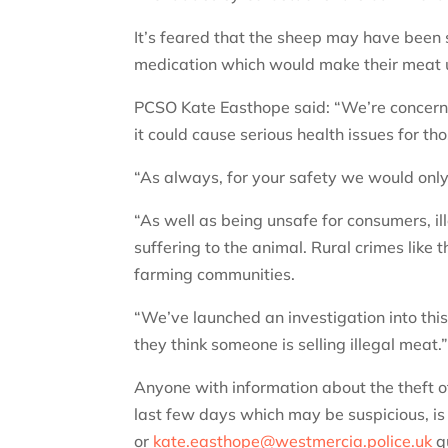
It’s feared that the sheep may have been 
medication which would make their meat 
PCSO Kate Easthope said: “We’re concerne
it could cause serious health issues for t
“As always, for your safety we would onl
“As well as being unsafe for consumers, i
suffering to the animal. Rural crimes like 
farming communities.
“We’ve launched an investigation into this
they think someone is selling illegal meat.
Anyone with information about the theft o
last few days which may be suspicious, 
or
kate.easthope@westmercia.police.uk
q