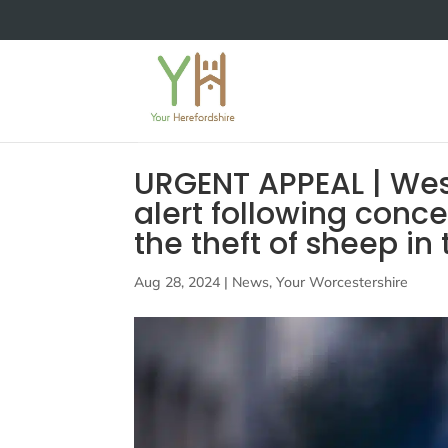
URGENT APPEAL | West
alert following conc
the theft of sheep in
Aug 28, 2024
|
News
,
Your Worcestershire