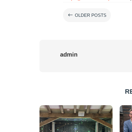
#
OLDER POSTS
admin
R