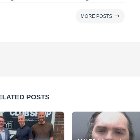
$
MORE POSTS
ELATED POSTS