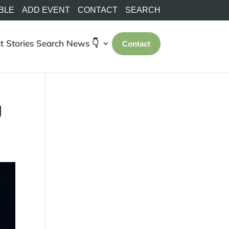
BLE
ADD EVENT
CONTACT
SEARCH
t Stories
Search
News 👇
Contact
g