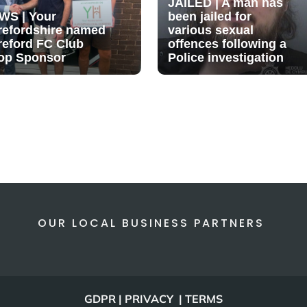
JAILED | A man has
WS | Your
been jailed for
refordshire named
various sexual
reford FC Club
offences following a
op Sponsor
Police investigation
OUR LOCAL BUSINESS PARTNERS
GDPR | PRIVACY | TERMS