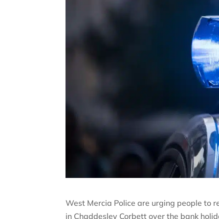
West Mercia Police are urging people to re
in Chaddesley Corbett over the bank holi