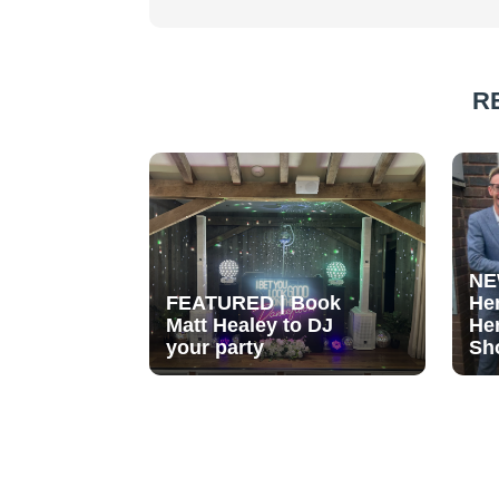
R
NE
FEATURED | Book
He
Matt Healey to DJ
He
your party
Sh