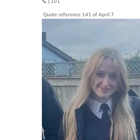
📞 | 101
Quote reference 141 of April 7