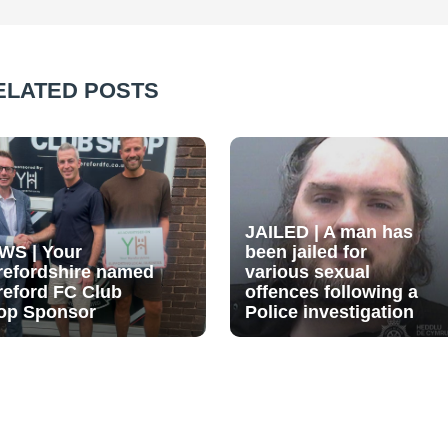
ELATED POSTS
JAILED | A man has
WS | Your
been jailed for
refordshire named
various sexual
reford FC Club
offences following a
op Sponsor
Police investigation