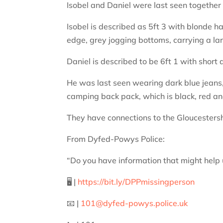
Isobel and Daniel were last seen together
Isobel is described as 5ft 3 with blonde h
edge, grey jogging bottoms, carrying a l
Daniel is described to be 6ft 1 with short
He was last seen wearing dark blue jeans, 
camping back pack, which is black, red an
They have connections to the Gloucesters
From Dyfed-Powys Police:
“Do you have information that might help u
🖥️ |
https://bit.ly/DPPmissingperson
📧 |
101@dyfed-powys.police.uk