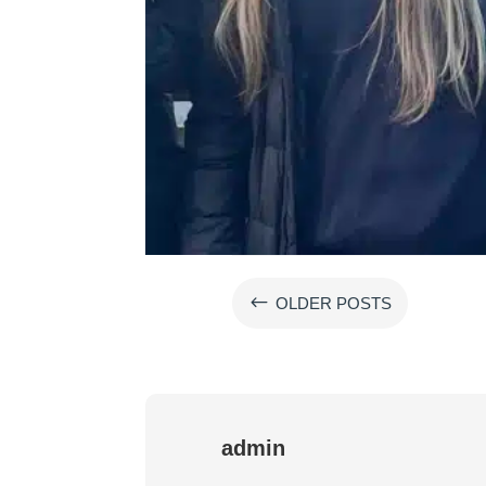
#
OLDER POSTS
admin