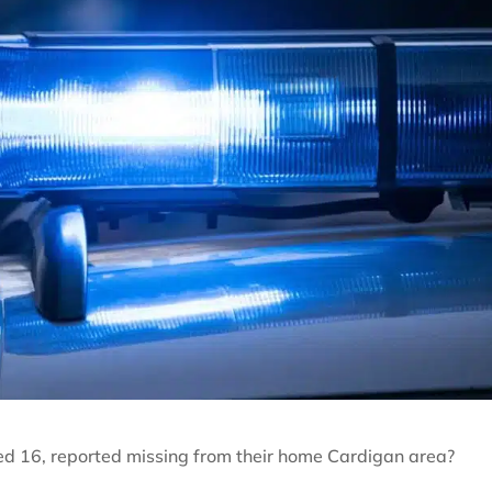
ed 16, reported missing from their home Cardigan area?