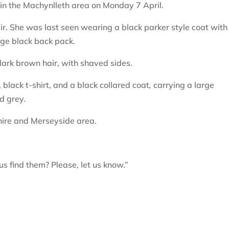
 in the Machynlleth area on Monday 7 April.
air. She was last seen wearing a black parker style coat with
arge black back pack.
 dark brown hair, with shaved sides.
black t-shirt, and a black collared coat
,
carrying a large
d grey.
hire and Merseyside area.
s find them? Please, let us know.”