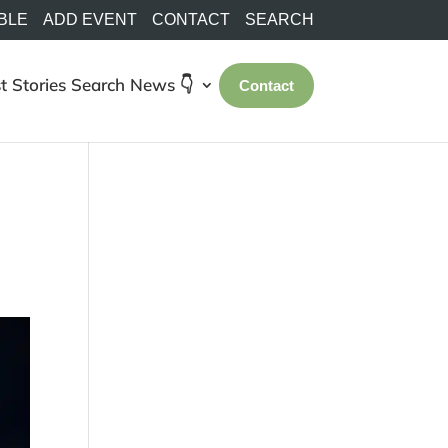
BLE
ADD EVENT
CONTACT
SEARCH
t Stories
Search
News 👇
Contact