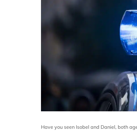
Have you seen Isobel and Daniel, both ag