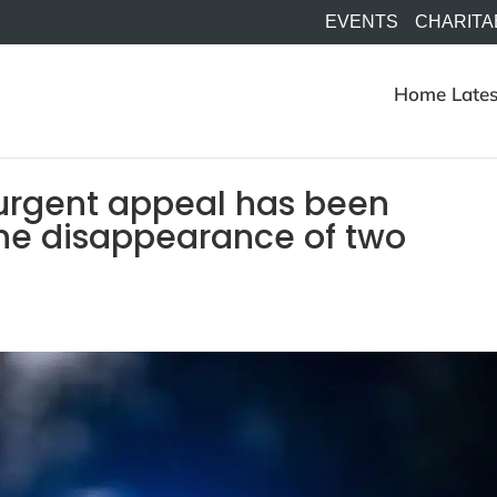
EVENTS
CHARITA
Home
Lates
urgent appeal has been
the disappearance of two