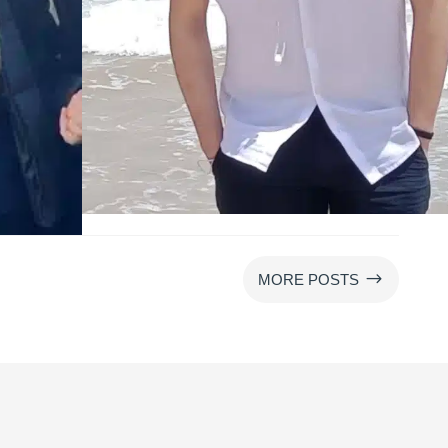
$
MORE POSTS