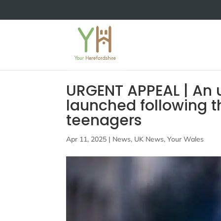
URGENT APPEAL | An 
launched following 
teenagers
Apr 11, 2025
|
News
,
UK News
,
Your Wales