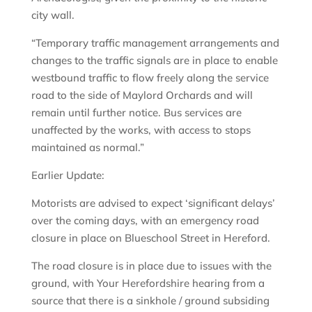
city wall.
“Temporary traffic management arrangements and
changes to the traffic signals are in place to enable
westbound traffic to flow freely along the service
road to the side of Maylord Orchards and will
remain until further notice. Bus services are
unaffected by the works, with access to stops
maintained as normal.”
Earlier Update:
Motorists are advised to expect ‘significant delays’
over the coming days, with an emergency road
closure in place on Blueschool Street in Hereford.
The road closure is in place due to issues with the
ground, with Your Herefordshire hearing from a
source that there is a sinkhole / ground subsiding