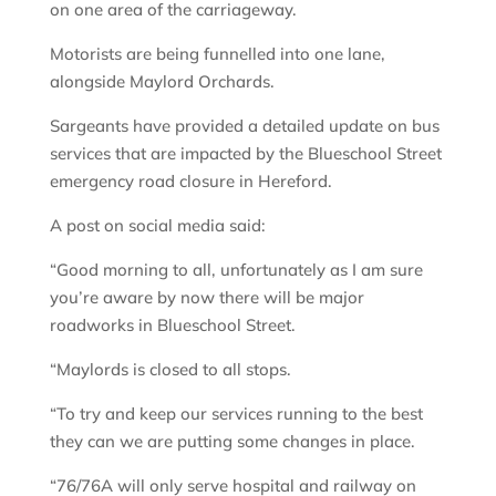
on one area of the carriageway.
Motorists are being funnelled into one lane,
alongside Maylord Orchards.
Sargeants have provided a detailed update on bus
services that are impacted by the Blueschool Street
emergency road closure in Hereford.
A post on social media said:
“Good morning to all, unfortunately as I am sure
you’re aware by now there will be major
roadworks in Blueschool Street.
“Maylords is closed to all stops.
“To try and keep our services running to the best
they can we are putting some changes in place.
“76/76A will only serve hospital and railway on