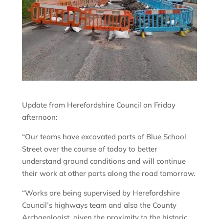
Update from Herefordshire Council on Friday
afternoon:
“Our teams have excavated parts of Blue School
Street over the course of today to better
understand ground conditions and will continue
their work at other parts along the road tomorrow.
“Works are being supervised by Herefordshire
Council’s highways team and also the County
Archaeologist, given the proximity to the historic