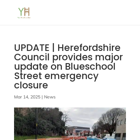
UPDATE | Herefordshire
Council provides major
update on Blueschool
Street emergency
closure
Mar 14, 2025
|
News