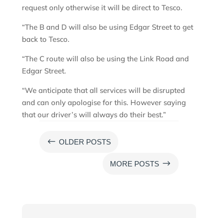
request only otherwise it will be direct to Tesco.
“The B and D will also be using Edgar Street to get
back to Tesco.
“The C route will also be using the Link Road and
Edgar Street.
“We anticipate that all services will be disrupted
and can only apologise for this. However saying
that our driver’s will always do their best.”
#
OLDER POSTS
$
MORE POSTS