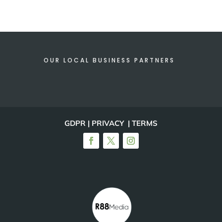
OUR LOCAL BUSINESS PARTNERS
GDPR | PRIVACY | TERMS