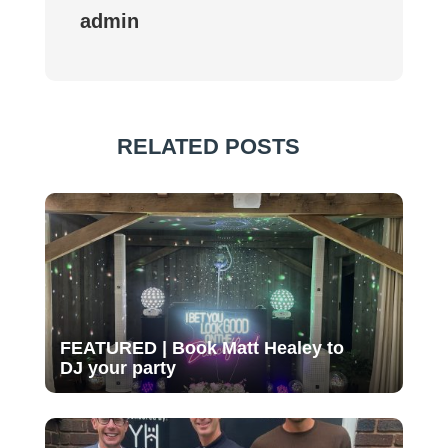
admin
RELATED POSTS
FEATURED | Book Matt Healey to
DJ your party