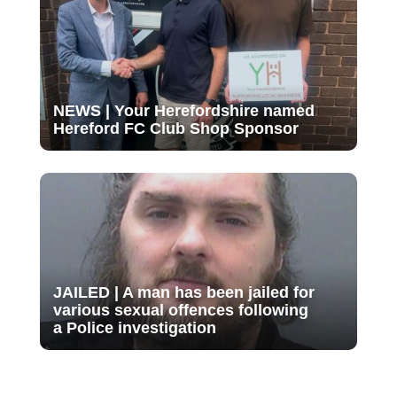
NEWS | Your Herefordshire named
Hereford FC Club Shop Sponsor
JAILED | A man has been jailed for
various sexual offences following
a Police investigation