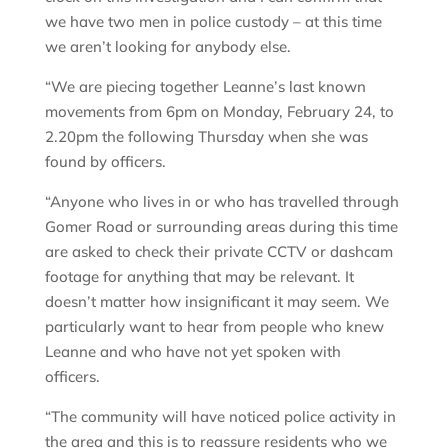
we have two men in police custody – at this time
we aren’t looking for anybody else.
“We are piecing together Leanne’s last known
movements from 6pm on Monday, February 24, to
2.20pm the following Thursday when she was
found by officers.
“Anyone who lives in or who has travelled through
Gomer Road or surrounding areas during this time
are asked to check their private CCTV or dashcam
footage for anything that may be relevant. It
doesn’t matter how insignificant it may seem. We
particularly want to hear from people who knew
Leanne and who have not yet spoken with
officers.
“The community will have noticed police activity in
the area and this is to reassure residents who we