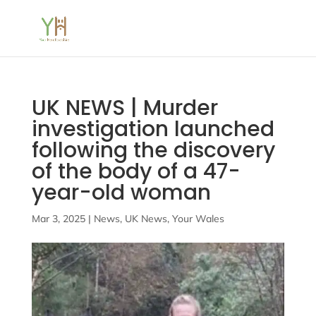
UK NEWS | Murder
investigation launched
following the discovery
of the body of a 47-
year-old woman
Mar 3, 2025
|
News
,
UK News
,
Your Wales