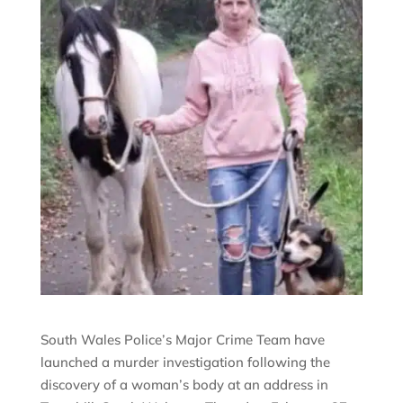
South Wales Police’s Major Crime Team have
launched a murder investigation following the
discovery of a woman’s body at an address in