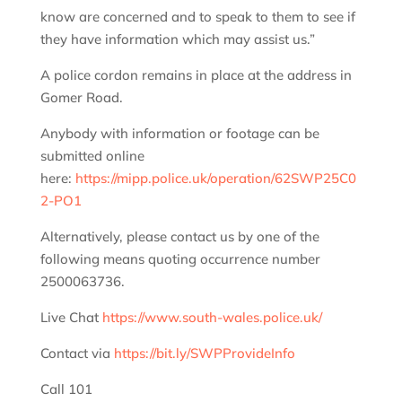
know are concerned and to speak to them to see if
they have information which may assist us.”
A police cordon remains in place at the address in
Gomer Road.
Anybody with information or footage can be
submitted online
here:
https://mipp.police.uk/operation/62SWP25C0
2-PO1
Alternatively, please contact us by one of the
following means quoting occurrence number
2500063736.
Live Chat
https://www.south-wales.police.uk/
Contact via
https://bit.ly/SWPProvideInfo
Call 101