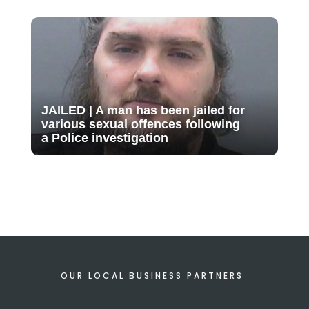
JAILED | A man has been jailed for
various sexual offences following
a Police investigation
OUR LOCAL BUSINESS PARTNERS