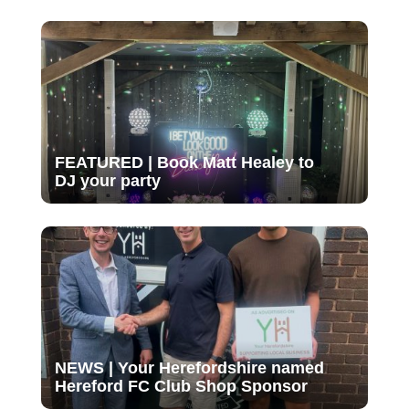
FEATURED | Book Matt Healey to
DJ your party
NEWS | Your Herefordshire named
Hereford FC Club Shop Sponsor