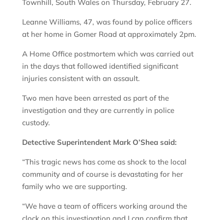
Townhill, South Wales on Thursday, February 27.
Leanne Williams, 47, was found by police officers
at her home in Gomer Road at approximately 2pm.
A Home Office postmortem which was carried out
in the days that followed identified significant
injuries consistent with an assault.
Two men have been arrested as part of the
investigation and they are currently in police
custody.
Detective Superintendent Mark O’Shea said:
“This tragic news has come as shock to the local
community and of course is devastating for her
family who we are supporting.
“We have a team of officers working around the
clock on this investigation and I can confirm that