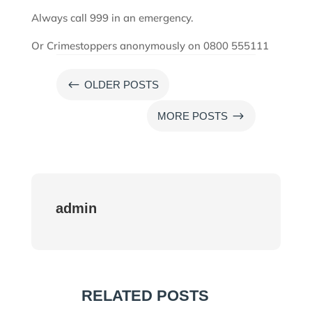
Always call 999 in an emergency.
Or Crimestoppers anonymously on 0800 555111
#
OLDER POSTS
$
MORE POSTS
admin
RELATED POSTS