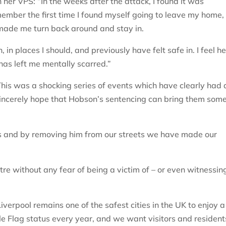
n her VPS: “In the weeks after the attack, I found it was
ember the first time I found myself going to leave my home, 
 made me turn back around and stay in.
in places I should, and previously have felt safe in. I feel h
has left me mentally scarred.”
his was a shocking series of events which have clearly had 
sincerely hope that Hobson’s sentencing can bring them som
s and by removing him from our streets we have made our
ntre without any fear of being a victim of – or even witnessin
iverpool remains one of the safest cities in the UK to enjoy a
le Flag status every year, and we want visitors and resident