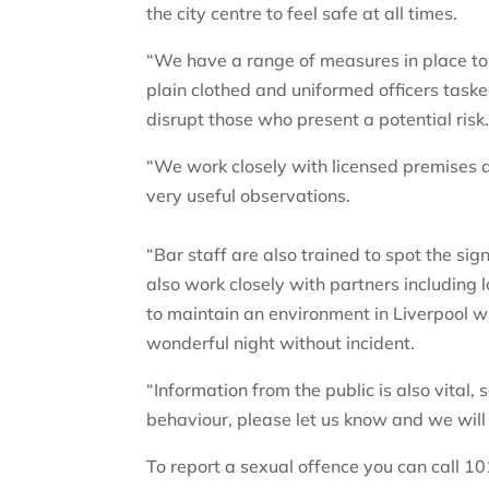
the city centre to feel safe at all times.
“We have a range of measures in place to p
plain clothed and uniformed officers task
disrupt those who present a potential risk
“We work closely with licensed premises a
very useful observations.
“Bar staff are also trained to spot the s
also work closely with partners including l
to maintain an environment in Liverpool 
wonderful night without incident.
“Information from the public is also vital
behaviour, please let us know and we will 
To report a sexual offence you can call 10