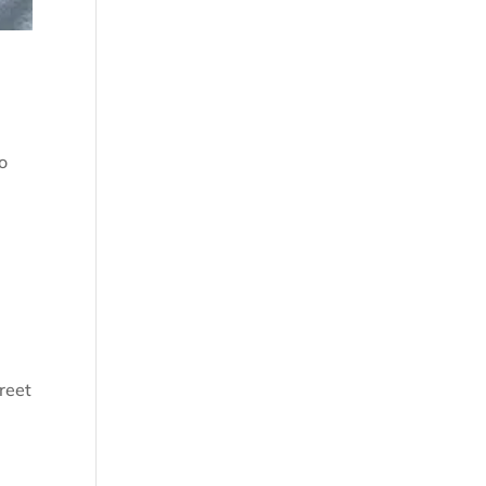
o
reet
d