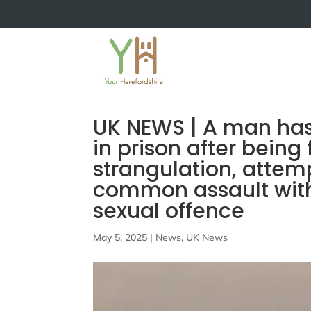
UK NEWS | A man has
in prison after being 
strangulation, attem
common assault with
sexual offence
May 5, 2025
|
News
,
UK News