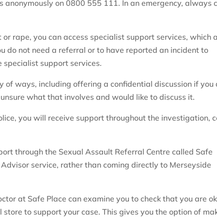
rs anonymously on 0800 555 111. In an emergency, always c
t or rape, you can access specialist support services, which 
u do not need a referral or to have reported an incident to
 specialist support services.
 of ways, including offering a confidential discussion if you
 unsure what that involves and would like to discuss it.
lice, you will receive support throughout the investigation, c
rt through the Sexual Assault Referral Centre called Safe
 Advisor service, rather than coming directly to Merseyside
doctor at Safe Place can examine you to check that you are o
 store to support your case. This gives you the option of ma