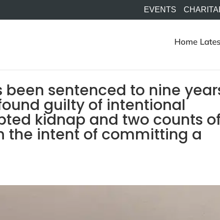
EVENTS
CHARITA
Home
Lates
 been sentenced to nine year
found guilty of intentional
pted kidnap and two counts o
 the intent of committing a