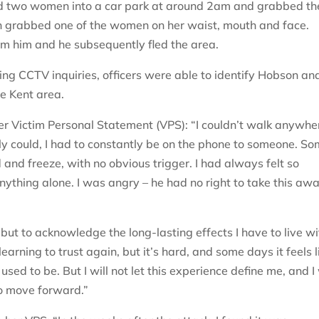
ed two women into a car park at around 2am and grabbed t
on grabbed one of the women on her waist, mouth and face.
om him and he subsequently fled the area.
ng CCTV inquiries, officers were able to identify Hobson an
e Kent area.
n her Victim Personal Statement (VPS): “I couldn’t walk anywhe
lly could, I had to constantly be on the phone to someone. S
 and freeze, with no obvious trigger. I had always felt so
ything alone. I was angry – he had no right to take this aw
, but to acknowledge the long-lasting effects I have to live wit
 learning to trust again, but it’s hard, and some days it feels l
used to be. But I will not let this experience define me, and I 
to move forward.”