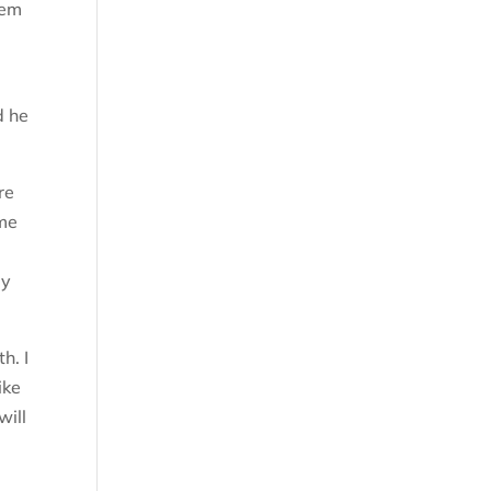
hem
d he
re
ome
ay
h. I
ike
will