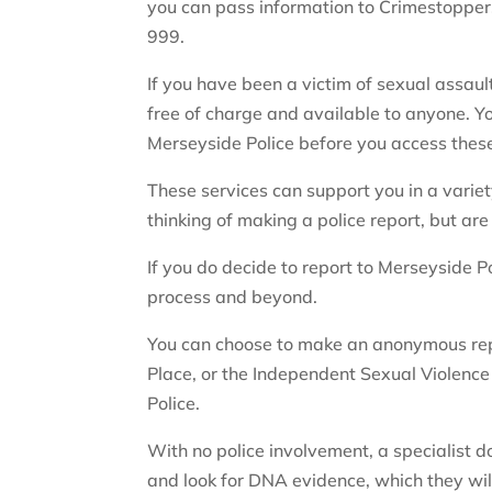
you can pass information to Crimestoppe
999.
If you have been a victim of sexual assaul
free of charge and available to anyone. Yo
Merseyside Police before you access these
These services can support you in a variety
thinking of making a police report, but are
If you do decide to report to Merseyside Po
process and beyond.
You can choose to make an anonymous repo
Place, or the Independent Sexual Violence
Police.
With no police involvement, a specialist 
and look for DNA evidence, which they will