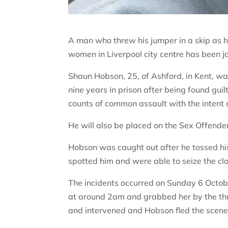
A man who threw his jumper in a skip as h
women in Liverpool city centre has been ja
Shaun Hobson, 25, of Ashford, in Kent, wa
nine years in prison after being found gui
counts of common assault with the intent 
He will also be placed on the Sex Offender 
Hobson was caught out after he tossed his
spotted him and were able to seize the c
The incidents occurred on Sunday 6 Oct
at around 2am and grabbed her by the th
and intervened and Hobson fled the scene