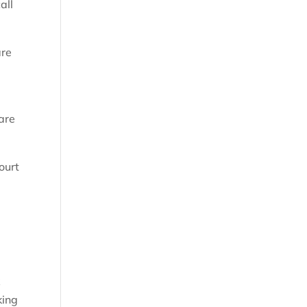
all
are
 are
ourt
k
king