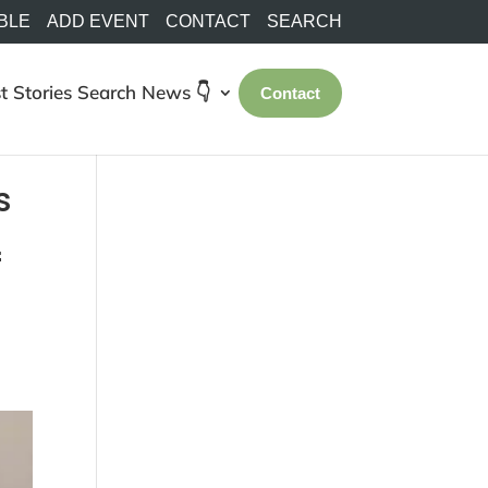
BLE
ADD EVENT
CONTACT
SEARCH
t Stories
Search
News 👇
Contact
s
f