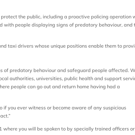
rotect the public, including a proactive policing operation 
ed with people displaying signs of predatory behaviour, and 
.
nd taxi drivers whose unique positions enable them to prov
igns of predatory behaviour and safeguard people affected. 
ocal authorities, universities, public health and support servi
where people can go out and return home having had a
, so if you ever witness or become aware of any suspicious
act.”
1 where you will be spoken to by specially trained officers or