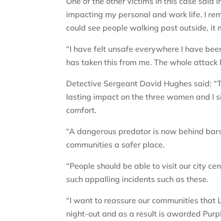
One of the other victims in this case said i
impacting my personal and work life. I rem
could see people walking past outside, it
“I have felt unsafe everywhere I have been, 
has taken this from me. The whole attack 
Detective Sergeant David Hughes said: “T
lasting impact on the three women and I 
comfort.
“A dangerous predator is now behind bar
communities a safer place.
“People should be able to visit our city ce
such appalling incidents such as these.
“I want to reassure our communities that L
night-out and as a result is awarded Purp