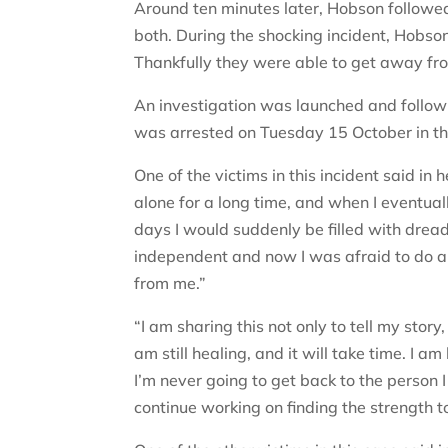
Around ten minutes later, Hobson follow
both. During the shocking incident, Hobs
Thankfully they were able to get away fr
An investigation was launched and followi
was arrested on Tuesday 15 October in th
One of the victims in this incident said i
alone for a long time, and when I eventua
days I would suddenly be filled with dread
independent and now I was afraid to do an
from me.”
“I am sharing this not only to tell my story
am still healing, and it will take time. I am
I’m never going to get back to the person I 
continue working on finding the strength 