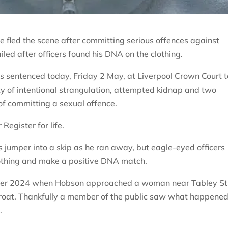
e fled the scene after committing serious offences against
iled after officers found his DNA on the clothing.
s sentenced today, Friday 2 May, at Liverpool Crown Court t
lty of intentional strangulation, attempted kidnap and two
of committing a sexual offence.
Register for life.
 jumper into a skip as he ran away, but eagle-eyed officers
lothing and make a positive DNA match.
ober 2024 when Hobson approached a woman near Tabley St
roat. Thankfully a member of the public saw what happene
.