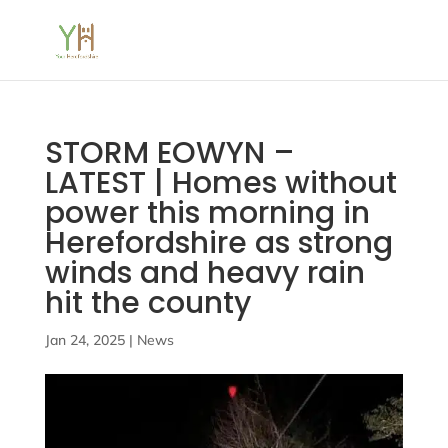
STORM EOWYN –
LATEST | Homes without
power this morning in
Herefordshire as strong
winds and heavy rain
hit the county
Jan 24, 2025
|
News