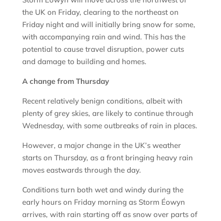
the UK on Friday, clearing to the northeast on
Friday night and will initially bring snow for some,
with accompanying rain and wind. This has the
potential to cause travel disruption, power cuts
and damage to building and homes.
A change from Thursday
Recent relatively benign conditions, albeit with
plenty of grey skies, are likely to continue through
Wednesday, with some outbreaks of rain in places.
However, a major change in the UK’s weather
starts on Thursday, as a front bringing heavy rain
moves eastwards through the day.
Conditions turn both wet and windy during the
early hours on Friday morning as Storm Éowyn
arrives, with rain starting off as snow over parts of