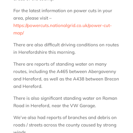
For the latest information on power cuts in your
area, please visit –
https://powercuts.nationalgrid.co.uk/power-cut-
map/
There are also difficult driving conditions on routes
in Herefordshire this morning.
There are reports of standing water on many
routes, including the A465 between Abergavenny
and Hereford, as well as the A438 between Brecon
and Hereford.
There is also significant standing water on Roman
Road in Hereford, near the VW Garage.
We’ve also had reports of branches and debris on
roads / streets across the county caused by strong
winds.