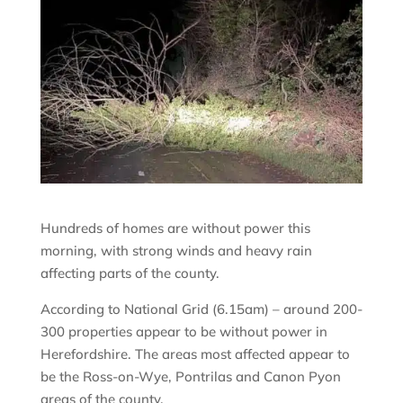
Hundreds of homes are without power this
morning, with strong winds and heavy rain
affecting parts of the county.
According to National Grid (6.15am) – around 200-
300 properties appear to be without power in
Herefordshire. The areas most affected appear to
be the Ross-on-Wye, Pontrilas and Canon Pyon
areas of the county.