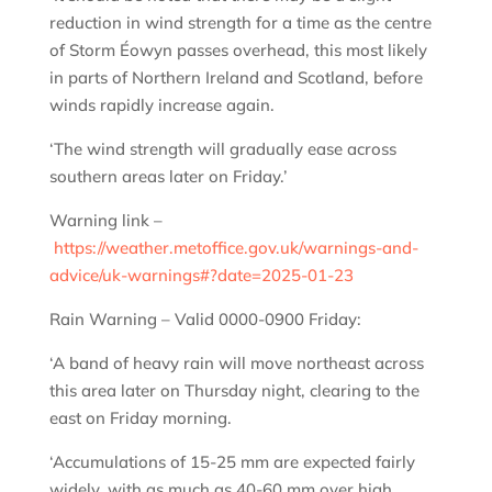
reduction in wind strength for a time as the centre
of Storm Éowyn passes overhead, this most likely
in parts of Northern Ireland and Scotland, before
winds rapidly increase again.
‘The wind strength will gradually ease across
southern areas later on Friday.’
Warning link –
https://weather.metoffice.gov.uk/warnings-and-
advice/uk-warnings#?date=2025-01-23
Rain Warning – Valid 0000-0900 Friday:
‘A band of heavy rain will move northeast across
this area later on Thursday night, clearing to the
east on Friday morning.
‘Accumulations of 15-25 mm are expected fairly
widely, with as much as 40-60 mm over high