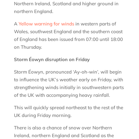
Northern Ireland, Scotland and higher ground in
northern England.
A
Yellow warning for winds
in western parts of
Wales, southwest England and the southern coast
of England has been issued from 07:00 until 18:00
on Thursday.
Storm Éowyn disruption on Friday
Storm Éowyn, pronounced ‘Ay-oh-win’, will begin
to influence the UK’s weather early on Friday, with
strengthening winds initially in southwestern parts
of the UK with accompanying heavy rainfall.
This will quickly spread northeast to the rest of the
UK during Friday morning.
There is also a chance of snow over Northern
Ireland, northern England and Scotland as the