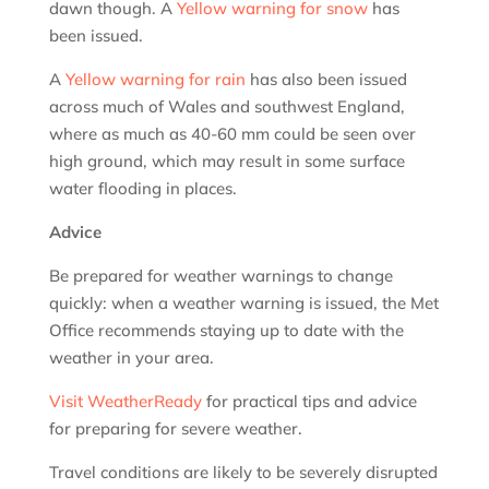
dawn though. A
Yellow warning for snow
has
been issued.
A
Yellow warning for rain
has also been issued
across much of Wales and southwest England,
where as much as 40-60 mm could be seen over
high ground, which may result in some surface
water flooding in places.
Advice
Be prepared for weather warnings to change
quickly: when a weather warning is issued, the Met
Office recommends staying up to date with the
weather in your area.
Visit WeatherReady
for practical tips and advice
for preparing for severe weather.
Travel conditions are likely to be severely disrupted