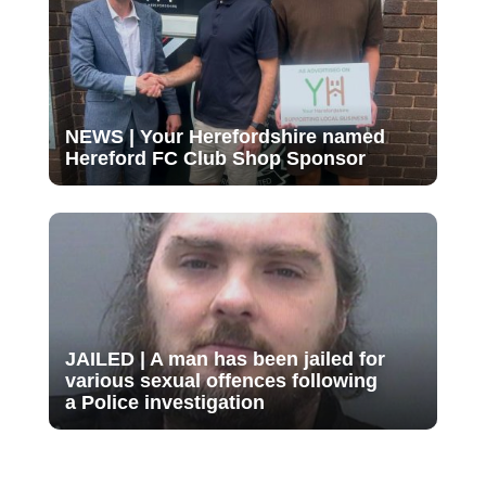
NEWS | Your Herefordshire named
Hereford FC Club Shop Sponsor
JAILED | A man has been jailed for
various sexual offences following
a Police investigation