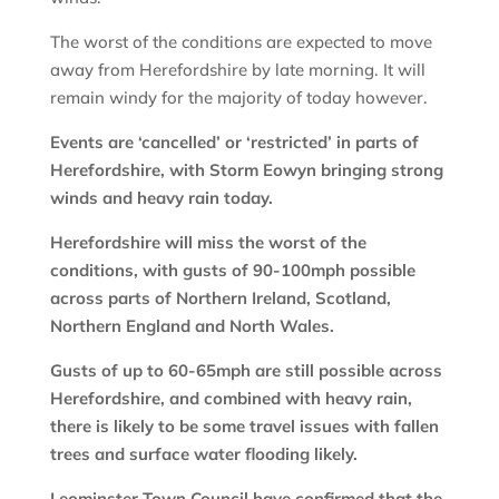
The worst of the conditions are expected to move
away from Herefordshire by late morning. It will
remain windy for the majority of today however.
Events are ‘cancelled’ or ‘restricted’ in parts of
Herefordshire, with Storm Eowyn bringing strong
winds and heavy rain today.
Herefordshire will miss the worst of the
conditions, with gusts of 90-100mph possible
across parts of Northern Ireland, Scotland,
Northern England and North Wales.
Gusts of up to 60-65mph are still possible across
Herefordshire, and combined with heavy rain,
there is likely to be some travel issues with fallen
trees and surface water flooding likely.
Leominster Town Council have confirmed that the