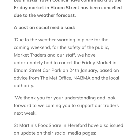
Friday market in Etnam Street has been cancelled
due to the weather forecast.
A post on social media said:
‘Due to the weather warning in place for the
coming weekend, for the safety of the public,
Market Traders and our staff, we have
unfortunately had to cancel the Friday Market in
Etnam Street Car Park on 24th January, based on
advice from The Met Office, NABMA and the local
authority.
‘We thank you for your understanding and look
forward to welcoming you to support our traders
next week.’
St Martin’s FoodShare in Hereford have also issued
an update on their social media pages: