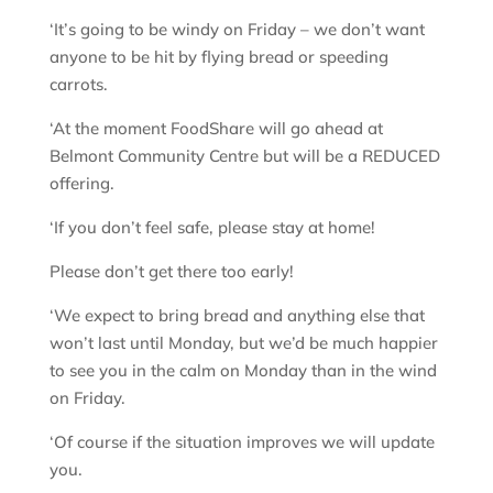
‘It’s going to be windy on Friday – we don’t want
anyone to be hit by flying bread or speeding
carrots.
‘At the moment FoodShare will go ahead at
Belmont Community Centre but will be a REDUCED
offering.
‘If you don’t feel safe, please stay at home!
Please don’t get there too early!
‘We expect to bring bread and anything else that
won’t last until Monday, but we’d be much happier
to see you in the calm on Monday than in the wind
on Friday.
‘Of course if the situation improves we will update
you.