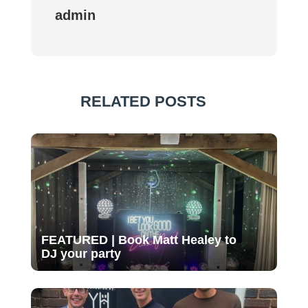
admin
RELATED POSTS
FEATURED | Book Matt Healey to
DJ your party