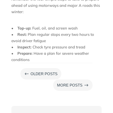
ahead of using motorways and major A roads this
winter:
•
Top-up:
Fuel, oil, and screen wash
•
Rest:
Plan regular stops every two hours to
avoid driver fatigue
•
Inspect:
Check tyre pressure and tread
•
Prepare:
Have a plan for severe weather
conditions
#
OLDER POSTS
$
MORE POSTS