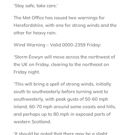
‘Stay safe, take care.’
The Met Office has issued two warnings for
Herefordshire, with one for strong winds and the
other for heavy rain.
Wind Warning – Valid 0000-2359 Friday:
‘Storm Éowyn will move across the northwest of
the UK on Friday, clearing to the northeast on
Friday night.
‘This will bring a spell of strong winds, initially
south to southeasterly before turning west to
southwesterly, with peak gusts of 50-60 mph
inland, 60-70 mph around some coasts and hills,
and perhaps up to 80 mph in exposed parts of
western Scotland.
‘It should be noted that there may be a slight