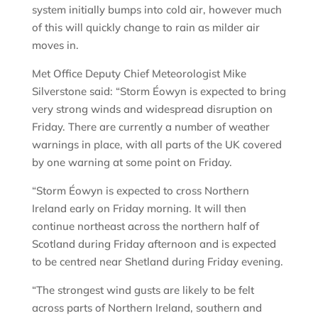
system initially bumps into cold air, however much
of this will quickly change to rain as milder air
moves in.
Met Office Deputy Chief Meteorologist Mike
Silverstone said: “Storm Éowyn is expected to bring
very strong winds and widespread disruption on
Friday. There are currently a number of weather
warnings in place, with all parts of the UK covered
by one warning at some point on Friday.
“Storm Éowyn is expected to cross Northern
Ireland early on Friday morning. It will then
continue northeast across the northern half of
Scotland during Friday afternoon and is expected
to be centred near Shetland during Friday evening.
“The strongest wind gusts are likely to be felt
across parts of Northern Ireland, southern and