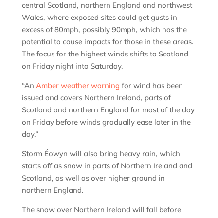
central Scotland, northern England and northwest
Wales, where exposed sites could get gusts in
excess of 80mph, possibly 90mph, which has the
potential to cause impacts for those in these areas.
The focus for the highest winds shifts to Scotland
on Friday night into Saturday.
“An
Amber weather warning
for wind has been
issued and covers Northern Ireland, parts of
Scotland and northern England for most of the day
on Friday before winds gradually ease later in the
day.”
Storm Éowyn will also bring heavy rain, which
starts off as snow in parts of Northern Ireland and
Scotland, as well as over higher ground in
northern England.
The snow over Northern Ireland will fall before