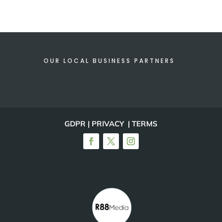
OUR LOCAL BUSINESS PARTNERS
GDPR | PRIVACY | TERMS