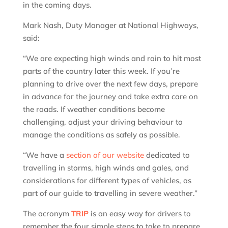
in the coming days.
Mark Nash, Duty Manager at National Highways,
said:
“We are expecting high winds and rain to hit most
parts of the country later this week. If you’re
planning to drive over the next few days, prepare
in advance for the journey and take extra care on
the roads. If weather conditions become
challenging, adjust your driving behaviour to
manage the conditions as safely as possible.
“We have a
section of our website
dedicated to
travelling in storms, high winds and gales, and
considerations for different types of vehicles, as
part of our guide to travelling in severe weather.”
The acronym
TRIP
is an easy way for drivers to
remember the four simple steps to take to prepare