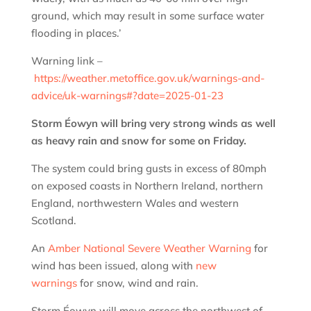
ground, which may result in some surface water
flooding in places.’
Warning link –
https://weather.metoffice.gov.uk/warnings-and-
advice/uk-warnings#?date=2025-01-23
Storm Éowyn will bring very strong winds as well
as heavy rain and snow for some on Friday.
The system could bring gusts in excess of 80mph
on exposed coasts in Northern Ireland, northern
England, northwestern Wales and western
Scotland.
An
Amber National Severe Weather Warning
for
wind has been issued, along with
new
warnings
for snow, wind and rain.
Storm Éowyn will move across the northwest of