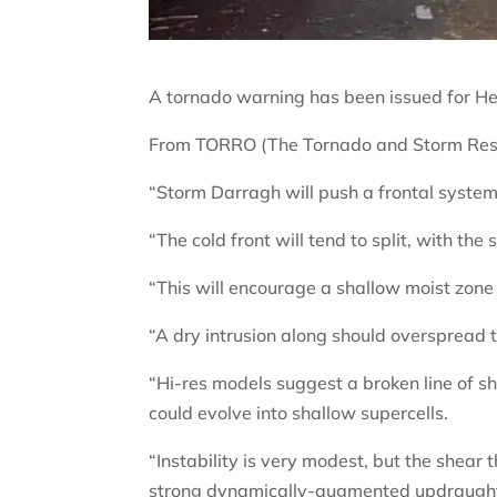
A tornado warning has been issued for He
From TORRO (The Tornado and Storm Rese
“Storm Darragh will push a frontal system
“The cold front will tend to split, with th
“This will encourage a shallow moist zone
“A dry intrusion along should overspread th
“Hi-res models suggest a broken line of s
could evolve into shallow supercells.
“Instability is very modest, but the shear
strong dynamically-augmented updraught