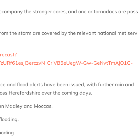
company the stronger cores, and one or tornadoes are poss
from the storm are covered by the relevant national met serv
orecast?
zURf61esjl3erczvN_CrlVB5eUegW-Gw-GeNvtTmAjO1G-
A
ce and flood alerts have been issued, with further rain and
cross Herefordshire over the coming days.
een Madley and Moccas.
flooding.
ooding.