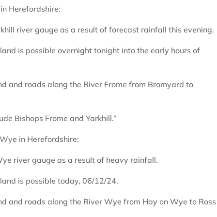
 in Herefordshire:
rkhill river gauge as a result of forecast rainfall this evening.
and is possible overnight tonight into the early hours of
land and roads along the River Frome from Bromyard to
lude Bishops Frome and Yarkhill.”
 Wye in Herefordshire:
e river gauge as a result of heavy rainfall.
land is possible today, 06/12/24.
land and roads along the River Wye from Hay on Wye to Ross