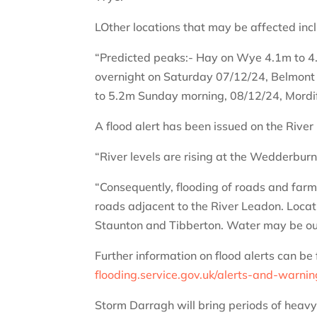
LOther locations that may be affected in
“Predicted peaks:- Hay on Wye 4.1m to 4
overnight on Saturday 07/12/24, Belmont
to 5.2m Sunday morning, 08/12/24, Mordi
A flood alert has been issued on the River
“River levels are rising at the Wedderburn 
“Consequently, flooding of roads and farml
roads adjacent to the River Leadon. Loca
Staunton and Tibberton. Water may be out
Further information on flood alerts can be 
flooding.service.gov.uk/alerts-and-warni
Storm Darragh will bring periods of heav