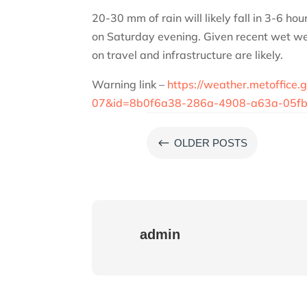
20-30 mm of rain will likely fall in 3-6 ho
on Saturday evening. Given recent wet we
on travel and infrastructure are likely.
Warning link –
https://weather.metoffic
07&id=8b0f6a38-286a-4908-a63a-05fb
#
OLDER POSTS
admin