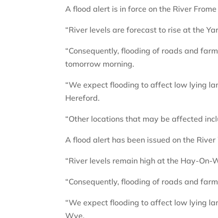
A flood alert is in force on the River Frome
“River levels are forecast to rise at the Ya
“Consequently, flooding of roads and farml
tomorrow morning.
“We expect flooding to affect low lying 
Hereford.
“Other locations that may be affected inc
A flood alert has been issued on the River
“River levels remain high at the Hay-On-Wy
“Consequently, flooding of roads and farm
“We expect flooding to affect low lying 
Wye.