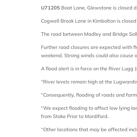
U71205
Boat Lane, Glewstone is closed du
Cogwell Brook Lane in Kimbolton is closed 
The road between Madley and Bridge Solla
Further road closures are expected with fl
weekend. Strong winds could also cause a
A flood alert is in force on the River Lugg 
“River levels remain high at the Lugwardin
“Consequently, flooding of roads and far
“We expect flooding to affect low lying l
from Stoke Prior to Mordiford.
“Other locations that may be affected i