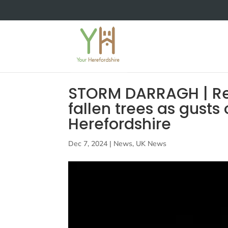
STORM DARRAGH | Rep
fallen trees as gusts
Herefordshire
Dec 7, 2024
|
News
,
UK News