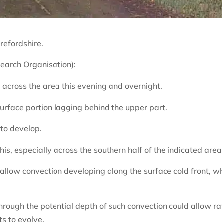
refordshire.
arch Organisation):
 across the area this evening and overnight.
e surface portion lagging behind the upper part.
 to develop.
is, especially across the southern half of the indicated area
hallow convection developing along the surface cold front, w
 through the potential depth of such convection could allow ra
s to evolve.