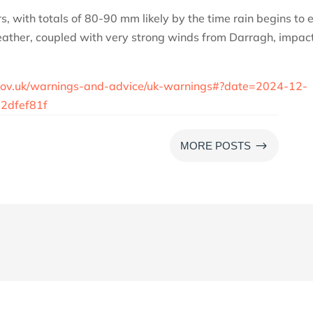
urs, with totals of 80-90 mm likely by the time rain begins to 
ather, coupled with very strong winds from Darragh, impac
e.gov.uk/warnings-and-advice/uk-warnings#?date=2024-12-
2dfef81f
$
MORE POSTS