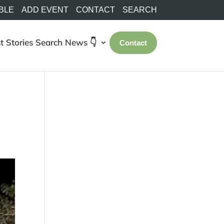
BLE
ADD EVENT
CONTACT
SEARCH
t Stories
Search
News 👇
Contact