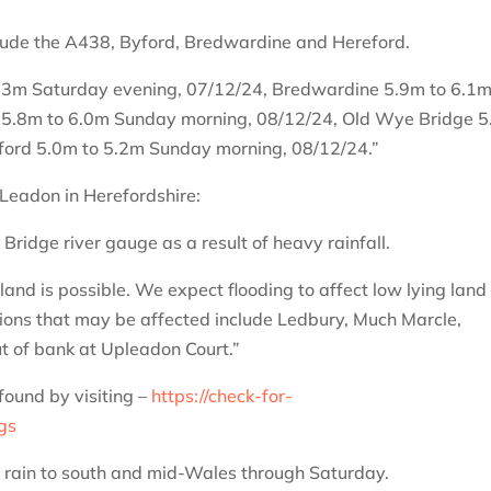
clude the A438, Byford, Bredwardine and Hereford.
.3m Saturday evening, 07/12/24, Bredwardine 5.9m to 6.1
 5.8m to 6.0m Sunday morning, 08/12/24, Old Wye Bridge 
ford 5.0m to 5.2m Sunday morning, 08/12/24.”
 Leadon in Herefordshire:
Bridge river gauge as a result of heavy rainfall.
and is possible. We expect flooding to affect low lying land
tions that may be affected include Ledbury, Much Marcle,
 of bank at Upleadon Court.”
found by visiting –
https://check-for-
ngs
y rain to south and mid-Wales through Saturday.