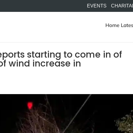
EVENTS
CHARITA
Home
Lates
orts starting to come in of
 of wind increase in