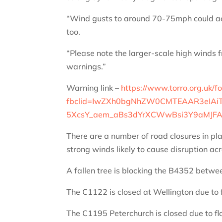
“Wind gusts to around 70-75mph could ac
too.
“Please note the larger-scale high winds 
warnings.”
Warning link –
https://www.torro.org.uk/f
fbclid=IwZXh0bgNhZW0CMTEAAR3eIAiT
5XcsY_aem_aBs3dYrXCWwBsi3Y9aMJF
There are a number of road closures in pla
strong winds likely to cause disruption a
A fallen tree is blocking the B4352 betw
The C1122 is closed at Wellington due to 
The C1195
Peterchurch is closed due to fl