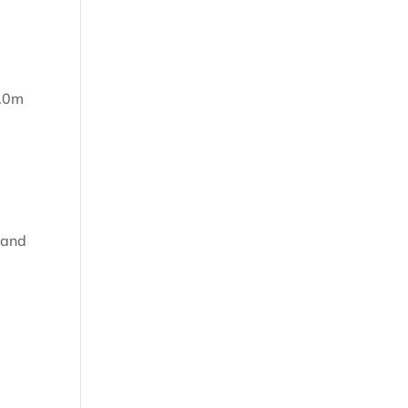
m
5.0m
 and