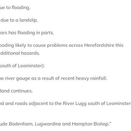
e to flooding.
due to a landslip.
rs has flooding in parts.
ooding likely to cause problems across Herefordshire this
dditional hazards.
(south of Leominster):
e river gauge as a result of recent heavy rainfall.
mland continues.
and and roads adjacent to the River Lugg south of Leominster
nclude Bodenham, Lugwardine and Hampton Bishop.”