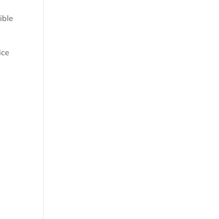
ible
ice