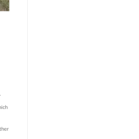
.
hich
ther