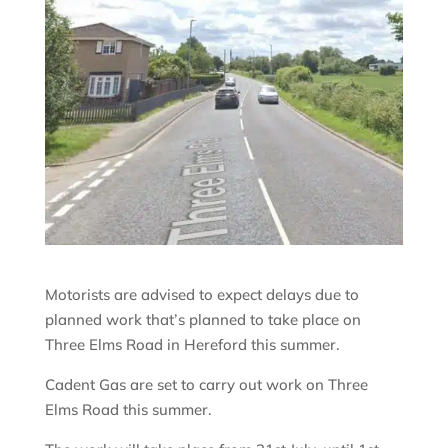
Motorists are advised to expect delays due to
planned work that’s planned to take place on
Three Elms Road in Hereford this summer.
Cadent Gas are set to carry out work on Three
Elms Road this summer.