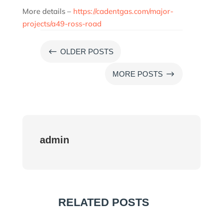
More details –
https://cadentgas.com/major-
projects/a49-ross-road
#
OLDER POSTS
$
MORE POSTS
admin
RELATED POSTS