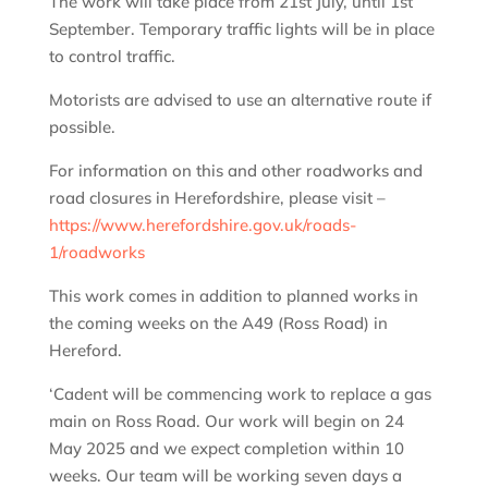
The work will take place from 21st July, until 1st
September. Temporary traffic lights will be in place
to control traffic.
Motorists are advised to use an alternative route if
possible.
For information on this and other roadworks and
road closures in Herefordshire, please visit –
https://www.herefordshire.gov.uk/roads-
1/roadworks
This work comes in addition to planned works in
the coming weeks on the A49 (Ross Road) in
Hereford.
‘Cadent will be commencing work to replace a gas
main on Ross Road. Our work will begin on 24
May 2025 and we expect completion within 10
weeks. Our team will be working seven days a