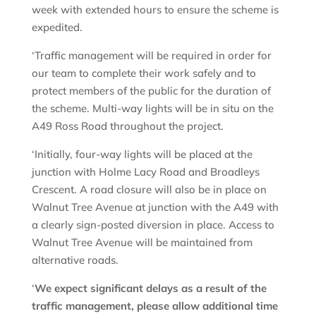
week with extended hours to ensure the scheme is
expedited.
‘Traffic management will be required in order for
our team to complete their work safely and to
protect members of the public for the duration of
the scheme. Multi-way lights will be in situ on the
A49 Ross Road throughout the project.
‘Initially, four-way lights will be placed at the
junction with Holme Lacy Road and Broadleys
Crescent. A road closure will also be in place on
Walnut Tree Avenue at junction with the A49 with
a clearly sign-posted diversion in place. Access to
Walnut Tree Avenue will be maintained from
alternative roads.
‘
We expect significant delays as a result of the
traffic management, please allow additional time