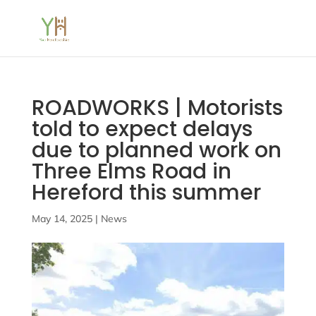
ROADWORKS | Motorists
told to expect delays
due to planned work on
Three Elms Road in
Hereford this summer
May 14, 2025
|
News