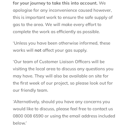
for your journey to take this into account.
We
apologise for any inconvenience caused however,
this is important work to ensure the safe supply of
gas to the area. We will make every effort to
complete the work as efficiently as possible.
‘Unless you have been otherwise informed, these
works will
not
affect your gas supply.
‘Our team of Customer Liaison Officers will be
visiting the local area to discuss any questions you
may have. They will also be available on site for
the first week of our project, so please look out for
our friendly team.
‘Alternatively, should you have any concerns you
would like to discuss, please feel free to contact us
0800 008 6590 or using the email address included
below.’