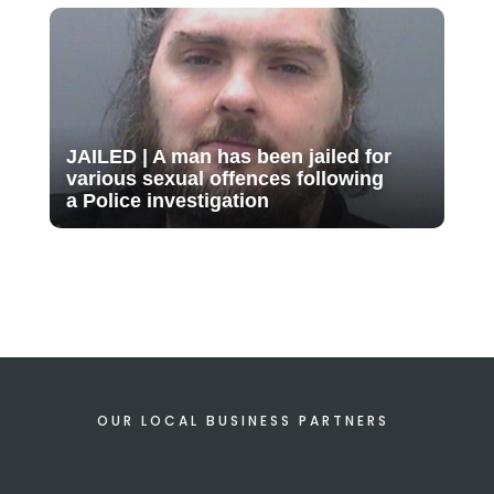
JAILED | A man has been jailed for
various sexual offences following
a Police investigation
OUR LOCAL BUSINESS PARTNERS