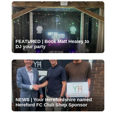
FEATURED | Book Matt Healey to
DJ your party
NEWS | Your Herefordshire named
Hereford FC Club Shop Sponsor