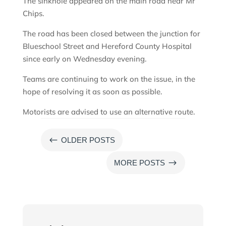
The sinkhole appeared on the main road near Mr
Chips.
The road has been closed between the junction for
Blueschool Street and Hereford County Hospital
since early on Wednesday evening.
Teams are continuing to work on the issue, in the
hope of resolving it as soon as possible.
Motorists are advised to use an alternative route.
#
OLDER POSTS
$
MORE POSTS