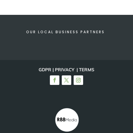
OUR LOCAL BUSINESS PARTNERS
GDPR | PRIVACY | TERMS