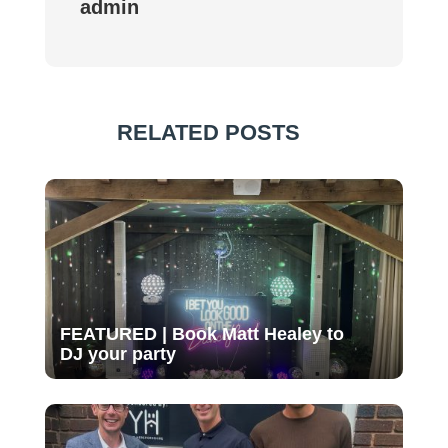
admin
RELATED POSTS
FEATURED | Book Matt Healey to
DJ your party