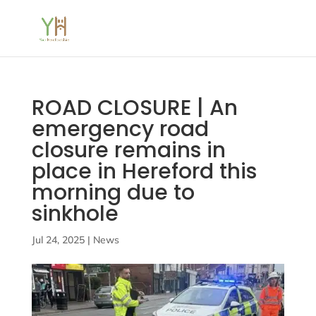
ROAD CLOSURE | An
emergency road
closure remains in
place in Hereford this
morning due to
sinkhole
Jul 24, 2025
|
News