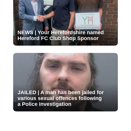
NEWS | Your Herefordshire named
Hereford FC Club Shop Sponsor
JAILED | A man has been jailed for
various sexual offences following
a Police investigation