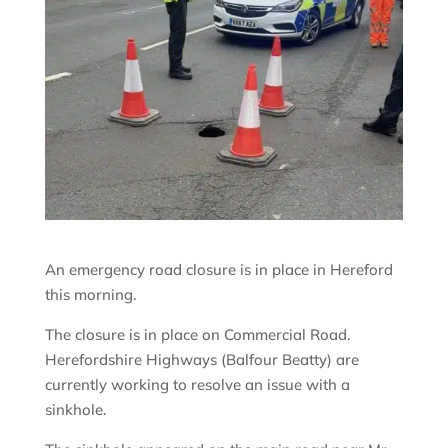
An emergency road closure is in place in Hereford
this morning.
The closure is in place on Commercial Road.
Herefordshire Highways (Balfour Beatty) are
currently working to resolve an issue with a
sinkhole.