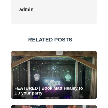
admin
RELATED POSTS
FEATURED | Book Matt Healey to
DJ your party