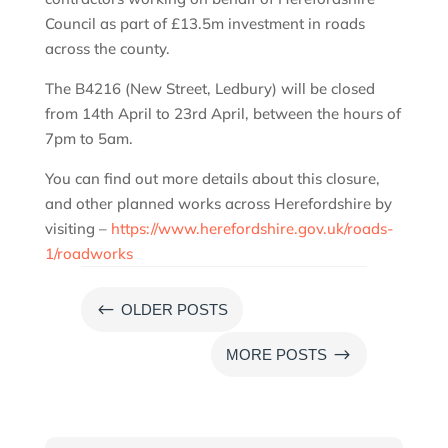
Council as part of £13.5m investment in roads
across the county.
The B4216 (New Street, Ledbury) will be closed
from 14th April to 23rd April, between the hours of
7pm to 5am.
You can find out more details about this closure,
and other planned works across Herefordshire by
visiting –
https://www.herefordshire.gov.uk/roads-
1/roadworks
#
OLDER POSTS
$
MORE POSTS