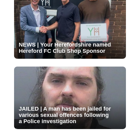
NEWS | Your Herefordshire named
Hereford FC Club Shop Sponsor
JAILED | A man has been jailed for
various sexual offences following
a Police investigation