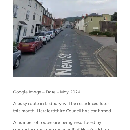
Google Image – Date – May 2024
A busy route in Ledbury will be resurfaced later
this month, Herefordshire Council has confirmed.
A number of routes are being resurfaced by
contractors working on behalf of Herefordshire