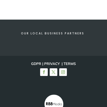
OUR LOCAL BUSINESS PARTNERS
GDPR | PRIVACY | TERMS