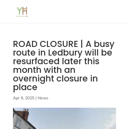
ROAD CLOSURE | A busy
route in Ledbury will be
resurfaced later this
month with an
overnight closure in
place
Apr 9, 2025
|
News