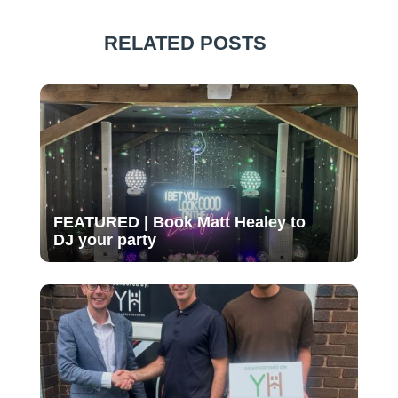
RELATED POSTS
FEATURED | Book Matt Healey to
DJ your party