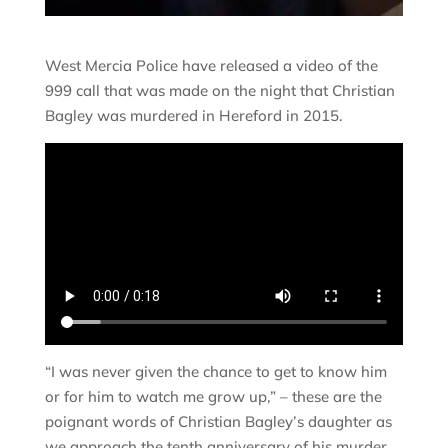
West Mercia Police have released a video of the
999 call that was made on the night that Christian
Bagley was murdered in Hereford in 2015.
“I was never given the chance to get to know him
or for him to watch me grow up,” – these are the
poignant words of Christian Bagley’s daughter as
we approach the tenth anniversary of his murder