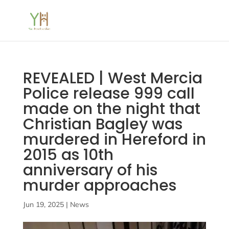
REVEALED | West Mercia
Police release 999 call
made on the night that
Christian Bagley was
murdered in Hereford in
2015 as 10th
anniversary of his
murder approaches
Jun 19, 2025
|
News