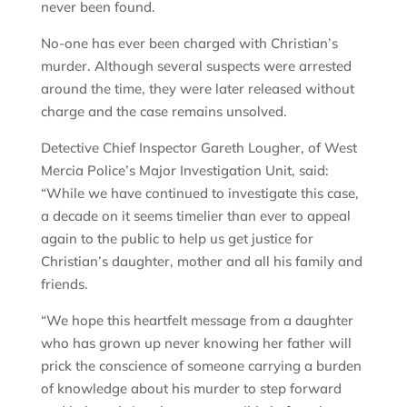
never been found.
No-one has ever been charged with Christian’s
murder. Although several suspects were arrested
around the time, they were later released without
charge and the case remains unsolved.
Detective Chief Inspector Gareth Lougher, of West
Mercia Police’s Major Investigation Unit, said:
“While we have continued to investigate this case,
a decade on it seems timelier than ever to appeal
again to the public to help us get justice for
Christian’s daughter, mother and all his family and
friends.
“We hope this heartfelt message from a daughter
who has grown up never knowing her father will
prick the conscience of someone carrying a burden
of knowledge about his murder to step forward