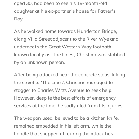
aged 30, had been to see his 19-month-old
daughter at his ex-partner’s house for Father’s
Day.
As he walked home towards Hunderton Bridge,
along Villa Street adjacent to the River Wye and
underneath the Great Western Way footpath,
known locally as ‘The Lines’, Christian was stabbed
by an unknown person.
After being attacked near the concrete steps linking
the street to ‘The Lines’, Christian managed to
stagger to Charles Witts Avenue to seek help.
However, despite the best efforts of emergency
services at the time, he sadly died from his injuries.
The weapon used, believed to be a kitchen knife,
remained embedded in his left arm, while the
handle that snapped off during the attack has