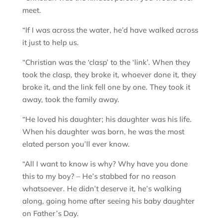
meet.
“If I was across the water, he’d have walked across
it just to help us.
“Christian was the ‘clasp’ to the ‘link’. When they
took the clasp, they broke it, whoever done it, they
broke it, and the link fell one by one. They took it
away, took the family away.
“He loved his daughter; his daughter was his life.
When his daughter was born, he was the most
elated person you’ll ever know.
“All I want to know is why? Why have you done
this to my boy? – He’s stabbed for no reason
whatsoever. He didn’t deserve it, he’s walking
along, going home after seeing his baby daughter
on Father’s Day.