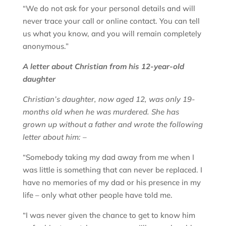
“We do not ask for your personal details and will
never trace your call or online contact. You can tell
us what you know, and you will remain completely
anonymous.”
A letter about Christian from his 12-year-old
daughter
Christian’s daughter, now aged 12, was only 19-
months old when he was murdered. She has
grown up without a father and wrote the following
letter about him: –
“Somebody taking my dad away from me when I
was little is something that can never be replaced. I
have no memories of my dad or his presence in my
life – only what other people have told me.
“I was never given the chance to get to know him