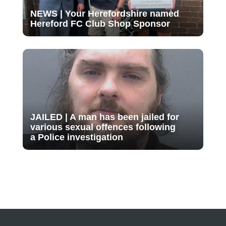
NEWS | Your Herefordshire named
Hereford FC Club Shop Sponsor
JAILED | A man has been jailed for
various sexual offences following
a Police investigation