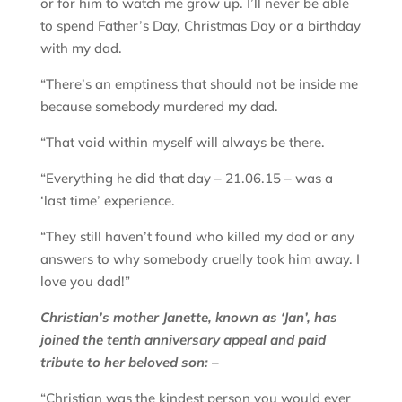
or for him to watch me grow up. I’ll never be able
to spend Father’s Day, Christmas Day or a birthday
with my dad.
“There’s an emptiness that should not be inside me
because somebody murdered my dad.
“That void within myself will always be there.
“Everything he did that day – 21.06.15 – was a
‘last time’ experience.
“They still haven’t found who killed my dad or any
answers to why somebody cruelly took him away. I
love you dad!”
Christian’s mother Janette, known as ‘Jan’, has
joined the tenth anniversary appeal and paid
tribute to her beloved son: –
“Christian was the kindest person you would ever