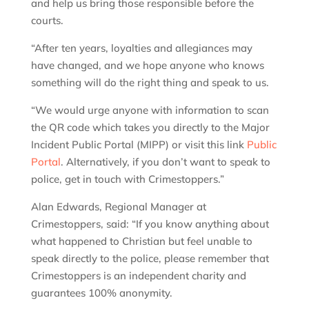
and help us bring those responsible before the
courts.
“After ten years, loyalties and allegiances may
have changed, and we hope anyone who knows
something will do the right thing and speak to us.
“We would urge anyone with information to scan
the QR code which takes you directly to the Major
Incident Public Portal (MIPP) or visit this link
Public
Portal
. Alternatively, if you don’t want to speak to
police, get in touch with Crimestoppers.”
Alan Edwards, Regional Manager at
Crimestoppers, said: “If you know anything about
what happened to Christian but feel unable to
speak directly to the police, please remember that
Crimestoppers is an independent charity and
guarantees 100% anonymity.