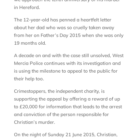
in Hereford.
The 12-year-old has penned a heartfelt letter
about her dad who was so cruelly taken away
from her on Father’s Day 2015 when she was only
19 months old.
A decade on and with the case still unsolved, West
Mercia Police continues with its investigation and
is using the milestone to appeal to the public for
their help too.
Crimestoppers, the independent charity, is
supporting the appeal by offering a reward of up
to £20,000 for information that leads to the arrest
and conviction of the person responsible for
Christian’s murder.
On the night of Sunday 21 June 2015, Christian,