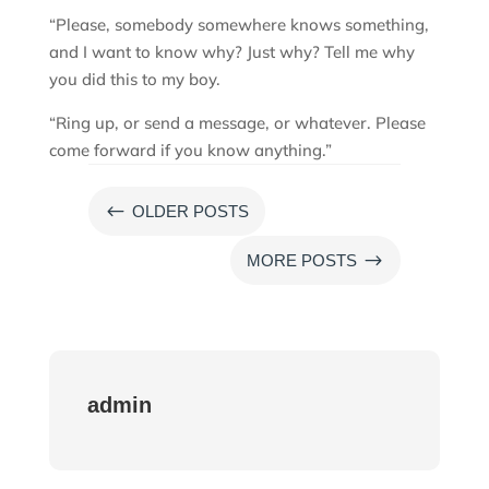
“Please, somebody somewhere knows something,
and I want to know why? Just why? Tell me why
you did this to my boy.
“Ring up, or send a message, or whatever. Please
come forward if you know anything.”
#
OLDER POSTS
$
MORE POSTS
admin