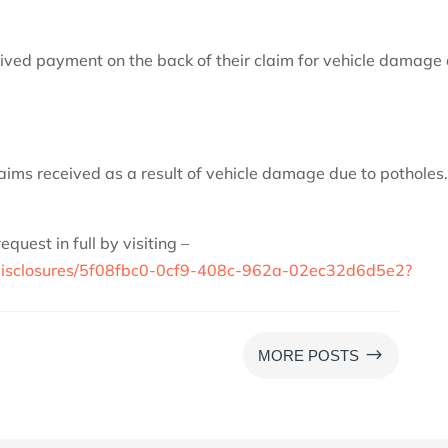
eived payment on the back of their claim for vehicle damage
aims received as a result of vehicle damage due to potholes
uest in full by visiting –
uk/disclosures/5f08fbc0-0cf9-408c-962a-02ec32d6d5e2?
$
MORE POSTS