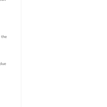
.
 the
 due
.