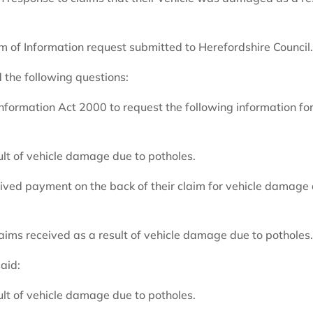
 of Information request submitted to Herefordshire Council
 the following questions:
nformation Act 2000 to request the following information for
ult of vehicle damage due to potholes.
eived payment on the back of their claim for vehicle damage
aims received as a result of vehicle damage due to potholes
aid:
ult of vehicle damage due to potholes.