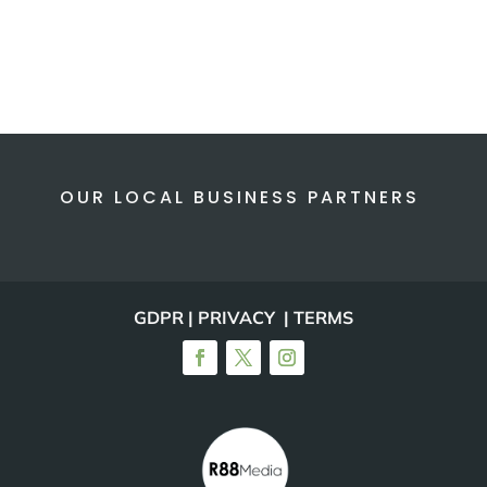
OUR LOCAL BUSINESS PARTNERS
GDPR | PRIVACY | TERMS