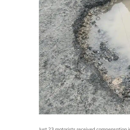
Just 23 motorists received compensation i