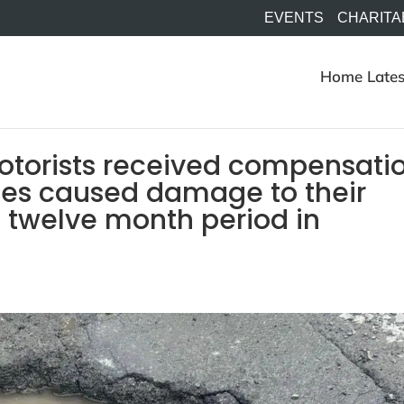
EVENTS
CHARITA
Home
Lates
motorists received compensati
les caused damage to their
t twelve month period in