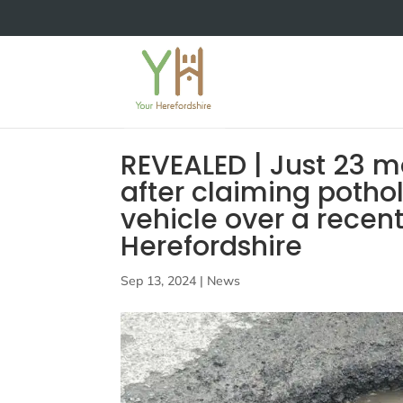
REVEALED | Just 23 
after claiming potho
vehicle over a recen
Herefordshire
Sep 13, 2024
|
News