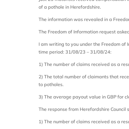
of a pothole in Herefordshire.
The information was revealed in a Freedom
The Freedom of Information request asked
I am writing to you under the Freedom of I
time period: 31/08/23 – 31/08/24:
1) The number of claims received as a res
2) The total number of claimants that rec
to potholes.
3) The average payout value in GBP for cl
The response from Herefordshire Council s
1) The number of claims received as a res