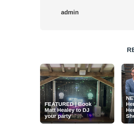
admin
R
NE
FEATURED | Book
He
Matt Healey to DJ
He
your party
Sh