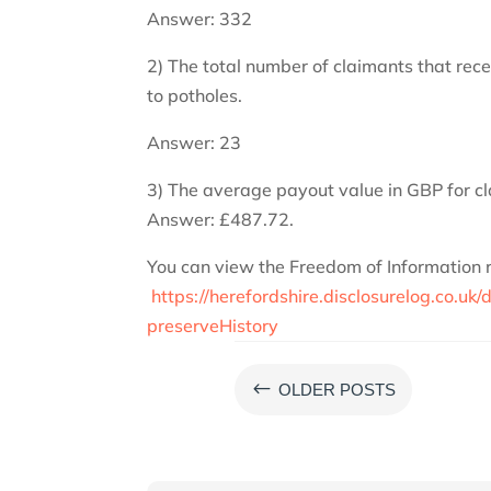
Answer: 332
2) The total number of claimants that rec
to potholes.
Answer: 23
3) The average payout value in GBP for cl
Answer: £487.72.
You can view the Freedom of Information req
https://herefordshire.disclosurelog.co.
preserveHistory
#
OLDER POSTS