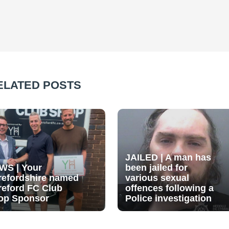
ELATED POSTS
JAILED | A man has
WS | Your
been jailed for
refordshire named
various sexual
reford FC Club
offences following a
op Sponsor
Police investigation