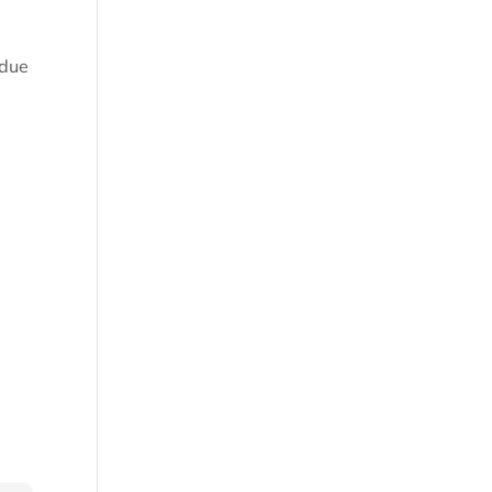
 due
.