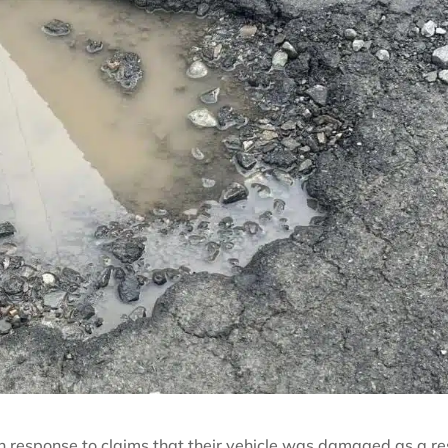
n response to claims that their vehicle was damaged as a re