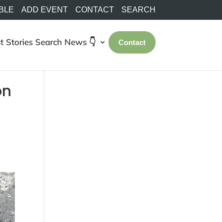
BLE
ADD EVENT
CONTACT
SEARCH
t Stories
Search
News 👇
Contact
on