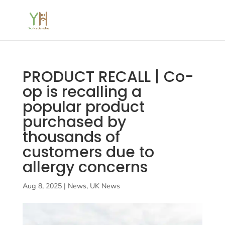
PRODUCT RECALL | Co-
op is recalling a
popular product
purchased by
thousands of
customers due to
allergy concerns
Aug 8, 2025
|
News
,
UK News