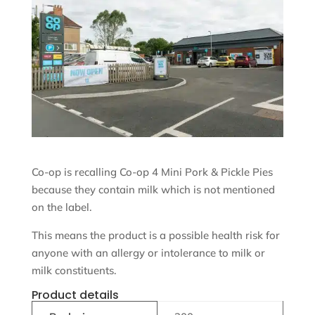
Co-op is recalling Co-op 4 Mini Pork & Pickle Pies
because they contain milk which is not mentioned
on the label.
This means the product is a possible health risk for
anyone with an allergy or intolerance to milk or
milk constituents.
Product details