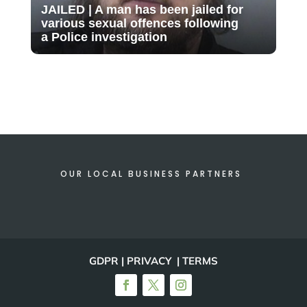
JAILED | A man has been jailed for
various sexual offences following
a Police investigation
OUR LOCAL BUSINESS PARTNERS
GDPR | PRIVACY | TERMS