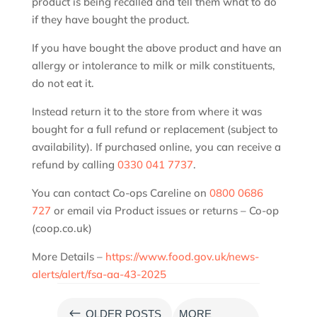
product is being recalled and tell them what to do
if they have bought the product.
If you have bought the above product and have an
allergy or intolerance to milk or milk constituents,
do not eat it.
Instead return it to the store from where it was
bought for a full refund or replacement (subject to
availability). If purchased online, you can receive a
refund by calling
0330 041 7737
.
You can contact Co-ops Careline on
0800 0686
727
or email via Product issues or returns – Co-op
(coop.co.uk)
More Details –
https://www.food.gov.uk/news-
alerts/alert/fsa-aa-43-2025
#
OLDER POSTS
MORE