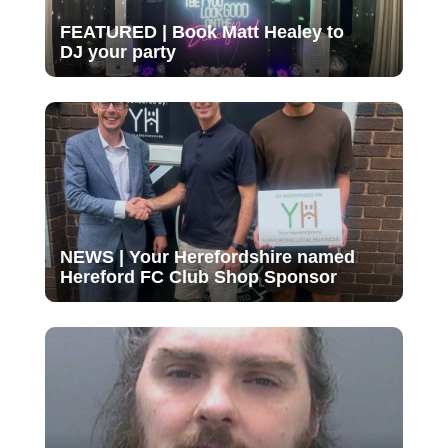
FEATURED | Book Matt Healey to
DJ your party
NEWS | Your Herefordshire named
Hereford FC Club Shop Sponsor