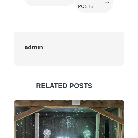
$
POSTS
admin
RELATED POSTS