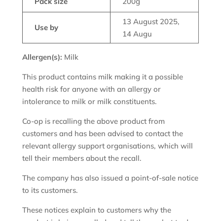
Pack size
200g
13 August 2025,
Use by
14 Augu
Allergen(s):
Milk
This product contains milk making it a possible
health risk for anyone with an allergy or
intolerance to milk or milk constituents.
Co-op is recalling the above product from
customers and has been advised to contact the
relevant allergy support organisations, which will
tell their members about the recall.
The company has also issued a point-of-sale notice
to its customers.
These notices explain to customers why the