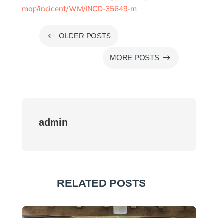
map/incident/WM/INCD-35649-m
#
OLDER POSTS
$
MORE POSTS
admin
RELATED POSTS