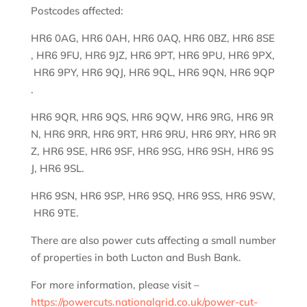
Postcodes affected:
HR6 0AG, HR6 0AH, HR6 0AQ, HR6 0BZ, HR6 8SE
, HR6 9FU, HR6 9JZ, HR6 9PT, HR6 9PU, HR6 9PX,
HR6 9PY, HR6 9QJ, HR6 9QL, HR6 9QN, HR6 9QP
.
HR6 9QR, HR6 9QS, HR6 9QW, HR6 9RG, HR6 9R
N, HR6 9RR, HR6 9RT, HR6 9RU, HR6 9RY, HR6 9R
Z, HR6 9SE, HR6 9SF, HR6 9SG, HR6 9SH, HR6 9S
J, HR6 9SL.
HR6 9SN, HR6 9SP, HR6 9SQ, HR6 9SS, HR6 9SW,
HR6 9TE.
There are also power cuts affecting a small number
of properties in both Lucton and Bush Bank.
For more information, please visit –
https://powercuts.nationalgrid.co.uk/power-cut-