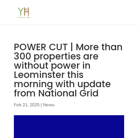
POWER CUT | More than
300 properties are
without power in
Leominster this
morning with update
from National Grid
Feb 21, 2025
|
News