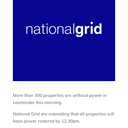
More than 300 properties are without power in
Leominster this morning.
National Grid are estimating that all properties will
have power restored by 12.30pm.