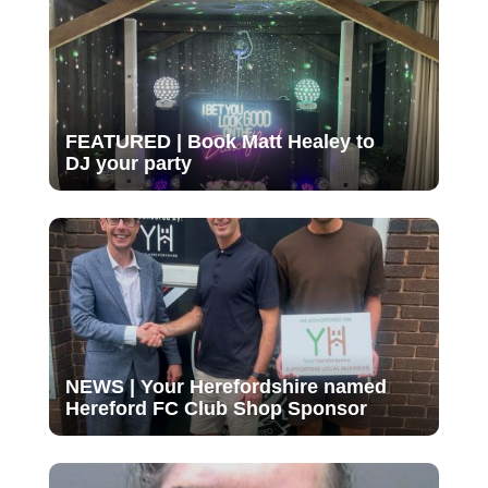
FEATURED | Book Matt Healey to
DJ your party
NEWS | Your Herefordshire named
Hereford FC Club Shop Sponsor