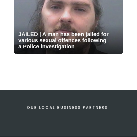
JAILED | A man has been jailed for
various sexual offences following
a Police investigation
OUR LOCAL BUSINESS PARTNERS