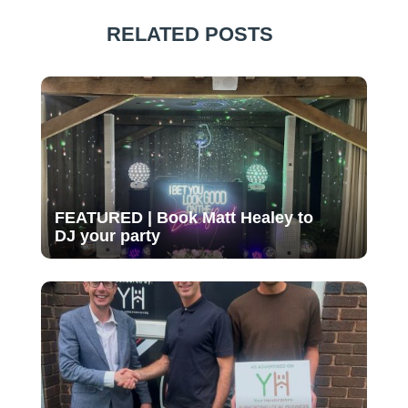
RELATED POSTS
FEATURED | Book Matt Healey to
DJ your party