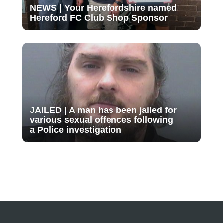
NEWS | Your Herefordshire named
Hereford FC Club Shop Sponsor
JAILED | A man has been jailed for
various sexual offences following
a Police investigation