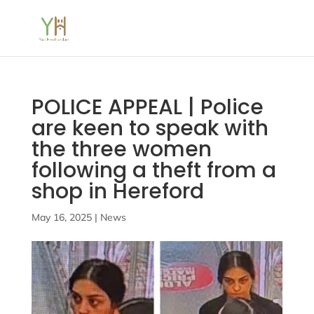
POLICE APPEAL | Police
are keen to speak with
the three women
following a theft from a
shop in Hereford
May 16, 2025
|
News