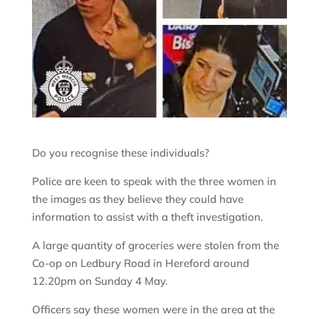
Do you recognise these individuals?
Police are keen to speak with the three women in
the images as they believe they could have
information to assist with a theft investigation.
A large quantity of groceries were stolen from the
Co-op on Ledbury Road in Hereford around
12.20pm on Sunday 4 May.
Officers say these women were in the area at the