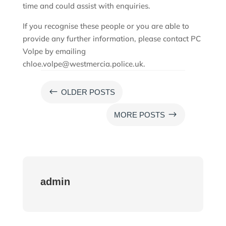
time and could assist with enquiries.
If you recognise these people or you are able to
provide any further information, please contact PC
Volpe by emailing
chloe.volpe@westmercia.police.uk.
#
OLDER POSTS
$
MORE POSTS
admin