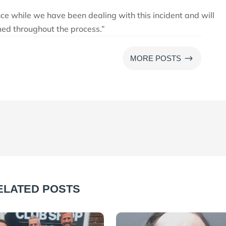
nce while we have been dealing with this incident and will
med throughout the process.”
$
MORE POSTS
ELATED POSTS