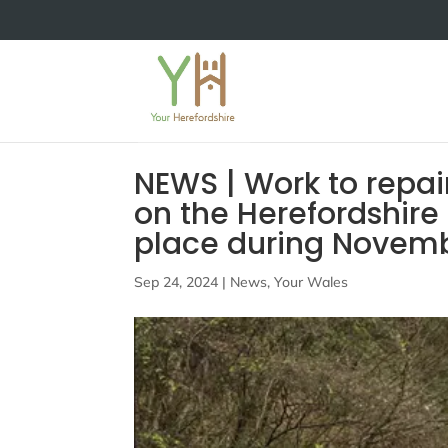
NEWS | Work to repai
on the Herefordshire 
place during Nove
Sep 24, 2024
|
News
,
Your Wales