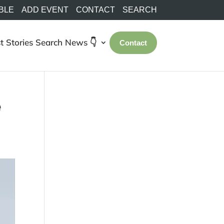
BLE
ADD EVENT
CONTACT
SEARCH
t Stories
Search
News 👇
Contact
e
e