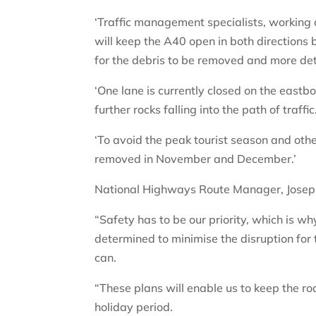
‘Traffic management specialists, working c
will keep the A40 open in both directions
for the debris to be removed and more de
‘One lane is currently closed on the east
further rocks falling into the path of traffic
‘To avoid the peak tourist season and othe
removed in November and December.’
National Highways Route Manager, Josep
“Safety has to be our priority, which is w
determined to minimise the disruption for
can.
“These plans will enable us to keep the ro
holiday period.