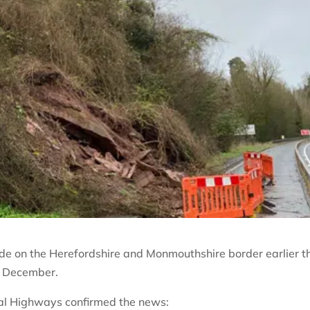
ide on the Herefordshire and Monmouthshire border earlier t
d December.
nal Highways confirmed the news: