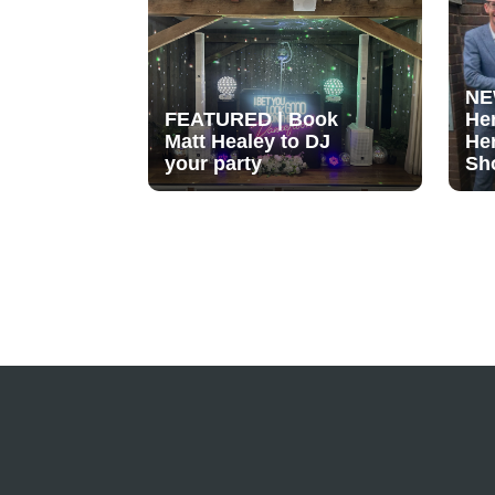
NE
FEATURED | Book
He
Matt Healey to DJ
He
your party
Sh