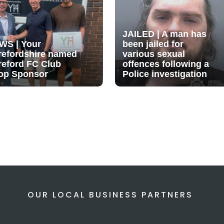
JAILED | A man has
WS | Your
been jailed for
refordshire named
various sexual
reford FC Club
offences following a
op Sponsor
Police investigation
OUR LOCAL BUSINESS PARTNERS