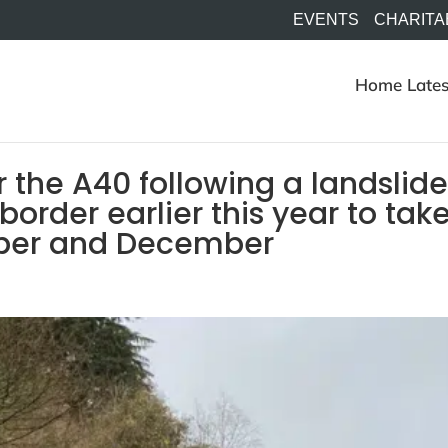
EVENTS
CHARITA
Home
Lates
r the A40 following a landslid
border earlier this year to tak
mber and December