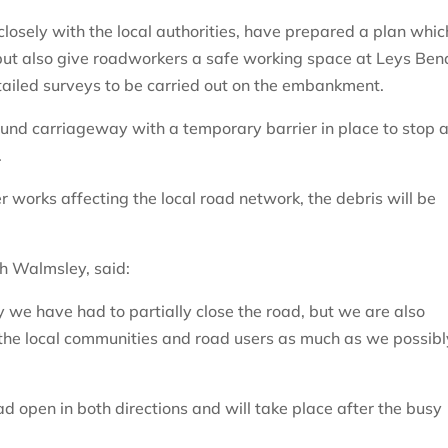
losely with the local authorities, have prepared a plan whic
 but also give roadworkers a safe working space at Leys Ben
tailed surveys to be carried out on the embankment.
bound carriageway with a temporary barrier in place to stop 
.
r works affecting the local road network, the debris will be
h Walmsley, said:
hy we have had to partially close the road, but we are also
 the local communities and road users as much as we possibl
ad open in both directions and will take place after the busy