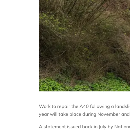
Work to repair the A40 following a landsl
year will take place during November an
A statement issued back in July by Natio