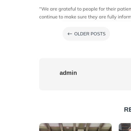
“We are grateful to people for their patie
continue to make sure they are fully infor
#
OLDER POSTS
admin
R