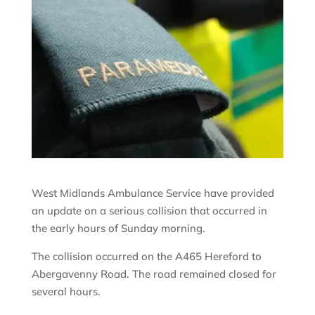
West Midlands Ambulance Service have provided
an update on a serious collision that occurred in
the early hours of Sunday morning.
The collision occurred on the A465 Hereford to
Abergavenny Road. The road remained closed for
several hours.