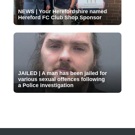
NEWS | Your Herefordshire named
Hereford FC Club Shop Sponsor
JAILED | A man has been jailed for
various sexual offences following
a Police investigation