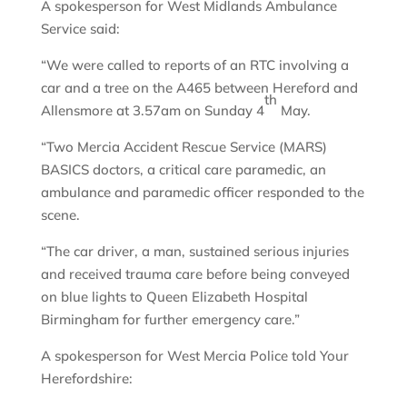
A spokesperson for West Midlands Ambulance
Service said:
“We were called to reports of an RTC involving a
car and a tree on the A465 between Hereford and
th
Allensmore at 3.57am on Sunday 4
May.
“Two Mercia Accident Rescue Service (MARS)
BASICS doctors, a critical care paramedic, an
ambulance and paramedic officer responded to the
scene.
“The car driver, a man, sustained serious injuries
and received trauma care before being conveyed
on blue lights to Queen Elizabeth Hospital
Birmingham for further emergency care.”
A spokesperson for West Mercia Police told Your
Herefordshire: