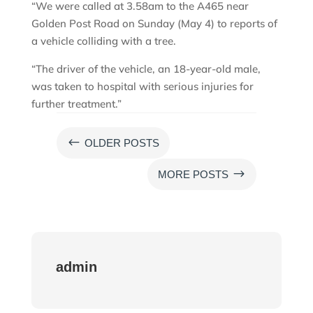
“We were called at 3.58am to the A465 near
Golden Post Road on Sunday (May 4) to reports of
a vehicle colliding with a tree.
“The driver of the vehicle, an 18-year-old male,
was taken to hospital with serious injuries for
further treatment.”
#
OLDER POSTS
$
MORE POSTS
admin