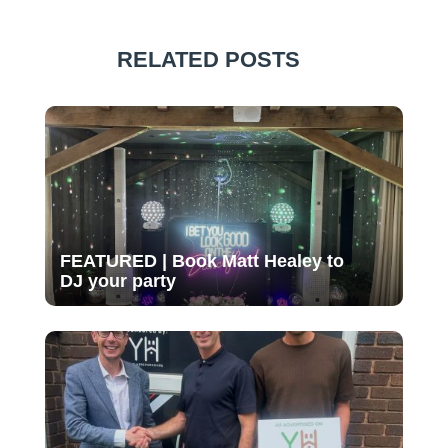
RELATED POSTS
FEATURED | Book Matt Healey to
DJ your party