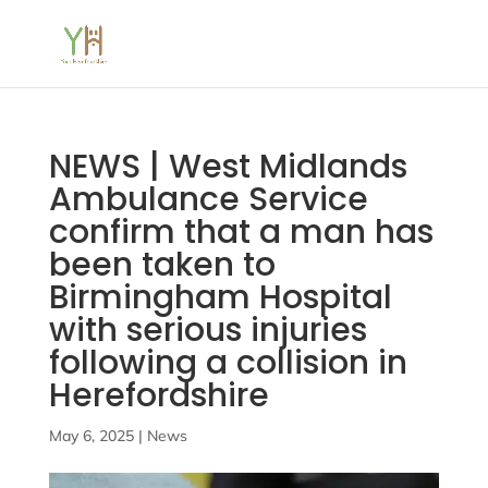
NEWS | West Midlands
Ambulance Service
confirm that a man has
been taken to
Birmingham Hospital
with serious injuries
following a collision in
Herefordshire
May 6, 2025
|
News