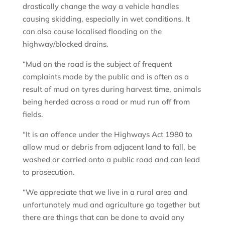
drastically change the way a vehicle handles
causing skidding, especially in wet conditions. It
can also cause localised flooding on the
highway/blocked drains.
“Mud on the road is the subject of frequent
complaints made by the public and is often as a
result of mud on tyres during harvest time, animals
being herded across a road or mud run off from
fields.
“It is an offence under the Highways Act 1980 to
allow mud or debris from adjacent land to fall, be
washed or carried onto a public road and can lead
to prosecution.
“We appreciate that we live in a rural area and
unfortunately mud and agriculture go together but
there are things that can be done to avoid any