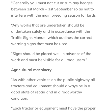
“Generally you must not cut or trim any hedges
between 1st March – 1st September so as not to
interfere with the main breeding season for birds.
“Any works that are undertaken should be
undertaken safely and in accordance with the
Traffic Signs Manual which outlines the correct
warning signs that must be used.
“Signs should be placed well in advance of the
work and must be visible for all road users.”
Agricultural machinery
“As with other vehicles on the public highway all
tractors and equipment should always be in a
good state of repair and in a roadworthy
condition.
“Each tractor or equipment must have the proper