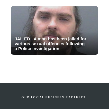
JAILED | A man has been jailed for
various sexual offences following
a Police investigation
OUR LOCAL BUSINESS PARTNERS