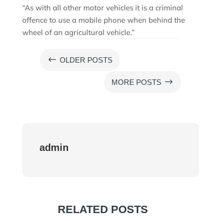
“As with all other motor vehicles it is a criminal
offence to use a mobile phone when behind the
wheel of an agricultural vehicle.”
#
OLDER POSTS
$
MORE POSTS
admin
RELATED POSTS