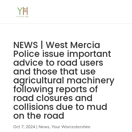
NEWS | West Mercia
Police issue important
advice to road users
and those that use
agricultural machinery
following reports of
road closures and
collisions due to mud
on the road
Oct 7, 2024
|
News
,
Your Worcestershire