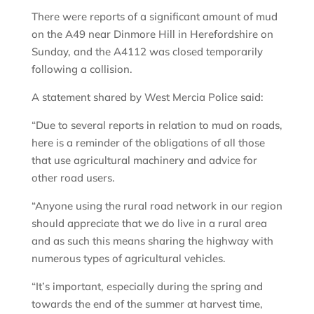
There were reports of a significant amount of mud
on the A49 near Dinmore Hill in Herefordshire on
Sunday, and the A4112 was closed temporarily
following a collision.
A statement shared by West Mercia Police said:
“Due to several reports in relation to mud on roads,
here is a reminder of the obligations of all those
that use agricultural machinery and advice for
other road users.
“Anyone using the rural road network in our region
should appreciate that we do live in a rural area
and as such this means sharing the highway with
numerous types of agricultural vehicles.
“It’s important, especially during the spring and
towards the end of the summer at harvest time,