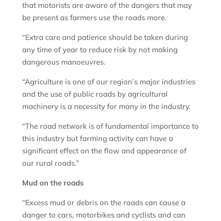
that motorists are aware of the dangers that may
be present as farmers use the roads more.
“Extra care and patience should be taken during
any time of year to reduce risk by not making
dangerous manoeuvres.
“Agriculture is one of our region’s major industries
and the use of public roads by agricultural
machinery is a necessity for many in the industry.
“The road network is of fundamental importance to
this industry but farming activity can have a
significant effect on the flow and appearance of
our rural roads.”
Mud on the roads
“Excess mud or debris on the roads can cause a
danger to cars, motorbikes and cyclists and can