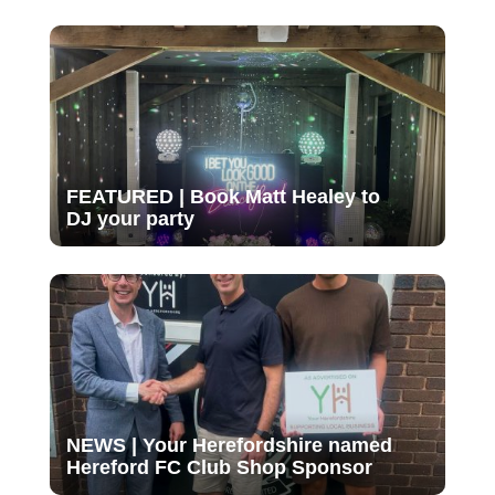
FEATURED | Book Matt Healey to
DJ your party
NEWS | Your Herefordshire named
Hereford FC Club Shop Sponsor