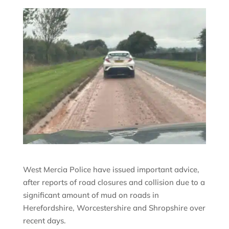
West Mercia Police have issued important advice,
after reports of road closures and collision due to a
significant amount of mud on roads in
Herefordshire, Worcestershire and Shropshire over
recent days.