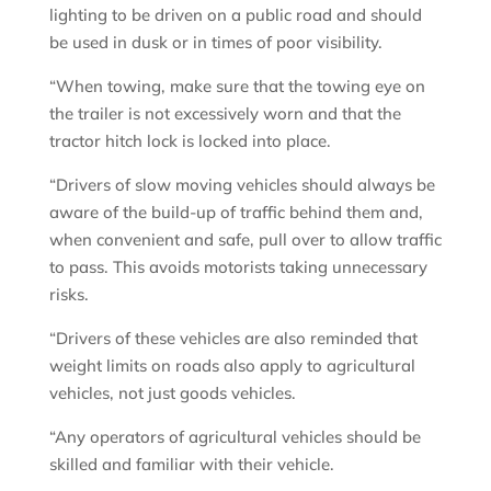
lighting to be driven on a public road and should
be used in dusk or in times of poor visibility.
“When towing, make sure that the towing eye on
the trailer is not excessively worn and that the
tractor hitch lock is locked into place.
“Drivers of slow moving vehicles should always be
aware of the build-up of traffic behind them and,
when convenient and safe, pull over to allow traffic
to pass. This avoids motorists taking unnecessary
risks.
“Drivers of these vehicles are also reminded that
weight limits on roads also apply to agricultural
vehicles, not just goods vehicles.
“Any operators of agricultural vehicles should be
skilled and familiar with their vehicle.