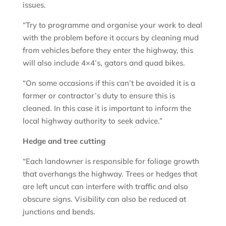
issues.
“Try to programme and organise your work to deal
with the problem before it occurs by cleaning mud
from vehicles before they enter the highway, this
will also include 4×4’s, gators and quad bikes.
“On some occasions if this can’t be avoided it is a
farmer or contractor’s duty to ensure this is
cleaned. In this case it is important to inform the
local highway authority to seek advice.”
Hedge and tree cutting
“Each landowner is responsible for foliage growth
that overhangs the highway. Trees or hedges that
are left uncut can interfere with traffic and also
obscure signs. Visibility can also be reduced at
junctions and bends.