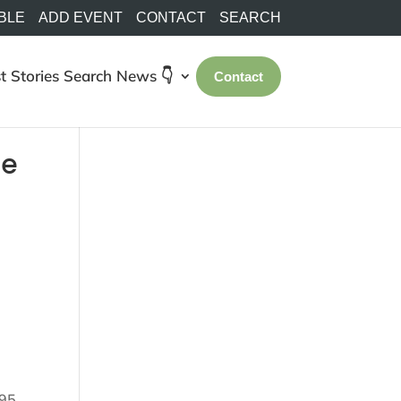
BLE
ADD EVENT
CONTACT
SEARCH
t Stories
Search
News 👇
Contact
te
95,