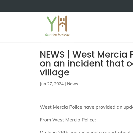
NEWS | West Mercia 
on an incident that o
village
Jun 27, 2024
|
News
West Mercia Police have provided an updat
From West Mercia Police:
On June 26th, we received a report about 