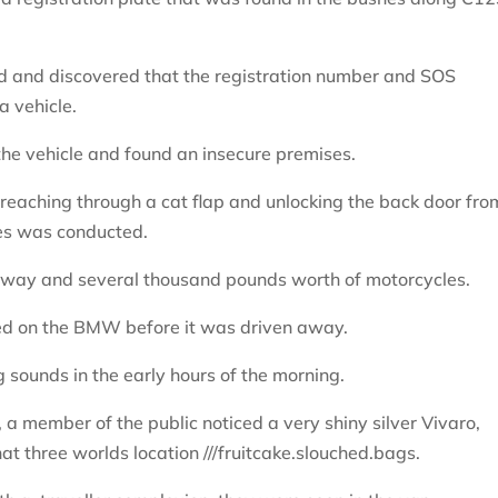
 and discovered that the registration number and SOS
a vehicle.
 the vehicle and found an insecure premises.
 reaching through a cat flap and unlocking the back door fro
ses was conducted.
eway and several thousand pounds worth of motorcycles.
aced on the BMW before it was driven away.
 sounds in the early hours of the morning.
, a member of the public noticed a very shiny silver Vivaro,
at three worlds location ///fruitcake.slouched.bags.