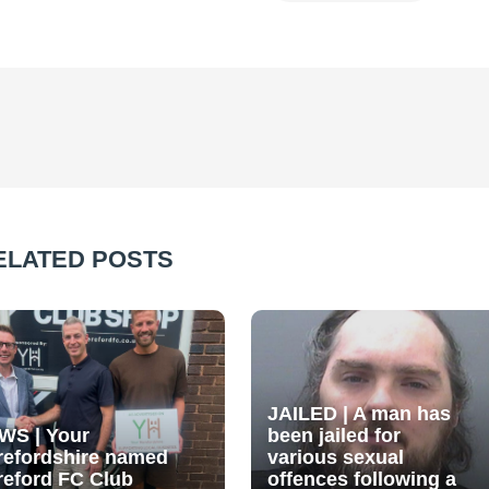
ELATED POSTS
JAILED | A man has
WS | Your
been jailed for
refordshire named
various sexual
reford FC Club
offences following a