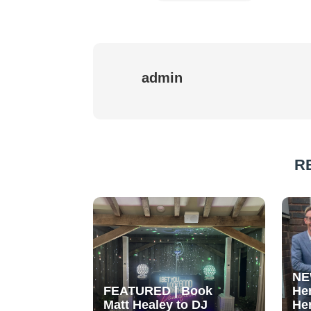
admin
R
NE
FEATURED | Book
He
Matt Healey to DJ
He