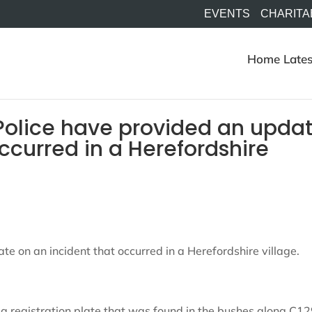
EVENTS
CHARITA
Home
Lates
Police have provided an upda
ccurred in a Herefordshire
e on an incident that occurred in a Herefordshire village.
a registration plate that was found in the bushes along C12