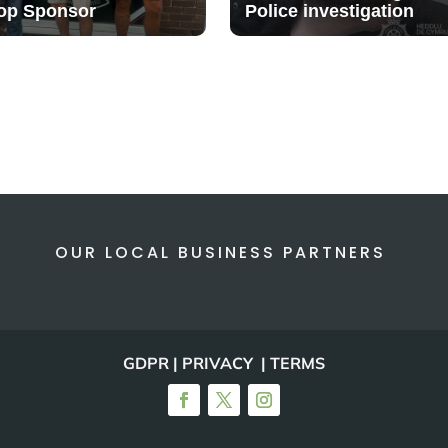
op Sponsor
Police investigation
OUR LOCAL BUSINESS PARTNERS
GDPR | PRIVACY | TERMS