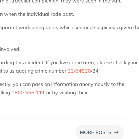
h a traveller complexion, they were seen in the van.
n when the individual rode past.
 apparent work being done, which seemed suspicious given th
 involved.
ing this incident. If you live in the area, please check your
l to us quoting crime number
22/54820
/24
rectly, you can pass on information anonymously to the
lling
0800 555 111
or by visiting their
$
MORE POSTS