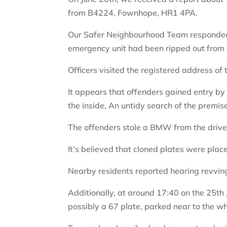
from B4224, Fownhope, HR1 4PA.
Our Safer Neighbourhood Team responded
emergency unit had been ripped out from 
Officers visited the registered address of
It appears that offenders gained entry by
the inside, An untidy search of the premi
The offenders stole a BMW from the driv
It’s believed that cloned plates were pl
Nearby residents reported hearing revving
Additionally, at around 17:40 on the 25th 
possibly a 67 plate, parked near to the wh