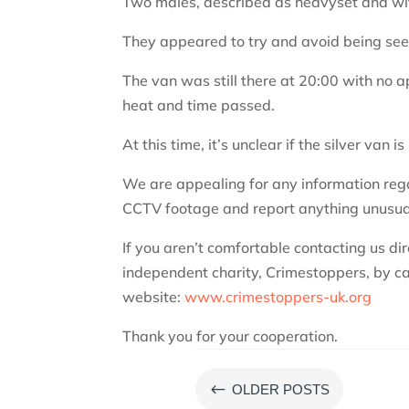
Two males, described as heavyset and wit
They appeared to try and avoid being see
The van was still there at 20:00 with no
heat and time passed.
At this time, it’s unclear if the silver van is
We are appealing for any information regard
CCTV footage and report anything unusua
If you aren’t comfortable contacting us di
independent charity, Crimestoppers, by ca
website:
www.crimestoppers-uk.org
Thank you for your cooperation.
#
OLDER POSTS