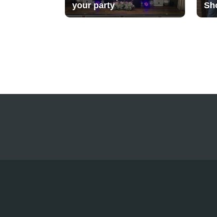
your party
Sh