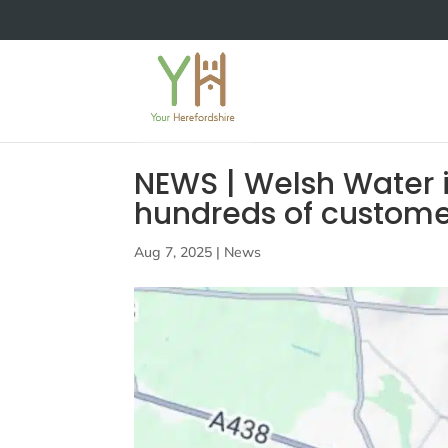
NEWS | Welsh Water 
hundreds of customers
Aug 7, 2025
|
News