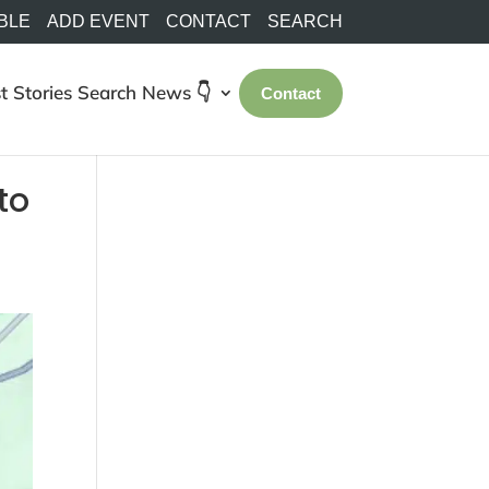
BLE
ADD EVENT
CONTACT
SEARCH
t Stories
Search
News 👇
Contact
to