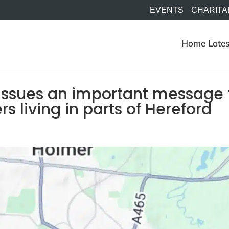
EVENTS
CHARITA
Home
Lates
issues an important message 
 living in parts of Hereford