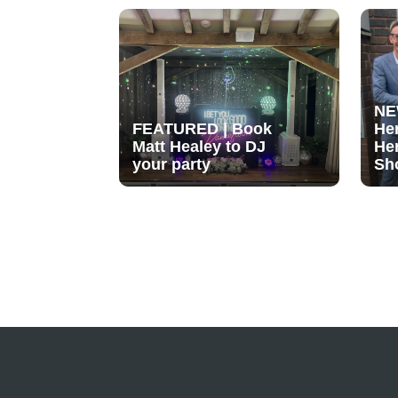
NE
FEATURED | Book
He
Matt Healey to DJ
He
your party
Sh