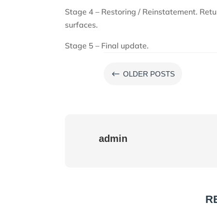
Stage 4 – Restoring / Reinstatement. Ret
surfaces.
Stage 5 – Final update.
#
OLDER POSTS
admin
R