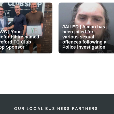
JAILED | A man has
WS | Your
been jailed for
refordshire named
various sexual
reford FC Club
offences following a
op Sponsor
Police investigation
OUR LOCAL BUSINESS PARTNERS