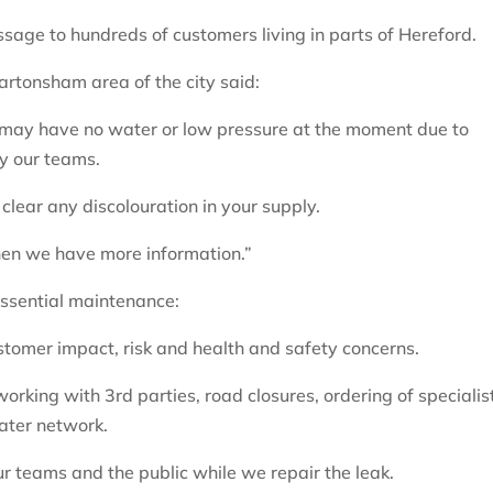
age to hundreds of customers living in parts of Hereford.
rtonsham area of the city said:
 may have no water or low pressure at the moment due to
y our teams.
 clear any discolouration in your supply.
hen we have more information.”
essential maintenance:
stomer impact, risk and health and safety concerns.
orking with 3rd parties, road closures, ordering of specialis
water network.
ur teams and the public while we repair the leak.