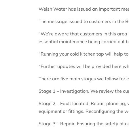
Welsh Water has issued an important mess
The message issued to customers in the Ba
“We’re aware that customers in this area
essential maintenance being carried out b
“Running your cold kitchen tap will help to
“Further updates will be provided here w
There are five main stages we follow for 
Stage 1 – Investigation. We review the cu
Stage 2 – Fault located. Repair planning, w
equipment or fittings. Reconfiguring the 
Stage 3 – Repair. Ensuring the safety of o