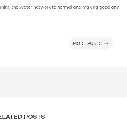
urning the water network to normal and making good any
$
MORE POSTS
ELATED POSTS