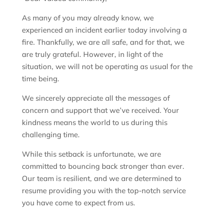
As many of you may already know, we
experienced an incident earlier today involving a
fire. Thankfully, we are all safe, and for that, we
are truly grateful. However, in light of the
situation, we will not be operating as usual for the
time being.
We sincerely appreciate all the messages of
concern and support that we’ve received. Your
kindness means the world to us during this
challenging time.
While this setback is unfortunate, we are
committed to bouncing back stronger than ever.
Our team is resilient, and we are determined to
resume providing you with the top-notch service
you have come to expect from us.