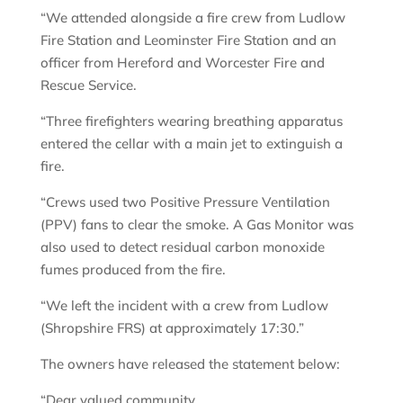
“We attended alongside a fire crew from Ludlow
Fire Station and Leominster Fire Station and an
officer from Hereford and Worcester Fire and
Rescue Service.
“Three firefighters wearing breathing apparatus
entered the cellar with a main jet to extinguish a
fire.
“Crews used two Positive Pressure Ventilation
(PPV) fans to clear the smoke. A Gas Monitor was
also used to detect residual carbon monoxide
fumes produced from the fire.
“We left the incident with a crew from Ludlow
(Shropshire FRS) at approximately 17:30.”
The owners have released the statement below:
“Dear valued community,