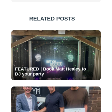
RELATED POSTS
FEATURED | Book Matt Healey to
DJ your party