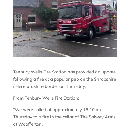
Tenbury Wells Fire Station has provided an update
following a fire at a popular pub on the Shropshire
/ Herefordshire border on Thursday.
From Tenbury Wells Fire Station:
“We were called at approximately 16:10 on
Thursday to a fire in the cellar of The Salwey Arms
at Woofferton.