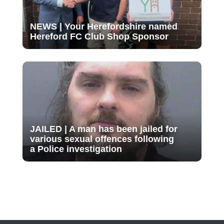
NEWS | Your Herefordshire named
Hereford FC Club Shop Sponsor
JAILED | A man has been jailed for
various sexual offences following
a Police investigation