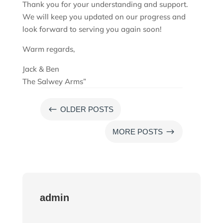
Thank you for your understanding and support.
We will keep you updated on our progress and
look forward to serving you again soon!
Warm regards,
Jack & Ben
The Salwey Arms”
#
OLDER POSTS
$
MORE POSTS
admin