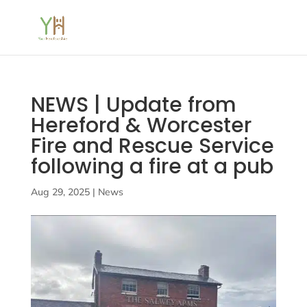
NEWS | Update from
Hereford & Worcester
Fire and Rescue Service
following a fire at a pub
Aug 29, 2025
|
News