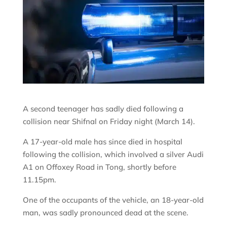
A second teenager has sadly died following a
collision near Shifnal on Friday night (March 14).
A 17-year-old male has since died in hospital
following the collision, which involved a silver Audi
A1 on Offoxey Road in Tong, shortly before
11.15pm.
One of the occupants of the vehicle, an 18-year-old
man, was sadly pronounced dead at the scene.