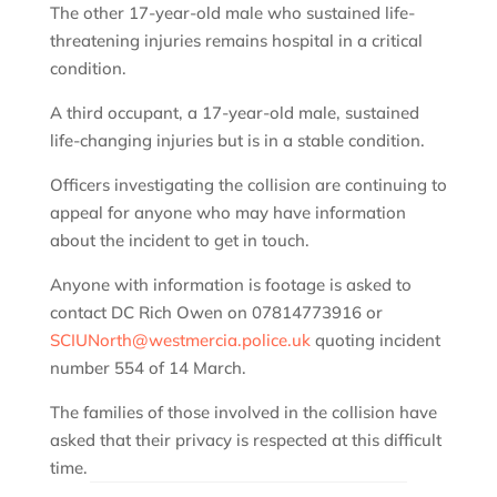
The other 17-year-old male who sustained life-
threatening injuries remains hospital in a critical
condition.
A third occupant, a 17-year-old male, sustained
life-changing injuries but is in a stable condition.
Officers investigating the collision are continuing to
appeal for anyone who may have information
about the incident to get in touch.
Anyone with information is footage is asked to
contact DC Rich Owen on 07814773916 or
SCIUNorth@westmercia.police.uk
quoting incident
number 554 of 14 March.
The families of those involved in the collision have
asked that their privacy is respected at this difficult
time.