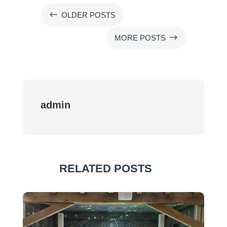
#
OLDER POSTS
$
MORE POSTS
admin
RELATED POSTS