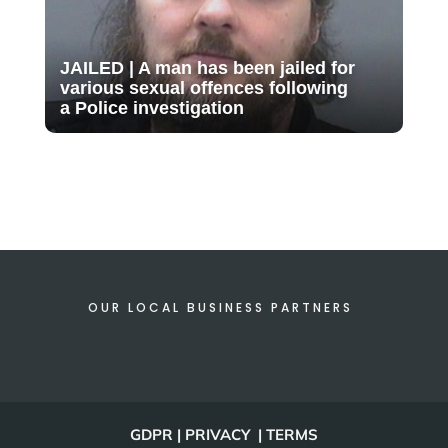
JAILED | A man has been jailed for
various sexual offences following
a Police investigation
OUR LOCAL BUSINESS PARTNERS
GDPR | PRIVACY | TERMS