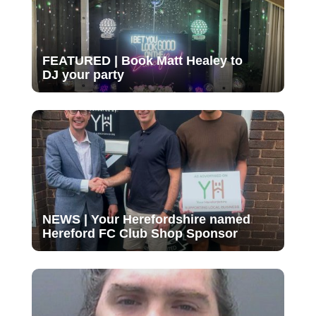
FEATURED | Book Matt Healey to
DJ your party
NEWS | Your Herefordshire named
Hereford FC Club Shop Sponsor