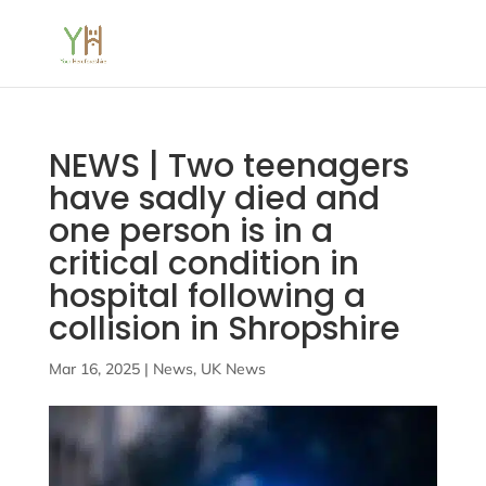
NEWS | Two teenagers
have sadly died and
one person is in a
critical condition in
hospital following a
collision in Shropshire
Mar 16, 2025
|
News
,
UK News