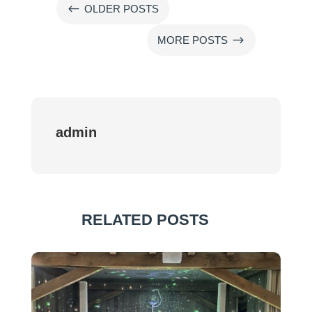
#
OLDER POSTS
$
MORE POSTS
admin
RELATED POSTS