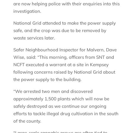
are now helping police with their enquiries into this
investigation.
National Grid attended to make the power supply
safe, and the crop was due to be removed by
waste services later.
Safer Neighbourhood Inspector for Malvern, Dave
Wise, said: “This morning, officers from SNT and
NCFT executed a warrant at a site in Kempsey
following concerns raised by National Grid about
the power supply to the building.
“We arrested two men and discovered
approximately 1,500 plants which will now be
safely destroyed as we continue our ongoing
efforts to tackle illegal drug cultivation in the south
of the county.
“Large-scale cannabis grows are often tied to