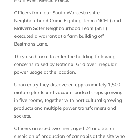
From West Mercia Police:
Officers from our South Worcestershire
Neighbourhood Crime Fighting Team (NCFT) and
Malvern Safer Neighbourhood Team (SNT)
executed a warrant at a farm building off
Bestmans Lane.
They used force to enter the building following
concerns raised by National Grid over irregular
power usage at the location.
Upon entry they discovered approximately 1,500
mature plants and vacuum-packed crops growing
in five rooms, together with horticultural growing
products and multiple power transformers and
sockets.
Officers arrested two men, aged 24 and 33, on
suspicion of production of cannabis at the site who