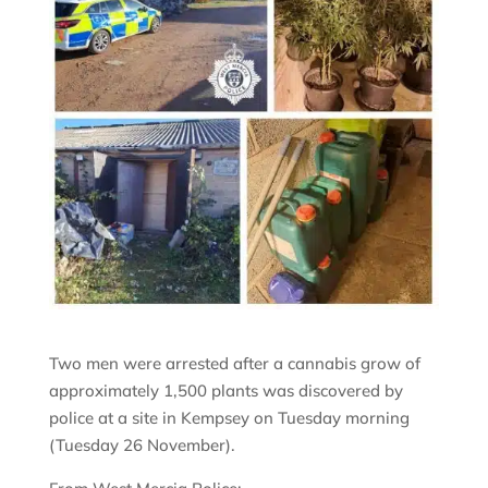
Two men were arrested after a cannabis grow of
approximately 1,500 plants was discovered by
police at a site in Kempsey on Tuesday morning
(Tuesday 26 November).