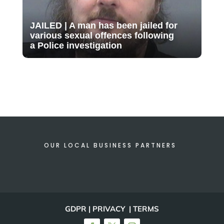
JAILED | A man has been jailed for
various sexual offences following
a Police investigation
OUR LOCAL BUSINESS PARTNERS
GDPR | PRIVACY | TERMS