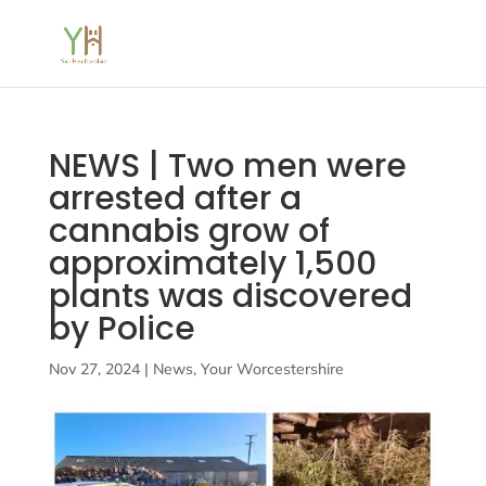
NEWS | Two men were
arrested after a
cannabis grow of
approximately 1,500
plants was discovered
by Police
Nov 27, 2024
|
News
,
Your Worcestershire