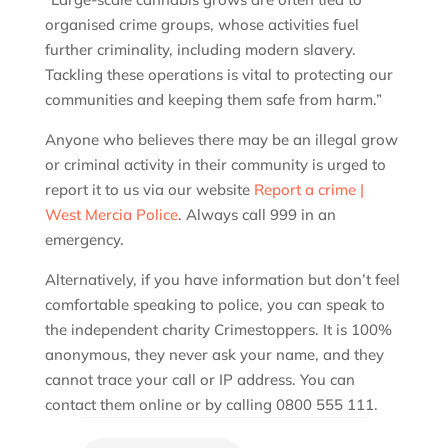
organised crime groups, whose activities fuel
further criminality, including modern slavery.
Tackling these operations is vital to protecting our
communities and keeping them safe from harm.”
Anyone who believes there may be an illegal grow
or criminal activity in their community is urged to
report it to us via our website
Report a crime |
West Mercia Police
. Always call 999 in an
emergency.
Alternatively, if you have information but don’t feel
comfortable speaking to police, you can speak to
the independent charity Crimestoppers. It is 100%
anonymous, they never ask your name, and they
cannot trace your call or IP address. You can
contact them online or by calling 0800 555 111.