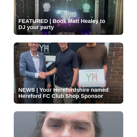
FEATURED | Book Matt Healey to
DJ your party
NEWS | Your Herefordshire named
Hereford FC Club Shop Sponsor