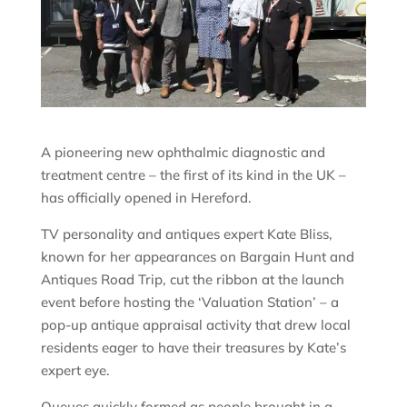
A pioneering new ophthalmic diagnostic and
treatment centre – the first of its kind in the UK –
has officially opened in Hereford.
TV personality and antiques expert Kate Bliss,
known for her appearances on Bargain Hunt and
Antiques Road Trip, cut the ribbon at the launch
event before hosting the ‘Valuation Station’ – a
pop-up antique appraisal activity that drew local
residents eager to have their treasures by Kate’s
expert eye.
Queues quickly formed as people brought in a