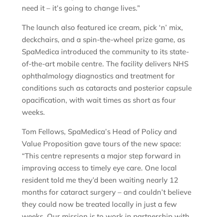
need it – it’s going to change lives.”
The launch also featured ice cream, pick ‘n’ mix,
deckchairs, and a spin-the-wheel prize game, as
SpaMedica introduced the community to its state-
of-the-art mobile centre. The facility delivers NHS
ophthalmology diagnostics and treatment for
conditions such as cataracts and posterior capsule
opacification, with wait times as short as four
weeks.
Tom Fellows, SpaMedica’s Head of Policy and
Value Proposition gave tours of the new space:
“This centre represents a major step forward in
improving access to timely eye care. One local
resident told me they’d been waiting nearly 12
months for cataract surgery – and couldn’t believe
they could now be treated locally in just a few
weeks. Our mission is to work in partnership with