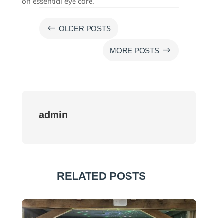
on essential eye care.
#
OLDER POSTS
$
MORE POSTS
admin
RELATED POSTS