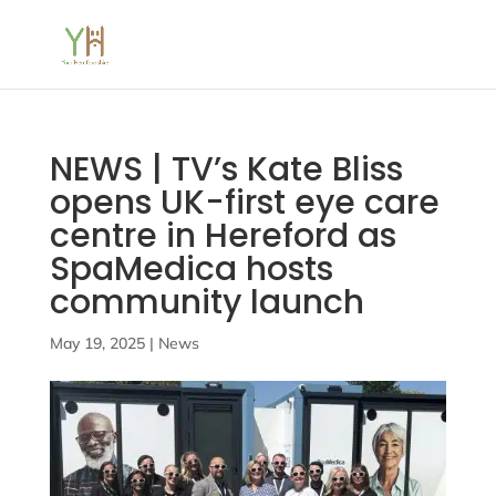
NEWS | TV’s Kate Bliss
opens UK-first eye care
centre in Hereford as
SpaMedica hosts
community launch
May 19, 2025
|
News