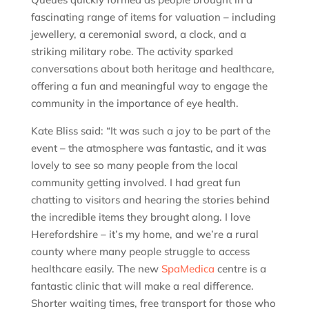
fascinating range of items for valuation – including
jewellery, a ceremonial sword, a clock, and a
striking military robe. The activity sparked
conversations about both heritage and healthcare,
offering a fun and meaningful way to engage the
community in the importance of eye health.
Kate Bliss said: “It was such a joy to be part of the
event – the atmosphere was fantastic, and it was
lovely to see so many people from the local
community getting involved. I had great fun
chatting to visitors and hearing the stories behind
the incredible items they brought along. I love
Herefordshire – it’s my home, and we’re a rural
county where many people struggle to access
healthcare easily. The new
SpaMedica
centre is a
fantastic clinic that will make a real difference.
Shorter waiting times, free transport for those who