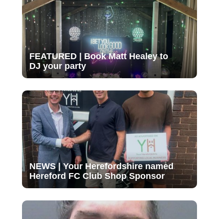
FEATURED | Book Matt Healey to
DJ your party
NEWS | Your Herefordshire named
Hereford FC Club Shop Sponsor