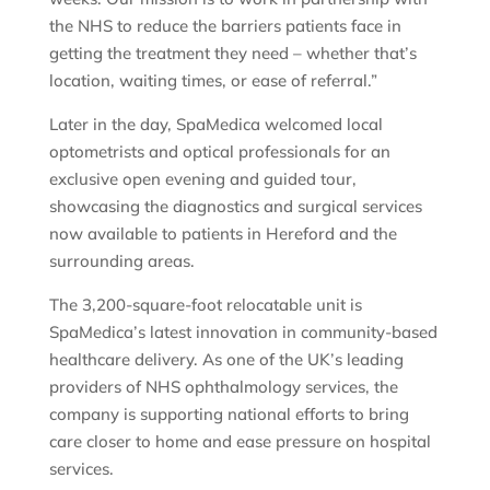
the NHS to reduce the barriers patients face in
getting the treatment they need – whether that’s
location, waiting times, or ease of referral.”
Later in the day, SpaMedica welcomed local
optometrists and optical professionals for an
exclusive open evening and guided tour,
showcasing the diagnostics and surgical services
now available to patients in Hereford and the
surrounding areas.
The 3,200-square-foot relocatable unit is
SpaMedica’s latest innovation in community-based
healthcare delivery. As one of the UK’s leading
providers of NHS ophthalmology services, the
company is supporting national efforts to bring
care closer to home and ease pressure on hospital
services.