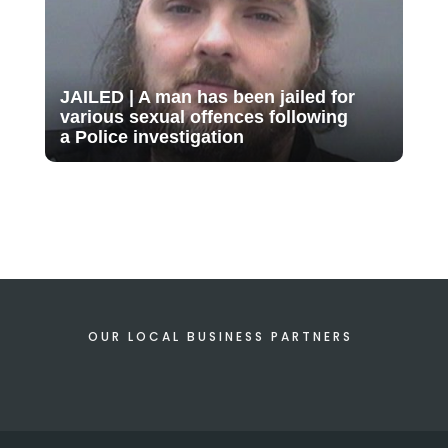
JAILED | A man has been jailed for
various sexual offences following
a Police investigation
OUR LOCAL BUSINESS PARTNERS