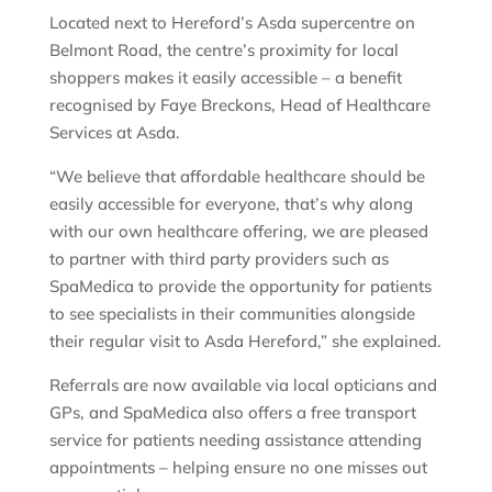
Located next to Hereford’s Asda supercentre on
Belmont Road, the centre’s proximity for local
shoppers makes it easily accessible – a benefit
recognised by Faye Breckons, Head of Healthcare
Services at Asda.
“We believe that affordable healthcare should be
easily accessible for everyone, that’s why along
with our own healthcare offering, we are pleased
to partner with third party providers such as
SpaMedica to provide the opportunity for patients
to see specialists in their communities alongside
their regular visit to Asda Hereford,” she explained.
Referrals are now available via local opticians and
GPs, and SpaMedica also offers a free transport
service for patients needing assistance attending
appointments – helping ensure no one misses out