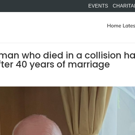
EVENTS
CHARITA
Home
Lates
 man who died in a collision h
fter 40 years of marriage