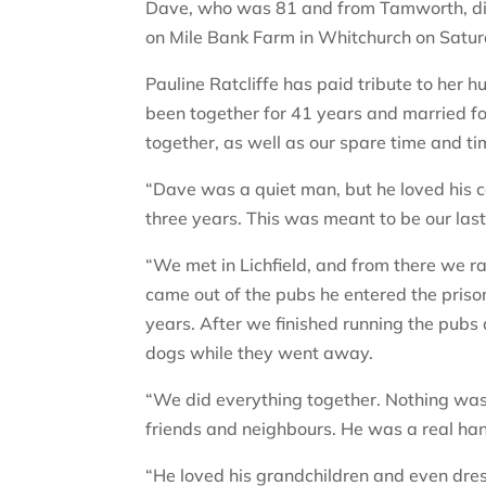
Dave, who was 81 and from Tamworth, die
on Mile Bank Farm in Whitchurch on Satur
Pauline Ratcliffe has paid tribute to her 
been together for 41 years and married fo
together, as well as our spare time and ti
“Dave was a quiet man, but he loved his c
three years. This was meant to be our last
“We met in Lichfield, and from there we r
came out of the pubs he entered the priso
years. After we finished running the pubs 
dogs while they went away.
“We did everything together. Nothing was
friends and neighbours. He was a real h
“He loved his grandchildren and even dr