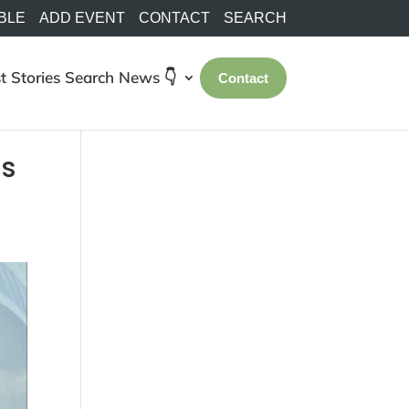
BLE
ADD EVENT
CONTACT
SEARCH
t Stories
Search
News 👇
Contact
as