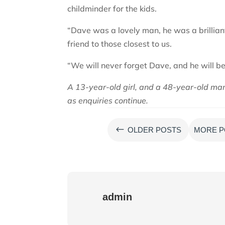
childminder for the kids.
“Dave was a lovely man, he was a brillian
friend to those closest to us.
“We will never forget Dave, and he will be
A 13-year-old girl, and a 48-year-old man 
as enquiries continue.
#
OLDER POSTS
MORE P
admin