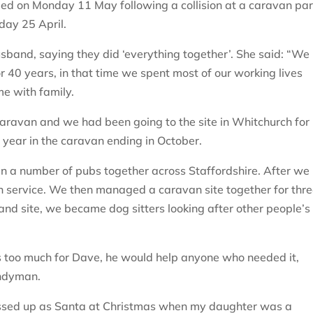
d on Monday 11 May following a collision at a caravan pa
day 25 April.
husband, saying they did ‘everything together’. She said: “We
r 40 years, in that time we spent most of our working lives
me with family.
aravan and we had been going to the site in Whitchurch for
 year in the caravan ending in October.
an a number of pubs together across Staffordshire. After we
n service. We then managed a caravan site together for thr
and site, we became dog sitters looking after other people’s
 too much for Dave, he would help anyone who needed it,
andyman.
essed up as Santa at Christmas when my daughter was a