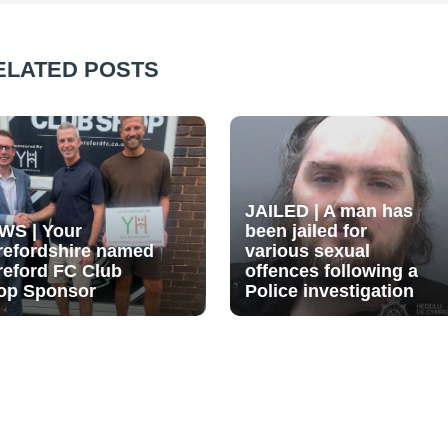
ELATED POSTS
JAILED | A man has
WS | Your
been jailed for
refordshire named
various sexual
reford FC Club
offences following a
op Sponsor
Police investigation