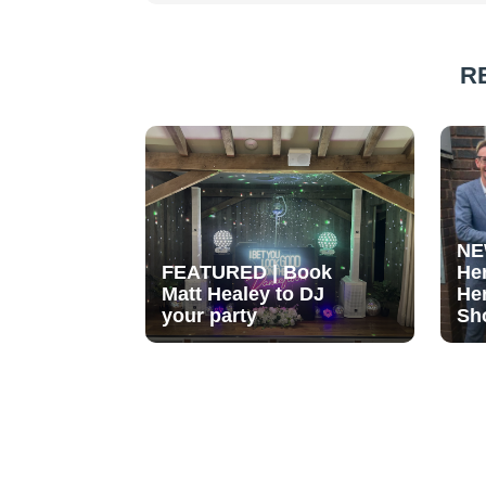
R
NE
FEATURED | Book
He
Matt Healey to DJ
He
your party
Sh