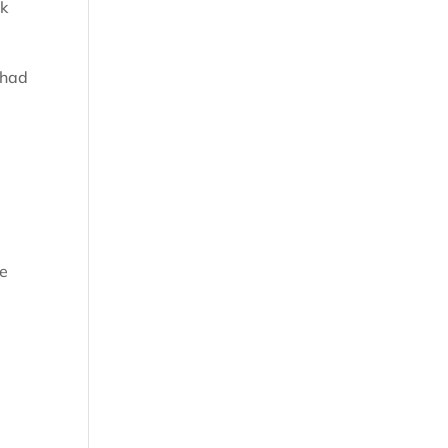
rk
 had
ee