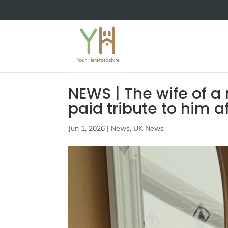
NEWS | The wife of a
paid tribute to him a
Jun 1, 2026
|
News
,
UK News