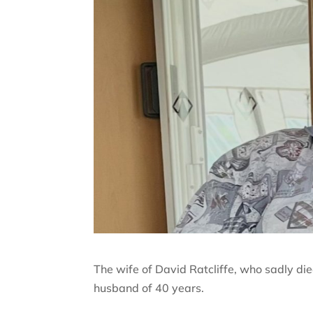
The wife of David Ratcliffe, who sadly died
husband of 40 years.