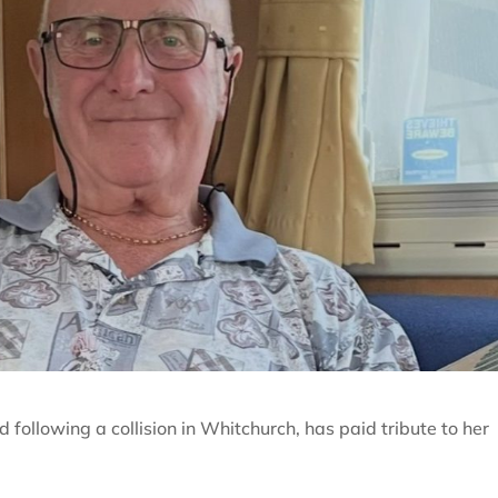
 following a collision in Whitchurch, has paid tribute to her