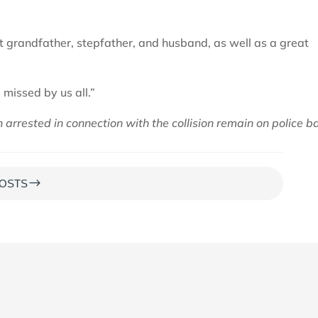
t grandfather, stepfather, and husband, as well as a great
 missed by us all.”
arrested in connection with the collision remain on police ba
$
OSTS