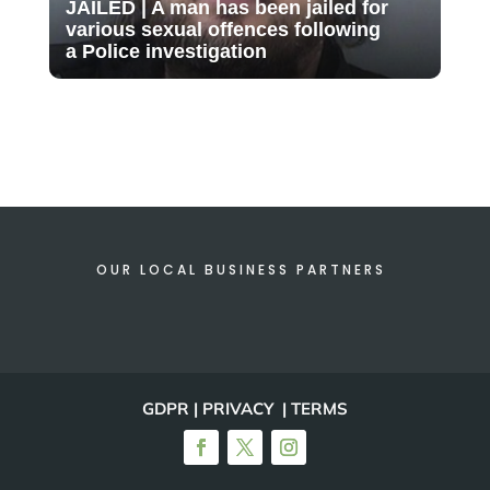
JAILED | A man has been jailed for
various sexual offences following
a Police investigation
OUR LOCAL BUSINESS PARTNERS
GDPR | PRIVACY | TERMS