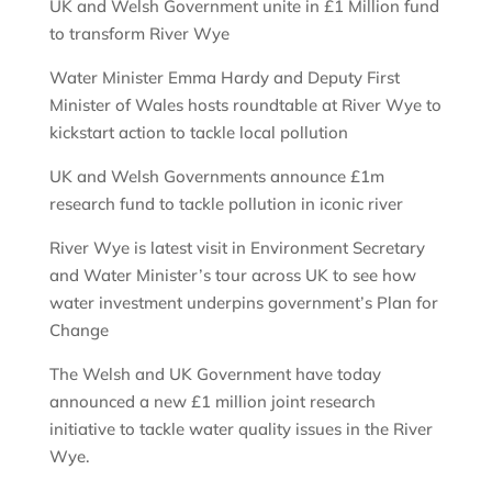
UK and Welsh Government unite in £1 Million fund
to transform River Wye
Water Minister Emma Hardy and Deputy First
Minister of Wales hosts roundtable at River Wye to
kickstart action to tackle local pollution
UK and Welsh Governments announce £1m
research fund to tackle pollution in iconic river
River Wye is latest visit in Environment Secretary
and Water Minister’s tour across UK to see how
water investment underpins government’s Plan for
Change
The Welsh and UK Government have today
announced a new £1 million joint research
initiative to tackle water quality issues in the River
Wye.