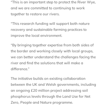
“This is an important step to protect the River Wye,
and we are committed to continuing to work
together to restore our rivers.
“This research funding will support both nature
recovery and sustainable farming practices to
improve the local environment.
“By bringing together expertise from both sides of
the border and working closely with local groups,
we can better understand the challenges facing the
river and find the solutions that will make a
difference.”
The initiative builds on existing collaboration
between the UK and Welsh governments, including
an ongoing £20 million project addressing soil
phosphorus levels through the Land Use for Net
Zero, People and Nature programme.