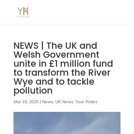
NEWS | The UK and
Welsh Government
unite in £1 million fund
to transform the River
Wye and to tackle
pollution
Mar 10, 2025
|
News
,
UK News
,
Your Wales