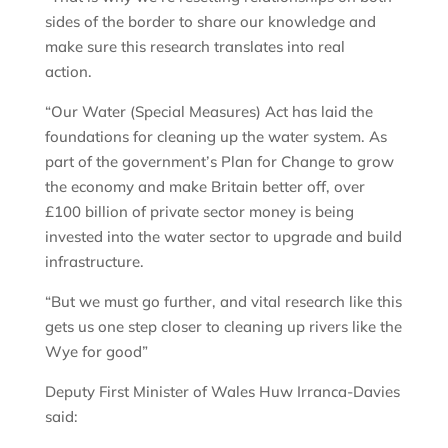
sides of the border to share our knowledge and
make sure this research translates into real
action.
“Our Water (Special Measures) Act has laid the
foundations for cleaning up the water system. As
part of the government’s Plan for Change to grow
the economy and make Britain better off, over
£100 billion of private sector money is being
invested into the water sector to upgrade and build
infrastructure.
“But we must go further, and vital research like this
gets us one step closer to cleaning up rivers like the
Wye for good”
Deputy First Minister of Wales Huw Irranca-Davies
said: