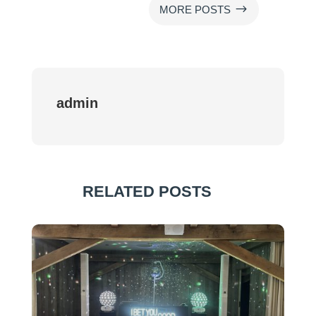
$
MORE POSTS
admin
RELATED POSTS