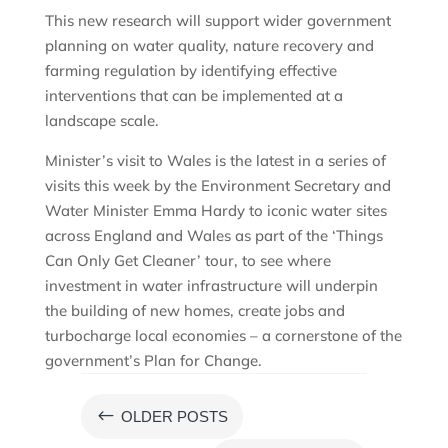
This new research will support wider government
planning on water quality, nature recovery and
farming regulation by identifying effective
interventions that can be implemented at a
landscape scale.
Minister’s visit to Wales is the latest in a series of
visits this week by the Environment Secretary and
Water Minister Emma Hardy to iconic water sites
across England and Wales as part of the ‘Things
Can Only Get Cleaner’ tour, to see where
investment in water infrastructure will underpin
the building of new homes, create jobs and
turbocharge local economies – a cornerstone of the
government’s Plan for Change.
#
OLDER POSTS