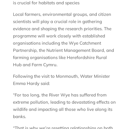
is crucial for habitats and species
Local farmers, environmental groups, and citizen
scientists will play a crucial role in gathering
evidence and shaping the research priorities. The
programme will work closely with established
organisations including the Wye Catchment
Partnership, the Nutrient Management Board, and
farming organisations like Herefordshire Rural
Hub and Farm Cymru.
Following the visit to Monmouth, Water Minister
Emma Hardy said:
“For too long, the River Wye has suffered from
extreme pollution, leading to devastating effects on
wildlife and impacting all those who live along its
banks.
“That is why we’re resetting relationships on both