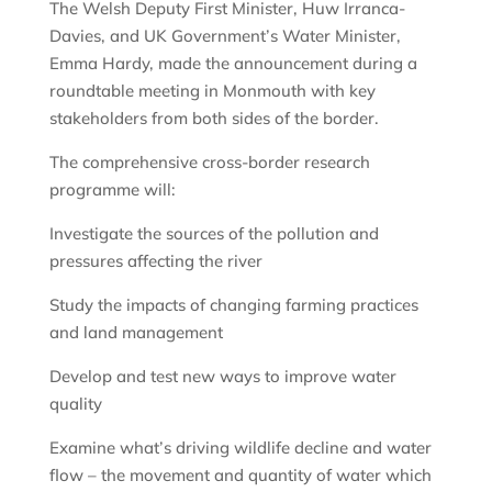
The Welsh Deputy First Minister, Huw Irranca-
Davies, and UK Government’s Water Minister,
Emma Hardy, made the announcement during a
roundtable meeting in Monmouth with key
stakeholders from both sides of the border.
The comprehensive cross-border research
programme will:
Investigate the sources of the pollution and
pressures affecting the river
Study the impacts of changing farming practices
and land management
Develop and test new ways to improve water
quality
Examine what’s driving wildlife decline and water
flow – the movement and quantity of water which