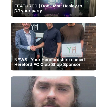
FEATURED | Book Matt Healey to
DJ your party
NEWS | Your Herefordshire named
Hereford FC Club Shop Sponsor