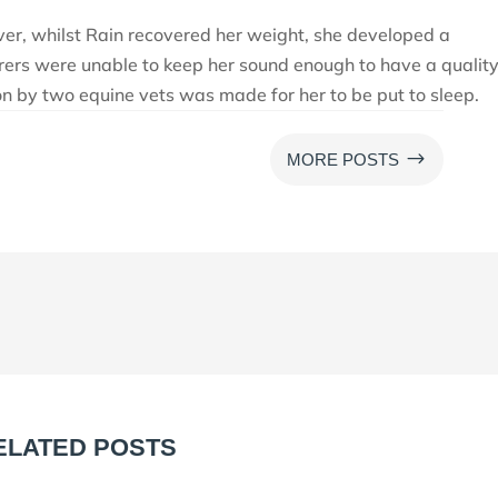
ver, whilst Rain recovered her weight, she developed a
rers were unable to keep her sound enough to have a quality
sion by two equine vets was made for her to be put to sleep.
$
MORE POSTS
ELATED POSTS