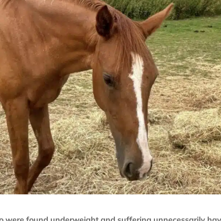
o were found underweight and suffering unnecessarily ha