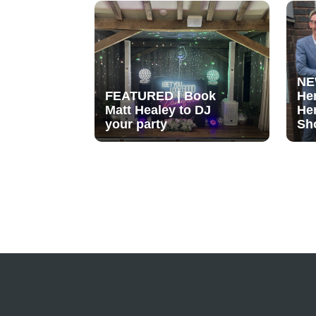
NE
FEATURED | Book
He
Matt Healey to DJ
He
your party
Sh