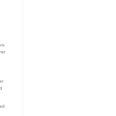
vis
her
er
ed
ked