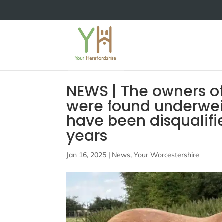
NEWS | The owners o
were found underwei
have been disqualifi
years
Jan 16, 2025
|
News
,
Your Worcestershire