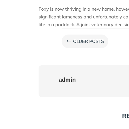
Foxy is now thriving in a new home, howe
significant lameness and unfortunately ca
life in a paddock. A joint veterinary deci
#
OLDER POSTS
admin
R