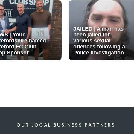
JAILED | A man has
WS | Your
been jailed for
refordshire named
various sexual
reford FC Club
offences following a
op Sponsor
Police investigation
OUR LOCAL BUSINESS PARTNERS