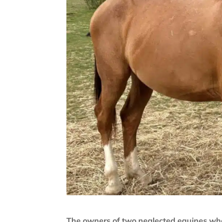
The owners of two neglected equines wh