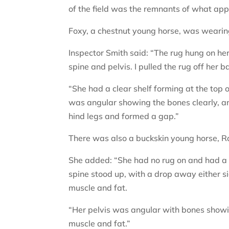
of the field was the remnants of what app
Foxy, a chestnut young horse, was wearin
Inspector Smith said: “The rug hung on he
spine and pelvis. I pulled the rug off her 
“She had a clear shelf forming at the top 
was angular showing the bones clearly, a
hind legs and formed a gap.”
There was also a buckskin young horse, R
She added: “She had no rug on and had a fl
spine stood up, with a drop away either si
muscle and fat.
“Her pelvis was angular with bones show
muscle and fat.”