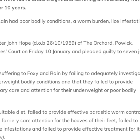
or 10 years.
ain had poor bodily conditions, a worm burden, lice infestat
er John Hope (d.o.b 26/10/1959) of The Orchard, Powick,
s’ Court on Friday 10 January and pleaded guilty to seven j
ffering to Foxy and Rain by failing to adequately investig
erweight bodily conditions and that they failed to provide
ary care and attention for their underweight or poor bodily
uitable diet, failed to provide effective parasitic worm contro
arriery care attention for the hooves of their feet, failed to
e infestations and failed to provide effective treatment for i
w)
.