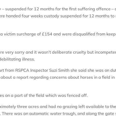
 suspended for 12 months for the first suffering offence –
 were handed four weeks custody suspended for 12 months to 
a victim surcharge of £154 and were disqualified from keep
re very sorry and it wasn’t deliberate cruelty but incompete
bilitating illness.
ourt from RSPCA Inspector Suzi Smith she said she was on du
bout a report regarding concerns about horses in a field in
nes on a part of the field which was fenced off.
imately three acres and had no grazing left available to th
l. There was an automatic water trough, and along the gate 