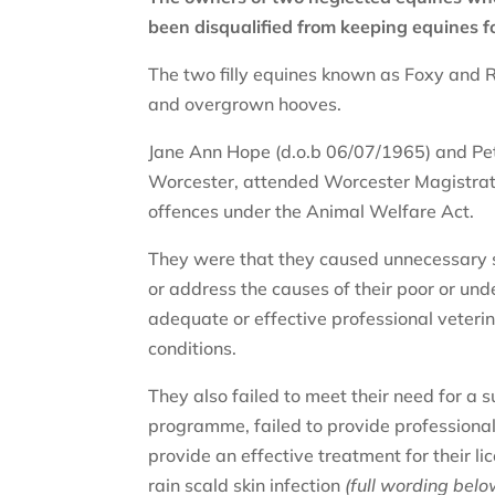
been disqualified from keeping equines f
The two filly equines known as Foxy and R
and overgrown hooves.
Jane Ann Hope (d.o.b 06/07/1965) and Pet
Worcester, attended Worcester Magistrate
offences under the Animal Welfare Act.
They were that they caused unnecessary su
or address the causes of their poor or und
adequate or effective professional veterin
conditions.
They also failed to meet their need for a s
programme, failed to provide professional f
provide an effective treatment for their lic
rain scald skin infection
(full wording belo