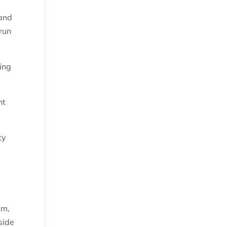
 and
run
ing
nt
ty
em,
side