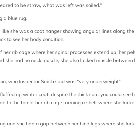
eared to be straw, what was left was soiled.”
g a blue rug.
r like she was a coat hanger showing angular lines along the
back to see her body condition.
of her rib cage where her spinal processes extend up, her pel
nd she had no neck muscle, she also lacked muscle between 
ain, who Inspector Smith said was “very underweight”.
uffed up winter coat, despite the thick coat you could see h
de to the top of her rib cage forming a shelf where she lack
ing and she had a gap between her hind legs where she lac