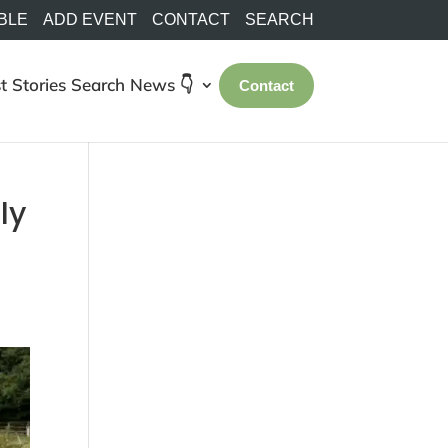
BLE
ADD EVENT
CONTACT
SEARCH
t Stories
Search
News 👇
Contact
ly
0