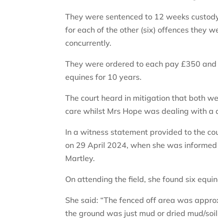
They were sentenced to 12 weeks custody –
for each of the other (six) offences they
concurrently.
They were ordered to each pay £350 and 
equines for 10 years.
The court heard in mitigation that both we
care whilst Mrs Hope was dealing with a de
In a witness statement provided to the c
on 29 April 2024, when she was informed a
Martley.
On attending the field, she found six equi
She said: “The fenced off area was approx
the ground was just mud or dried mud/soi