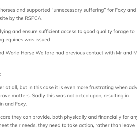
 horses and supported “unnecessary suffering” for Foxy and
 site by the RSPCA.
lying and ensure sufficient access to good quality forage to
ing equines was issued.
and World Horse Welfare had previous contact with Mr and 
:
r at all, but in this case it is even more frustrating when ad
rove matters. Sadly this was not acted upon, resulting in
in and Foxy.
 care they can provide, both physically and financially for an
 meet their needs, they need to take action, rather than leave