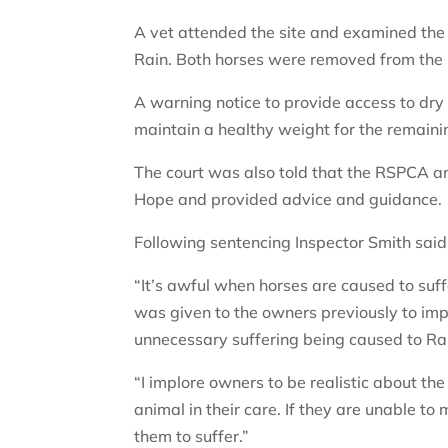
A vet attended the site and examined the
Rain. Both horses were removed from the
A warning notice to provide access to dry 
maintain a healthy weight for the remain
The court was also told that the RSPCA 
Hope and provided advice and guidance.
Following sentencing Inspector Smith said
“It’s awful when horses are caused to suffe
was given to the owners previously to imp
unnecessary suffering being caused to Ra
“I implore owners to be realistic about the
animal in their care. If they are unable to
them to suffer.”