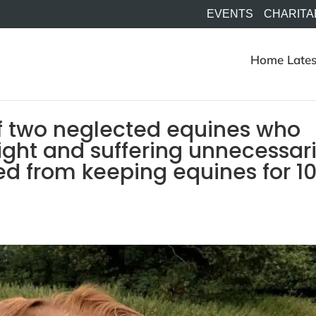
EVENTS
CHARITA
Home
Lates
f two neglected equines who
ght and suffering unnecessari
ed from keeping equines for 1