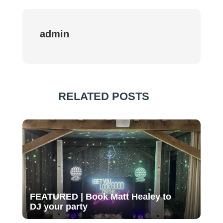
admin
RELATED POSTS
FEATURED | Book Matt Healey to
DJ your party