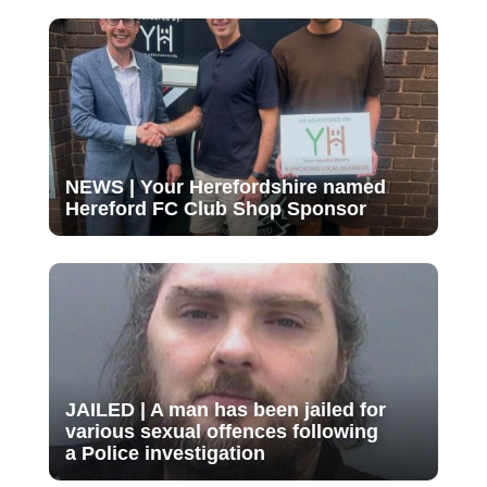
NEWS | Your Herefordshire named
Hereford FC Club Shop Sponsor
JAILED | A man has been jailed for
various sexual offences following
a Police investigation