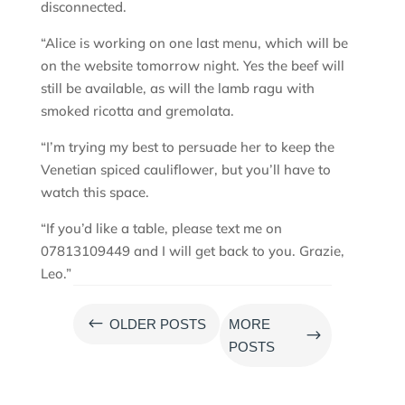
disconnected.
“Alice is working on one last menu, which will be
on the website tomorrow night. Yes the beef will
still be available, as will the lamb ragu with
smoked ricotta and gremolata.
“I’m trying my best to persuade her to keep the
Venetian spiced cauliflower, but you’ll have to
watch this space.
“If you’d like a table, please text me on
07813109449 and I will get back to you. Grazie,
Leo.”
#
OLDER POSTS
MORE
$
POSTS