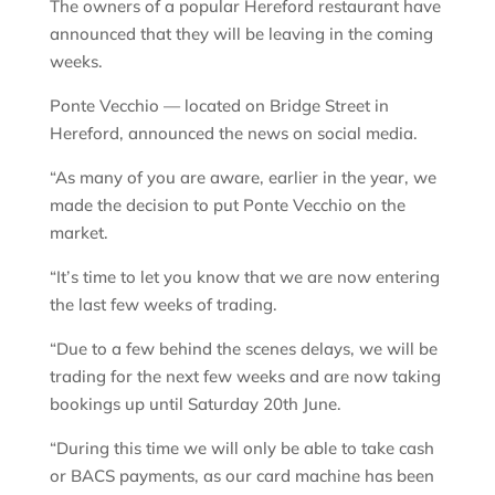
The owners of a popular Hereford restaurant have
announced that they will be leaving in the coming
weeks.
Ponte Vecchio — located on Bridge Street in
Hereford, announced the news on social media.
“As many of you are aware, earlier in the year, we
made the decision to put Ponte Vecchio on the
market.
“It’s time to let you know that we are now entering
the last few weeks of trading.
“Due to a few behind the scenes delays, we will be
trading for the next few weeks and are now taking
bookings up until Saturday 20th June.
“During this time we will only be able to take cash
or BACS payments, as our card machine has been