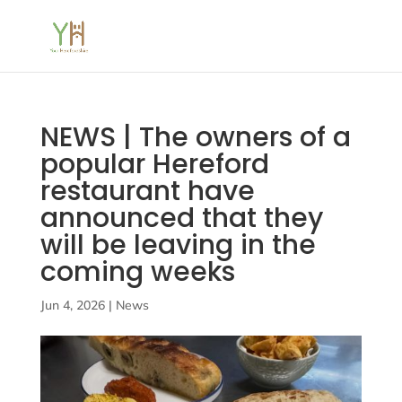
NEWS | The owners of a
popular Hereford
restaurant have
announced that they
will be leaving in the
coming weeks
Jun 4, 2026
|
News