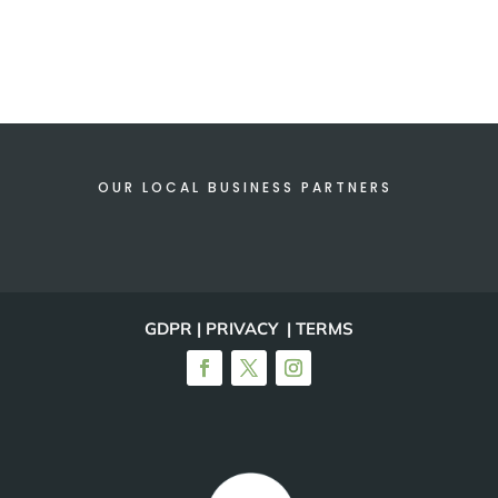
OUR LOCAL BUSINESS PARTNERS
GDPR | PRIVACY | TERMS