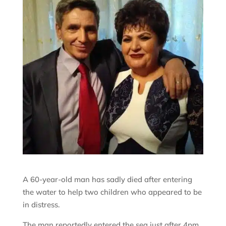
A 60-year-old man has sadly died after entering
the water to help two children who appeared to be
in distress.
The man reportedly entered the sea just after 4pm