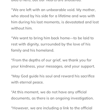
“We are left with an unbearable void. My mother,
who stood by his side for a lifetime and was with
him during his last moments, is devastated and lost
without him.
“We want to bring him back home—to be laid to
rest with dignity, surrounded by the love of his
family and his homeland.
“From the depths of our grief, we thank you for
your kindness, your messages, and your support.
“May God guide his soul and reward his sacrifice
with eternal peace.
“At this moment, we do not have any official
documents, as there is an ongoing investigation.
“However, we are including a link to the official