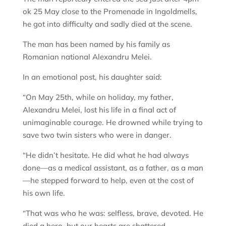
ok 25 May close to the Promenade in Ingoldmells,
he got into difficulty and sadly died at the scene.
The man has been named by his family as
Romanian national Alexandru Melei.
In an emotional post, his daughter said:
“On May 25th, while on holiday, my father,
Alexandru Melei, lost his life in a final act of
unimaginable courage. He drowned while trying to
save two twin sisters who were in danger.
“He didn’t hesitate. He did what he had always
done—as a medical assistant, as a father, as a man
—he stepped forward to help, even at the cost of
his own life.
“That was who he was: selfless, brave, devoted. He
died a hero, but our hearts are shattered.