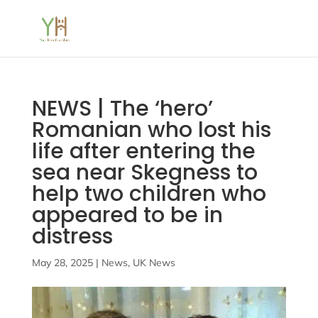
NEWS | The ‘hero’
Romanian who lost his
life after entering the
sea near Skegness to
help two children who
appeared to be in
distress
May 28, 2025
|
News
,
UK News