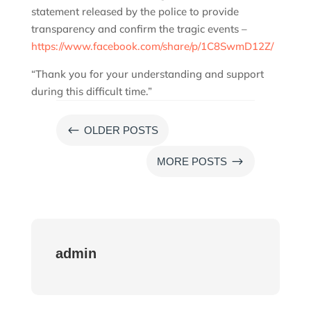
statement released by the police to provide
transparency and confirm the tragic events –
https://www.facebook.com/share/p/1C8SwmD12Z/
“Thank you for your understanding and support
during this difficult time.”
#
OLDER POSTS
$
MORE POSTS
admin