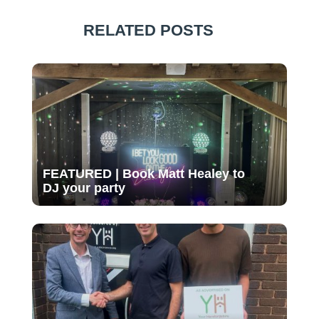
RELATED POSTS
FEATURED | Book Matt Healey to
DJ your party