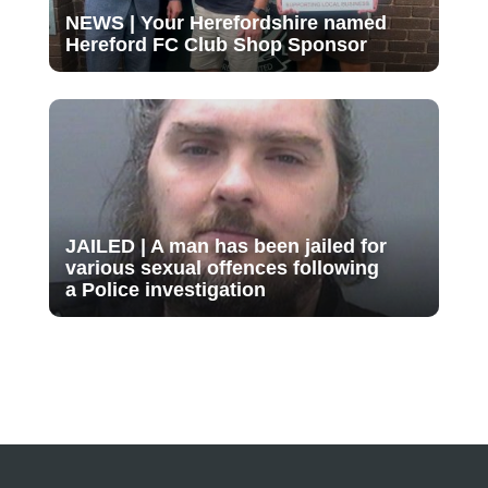
NEWS | Your Herefordshire named
Hereford FC Club Shop Sponsor
JAILED | A man has been jailed for
various sexual offences following
a Police investigation