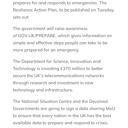
prepares for and responds to emergencies. The
Resilience Action Plan, to be published on Tuesday,
sets out:
The government will raise awareness
of GOV.UK/PREPARE, which gives information on
simple and effective steps people can take to be
more prepared for an emergency.
The Department for Science, Innovation and
Technology is investing £370 million to better
secure the UK’s telecommunications networks
through research and investment in new
technology and infrastructure.
The National Situation Centre and the Devolved
Governments are going to sign a data sharing MoU
to ensure that every nation in the UK has the best
available data to prepare and respond to crises.