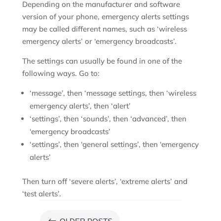
Depending on the manufacturer and software
version of your phone, emergency alerts settings
may be called different names, such as ‘wireless
emergency alerts’ or ‘emergency broadcasts’.
The settings can usually be found in one of the
following ways. Go to:
‘message’, then ‘message settings, then ‘wireless
emergency alerts’, then ‘alert’
‘settings’, then ‘sounds’, then ‘advanced’, then
‘emergency broadcasts’
‘settings’, then ‘general settings’, then ‘emergency
alerts’
Then turn off ‘severe alerts’, ‘extreme alerts’ and
‘test alerts’.