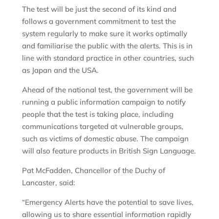
The test will be just the second of its kind and
follows a government commitment to test the
system regularly to make sure it works optimally
and familiarise the public with the alerts. This is in
line with standard practice in other countries, such
as Japan and the USA.
Ahead of the national test, the government will be
running a public information campaign to notify
people that the test is taking place, including
communications targeted at vulnerable groups,
such as victims of domestic abuse. The campaign
will also feature products in British Sign Language.
Pat McFadden, Chancellor of the Duchy of
Lancaster, said:
“Emergency Alerts have the potential to save lives,
allowing us to share essential information rapidly