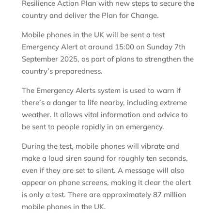
Resilience Action Plan with new steps to secure the
country and deliver the Plan for Change.
Mobile phones in the UK will be sent a test
Emergency Alert at around 15:00 on Sunday 7th
September 2025, as part of plans to strengthen the
country’s preparedness.
The Emergency Alerts system is used to warn if
there’s a danger to life nearby, including extreme
weather. It allows vital information and advice to
be sent to people rapidly in an emergency.
During the test, mobile phones will vibrate and
make a loud siren sound for roughly ten seconds,
even if they are set to silent. A message will also
appear on phone screens, making it clear the alert
is only a test. There are approximately 87 million
mobile phones in the UK.