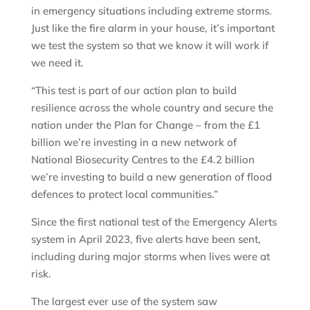
in emergency situations including extreme storms.
Just like the fire alarm in your house, it’s important
we test the system so that we know it will work if
we need it.
“This test is part of our action plan to build
resilience across the whole country and secure the
nation under the Plan for Change – from the £1
billion we’re investing in a new network of
National Biosecurity Centres to the £4.2 billion
we’re investing to build a new generation of flood
defences to protect local communities.”
Since the first national test of the Emergency Alerts
system in April 2023, five alerts have been sent,
including during major storms when lives were at
risk.
The largest ever use of the system saw