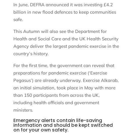
In June, DEFRA announced it was investing £4.2
billion in new flood defences to keep communities
safe.
This Autumn will also see the Department for
Health and Social Care and the UK Health Security
Agency deliver the largest pandemic exercise in the
country’s history.
For the first time, the government can reveal that
preparations for pandemic exercise (‘Exercise
Pegasus’) are already underway. Exercise Alkarab,
an initial simulation, took place in May with more
than 150 participants from across the UK,
including health officials and government
ministers.
Emergency alerts contain life-saving
information and should be kept switched
on for your own safety.