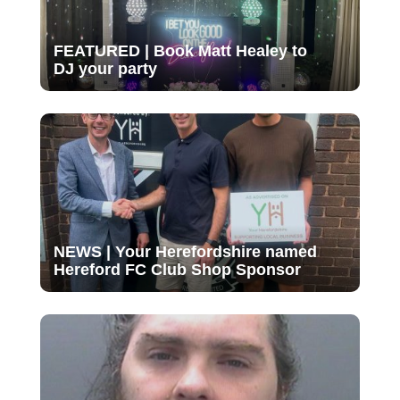
FEATURED | Book Matt Healey to
DJ your party
NEWS | Your Herefordshire named
Hereford FC Club Shop Sponsor