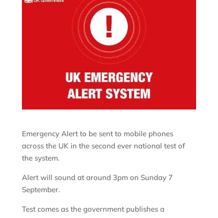
Emergency Alert to be sent to mobile phones
across the UK in the second ever national test of
the system.
Alert will sound at around 3pm on Sunday 7
September.
Test comes as the government publishes a