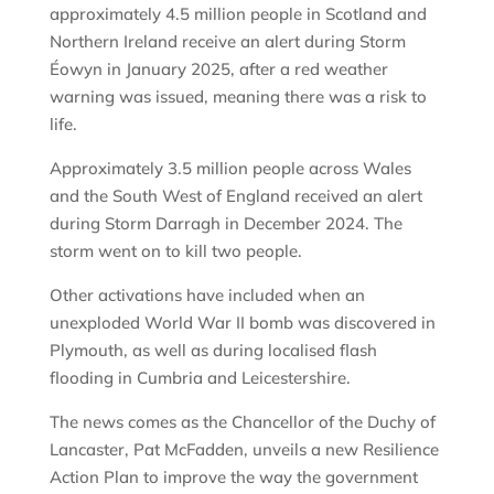
approximately 4.5 million people in Scotland and
Northern Ireland receive an alert during Storm
Éowyn in January 2025, after a red weather
warning was issued, meaning there was a risk to
life.
Approximately 3.5 million people across Wales
and the South West of England received an alert
during Storm Darragh in December 2024. The
storm went on to kill two people.
Other activations have included when an
unexploded World War II bomb was discovered in
Plymouth, as well as during localised flash
flooding in Cumbria and Leicestershire.
The news comes as the Chancellor of the Duchy of
Lancaster, Pat McFadden, unveils a new Resilience
Action Plan to improve the way the government