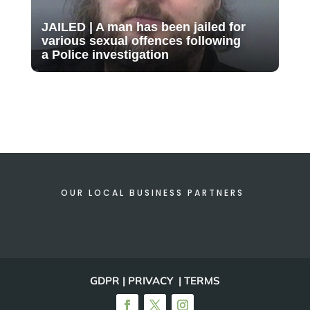
JAILED | A man has been jailed for
various sexual offences following
a Police investigation
OUR LOCAL BUSINESS PARTNERS
GDPR | PRIVACY | TERMS