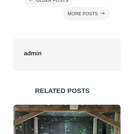
#
OLDER POSTS
$
MORE POSTS
admin
RELATED POSTS