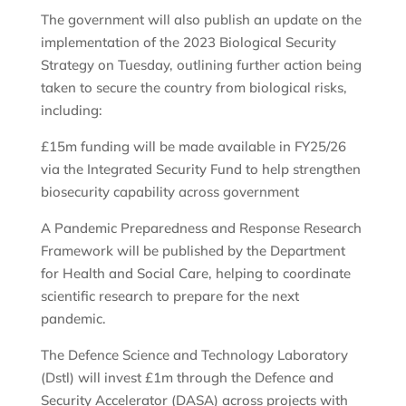
The government will also publish an update on the
implementation of the 2023 Biological Security
Strategy on Tuesday, outlining further action being
taken to secure the country from biological risks,
including:
£15m funding will be made available in FY25/26
via the Integrated Security Fund to help strengthen
biosecurity capability across government
A Pandemic Preparedness and Response Research
Framework will be published by the Department
for Health and Social Care, helping to coordinate
scientific research to prepare for the next
pandemic.
The Defence Science and Technology Laboratory
(Dstl) will invest £1m through the Defence and
Security Accelerator (DASA) across projects with