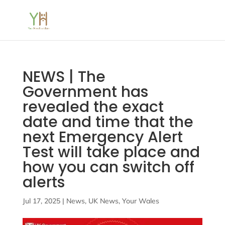
NEWS | The
Government has
revealed the exact
date and time that the
next Emergency Alert
Test will take place and
how you can switch off
alerts
Jul 17, 2025
|
News
,
UK News
,
Your Wales