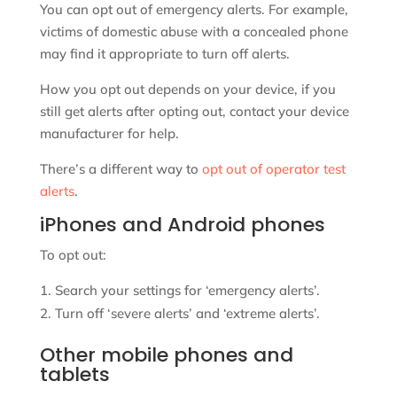
You can opt out of emergency alerts. For example,
victims of domestic abuse with a concealed phone
may find it appropriate to turn off alerts.
How you opt out depends on your device, if you
still get alerts after opting out, contact your device
manufacturer for help.
There’s a different way to
opt out of operator test
alerts
.
iPhones and Android phones
To opt out:
Search your settings for ‘emergency alerts’.
Turn off ‘severe alerts’ and ‘extreme alerts’.
Other mobile phones and
tablets