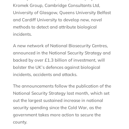
Kromek Group, Cambridge Consultants Ltd,
University of Glasgow, Queens University Belfast
and Cardiff University to develop new, novel
methods to detect and attribute biological
incidents.
A new network of National Biosecurity Centres,
announced in the National Security Strategy and
backed by over £1.3 billion of investment, will
bolster the UK’s defences against biological
incidents, accidents and attacks.
The announcements follow the publication of the
National Security Strategy last month, which set
out the largest sustained increase in national
security spending since the Cold War, as the
government takes more action to secure the
county.