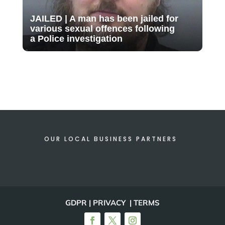
JAILED | A man has been jailed for
various sexual offences following
a Police investigation
OUR LOCAL BUSINESS PARTNERS
GDPR | PRIVACY | TERMS