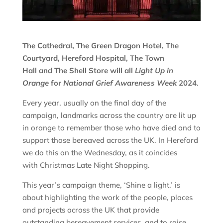
The Cathedral, The Green Dragon Hotel, The
Courtyard, Hereford Hospital, The Town
Hall and The Shell Store will all
Light Up in
Orange
for
National Grief Awareness Week
2024
.
Every year, usually on the final day of the
campaign, landmarks across the country are lit up
in orange to remember those who have died and to
support those bereaved across the UK. In Hereford
we do this on the Wednesday, as it coincides
with Christmas Late Night Shopping.
This year’s campaign theme, ‘Shine a light,’ is
about highlighting the work of the people, places
and projects across the UK that provide
outstanding bereavement services, and to raise