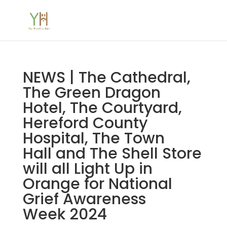
NEWS | The Cathedral,
The Green Dragon
Hotel, The Courtyard,
Hereford County
Hospital, The Town
Hall and The Shell Store
will all Light Up in
Orange for National
Grief Awareness
Week 2024