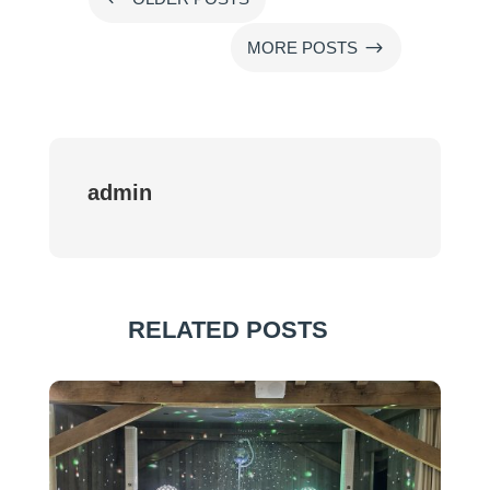
$
MORE POSTS
admin
RELATED POSTS