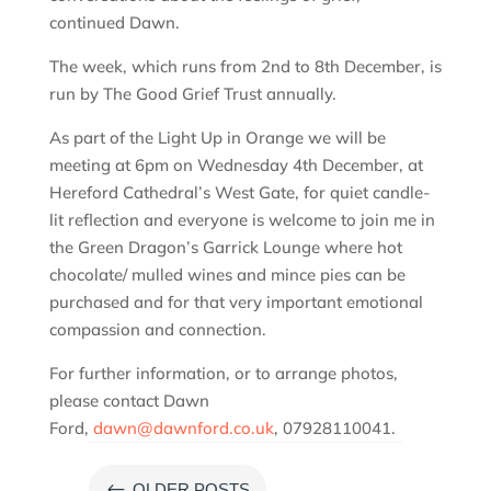
continued Dawn.
The week, which runs from 2nd to 8th December, is
run by The Good Grief Trust annually.
As part of the Light Up in Orange we will be
meeting at 6pm on Wednesday 4th December, at
Hereford Cathedral’s West Gate, for quiet candle-
lit reflection and everyone is welcome to join me in
the Green Dragon’s Garrick Lounge where hot
chocolate/ mulled wines and mince pies can be
purchased and for that very important emotional
compassion and connection.
For further information, or to arrange photos,
please contact Dawn
Ford,
dawn@dawnford.co.uk
, 07928110041.
#
OLDER POSTS