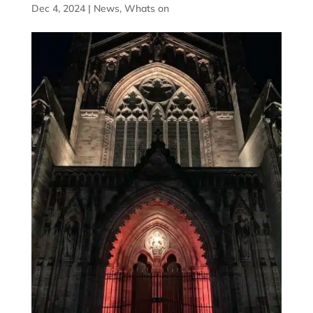
Dec 4, 2024
|
News
,
Whats on