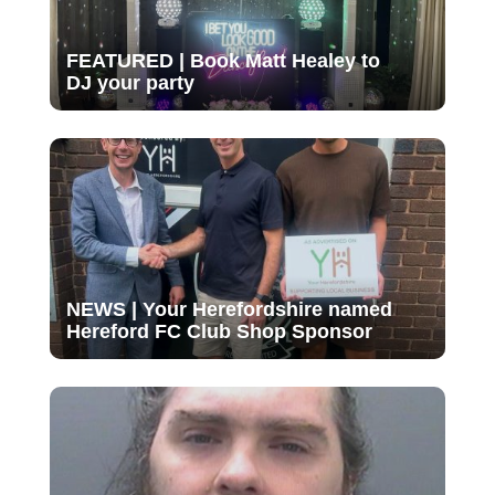
FEATURED | Book Matt Healey to
DJ your party
NEWS | Your Herefordshire named
Hereford FC Club Shop Sponsor