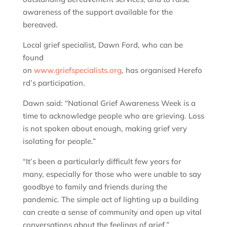
awareness of the support available for the
bereaved.
Local grief specialist, Dawn Ford, who can be
found
on
www.griefspecialists.org
, has organised Herefo
rd’s participation.
Dawn said: “National Grief Awareness Week is a
time to acknowledge people who are grieving. Loss
is not spoken about enough, making grief very
isolating for people.”
“It’s been a particularly difficult few years for
many, especially for those who were unable to say
goodbye to family and friends during the
pandemic. The simple act of lighting up a building
can create a sense of community and open up vital
conversations about the feelings of grief,”