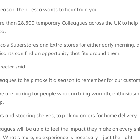
e season, then Tesco wants to hear from you.
ore than 28,500 temporary Colleagues across the UK to help
riod.
sco’s Superstores and Extra stores for either early morning, 
licants can find an opportunity that fits around them.
rector said:
lleagues to help make it a season to remember for our custom
e are looking for people who can bring warmth, enthusiasm
p.
s and stocking shelves, to picking orders for home delivery.
eagues will be able to feel the impact they make on every shi
 What’s more, no experience is necessary – just the right