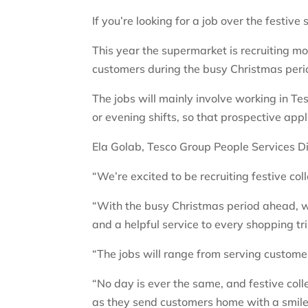
If you’re looking for a job over the festiv
This year the supermarket is recruiting m
customers during the busy Christmas pe
The jobs will mainly involve working in Te
or evening shifts, so that prospective app
Ela Golab, Tesco Group People Services Di
“We’re excited to be recruiting festive co
“With the busy Christmas period ahead, w
and a helpful service to every shopping tri
“The jobs will range from serving customer
“No day is ever the same, and festive coll
as they send customers home with a smile.