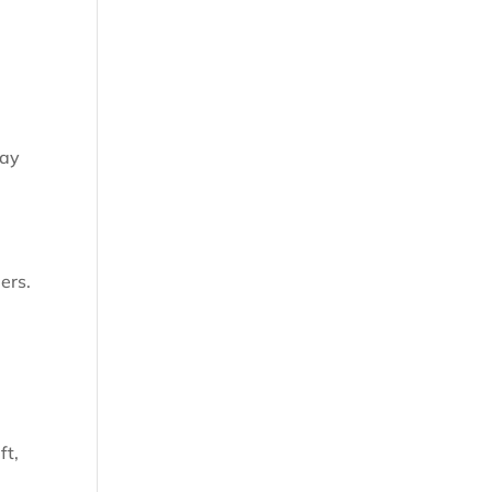
day
ers.
ft,