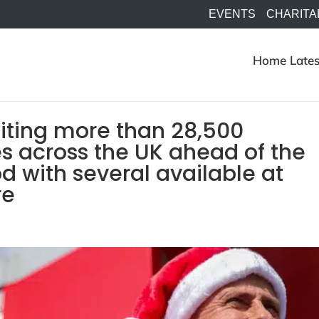
EVENTS
CHARITA
Home
Lates
uiting more than 28,500
s across the UK ahead of the
d with several available at
re