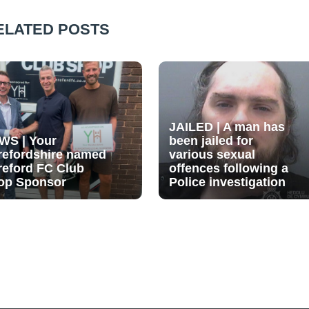
ELATED POSTS
JAILED | A man has
WS | Your
been jailed for
refordshire named
various sexual
reford FC Club
offences following a
op Sponsor
Police investigation