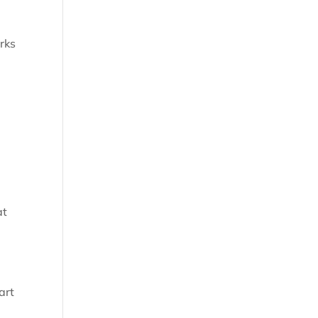
rks
at
art