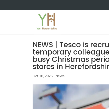
NEWS | Tesco is recr
temporary colleague
busy Christmas perio
stores in Herefordshi
Oct 18, 2025
|
News