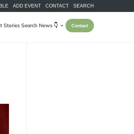
BLE
ADD EVENT
CONTACT
SEARCH
t Stories
Search
News 👇
Contact