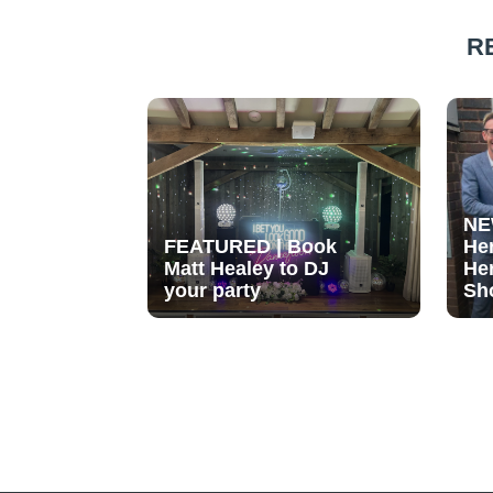
R
NE
FEATURED | Book
He
Matt Healey to DJ
He
your party
Sh