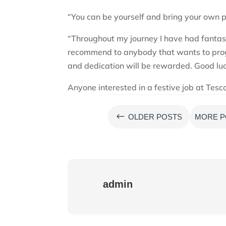
“You can be yourself and bring your own pe
“Throughout my journey I have had fantas
recommend to anybody that wants to progr
and dedication will be rewarded. Good lu
Anyone interested in a festive job at Tesco
#
OLDER POSTS
MORE P
admin