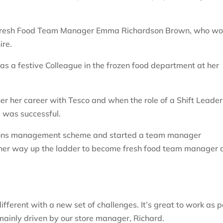
is Fresh Food Team Manager Emma Richardson Brown, who wo
ire.
 a festive Colleague in the frozen food department at her
 her career with Tesco and when the role of a Shift Leader
 was successful.
tions management scheme and started a team manager
her way up the ladder to become fresh food team manager 
different with a new set of challenges. It’s great to work as p
 mainly driven by our store manager, Richard.