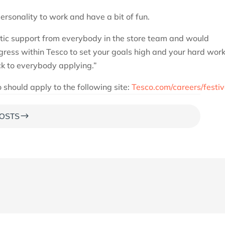
rsonality to work and have a bit of fun.
tic support from everybody in the store team and would
ess within Tesco to set your goals high and your hard wor
ck to everybody applying.”
 should apply to the following site:
Tesco.com/careers/festi
$
OSTS