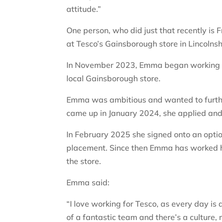
attitude.”
One person, who did just that recently 
at Tesco’s Gainsborough store in Lincolnsh
In November 2023, Emma began working as
local Gainsborough store.
Emma was ambitious and wanted to further
came up in January 2024, she applied and
In February 2025 she signed onto an op
placement. Since then Emma has worked 
the store.
Emma said:
“I love working for Tesco, as every day is 
of a fantastic team and there’s a culture,