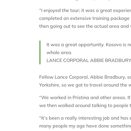
“I enjoyed the tour; it was a great experi
completed an extensive training package 
then going out to see the actual area and 
It was a great opportunity. Kosovo is n
whole area.
LANCE CORPORAL ABBIE BRADBURY,
Fellow Lance Corporal, Abbie Bradbury, sai
Yorkshire, so we got to travel around the
“We worked in Pristina and other areas. It’
we then walked around talking to people 
“It’s been a really interesting job and has 
many people my age have done something l