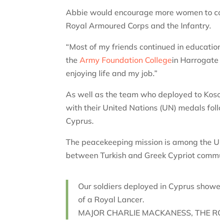
Abbie would encourage more women to consid
Royal Armoured Corps and the Infantry.
“Most of my friends continued in education
the
Army Foundation College
in Harrogate 
enjoying life and my job.”
As well as the team who deployed to Kos
with their United Nations (UN) medals fo
Cyprus.
The peacekeeping mission is among the UN
between Turkish and Greek Cypriot commu
Our soldiers deployed in Cyprus show
of a Royal Lancer.
MAJOR CHARLIE MACKANESS, THE R