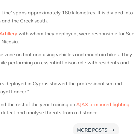
Line’ spans approximately 180 kilometres. It is divided into
th and the Greek south.
rtillery
with whom they deployed, were responsible for Sec
f Nicosia.
e zone on foot and using vehicles and mountain bikes. They
le performing an essential liaison role with residents and
ers deployed in Cyprus showed the professionalism and
oyal Lancer.”
nd the rest of the year training on
AJAX armoured fighting
o detect and analyse threats from a distance.
$
MORE POSTS