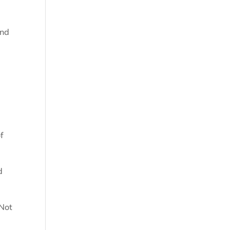
and
of
d
 Not