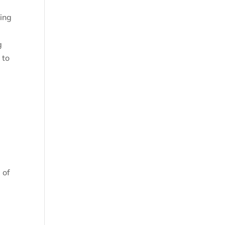
ting
g
 to
 of