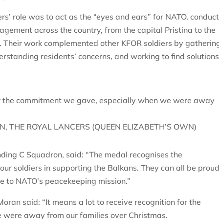
s’ role was to act as the “eyes and ears” for NATO, conduc
gement across the country, from the capital Pristina to the
. Their work complemented other KFOR soldiers by gatherin
erstanding residents’ concerns, and working to find solutions
 for the commitment we gave, especially when we were away
, THE ROYAL LANCERS (QUEEN ELIZABETH’S OWN)
ding C Squadron, said: “The medal recognises the
ur soldiers in supporting the Balkans. They can all be proud
de to NATO’s peacekeeping mission.”
oran said: “It means a lot to receive recognition for the
were away from our families over Christmas.