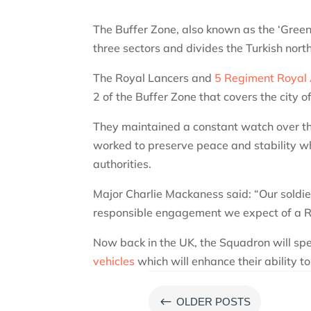
The Buffer Zone, also known as the ‘Green 
three sectors and divides the Turkish nor
The Royal Lancers and
5 Regiment Royal A
2 of the Buffer Zone that covers the city o
They maintained a constant watch over th
worked to preserve peace and stability whi
authorities.
Major Charlie Mackaness said: “Our soldi
responsible engagement we expect of a R
Now back in the UK, the Squadron will spe
vehicles
which will enhance their ability t
#
OLDER POSTS