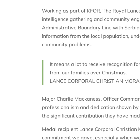
Working as part of KFOR, The Royal Lancer
intelligence gathering and community enga
Administrative Boundary Line with Serbia
information from the local population, und
community problems.
It means a lot to receive recognition
from our families over Christmas.
LANCE CORPORAL CHRISTIAN MORAN
Major Charlie Mackaness, Officer Comman
professionalism and dedication shown by o
the significant contribution they have ma
Medal recipient Lance Corporal Christian M
commitment we gave, especially when we 