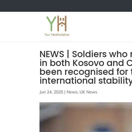
NEWS | Soldiers who
in both Kosovo and C
been recognised for t
international stabilit
Jun 24, 2025
|
News
,
UK News