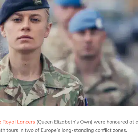
 Royal Lancers
(Queen Elizabeth’s Own) were honoured at 
 tours in two of Europe’s long-standing conflict zones.