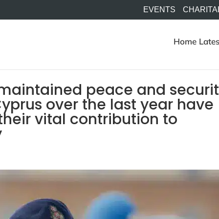
EVENTS
CHARITA
Home
Lates
 maintained peace and securi
yprus over the last year have
heir vital contribution to
y