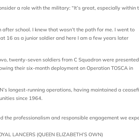
er a role with the military: “It’s great, especially within 
 after school. I knew that wasn’t the path for me. I went to
at 16 as a junior soldier and here I am a few years later
ovo, twenty-seven soldiers from C Squadron were presente
llowing their six-month deployment on Operation TOSCA in
’s longest-running operations, having maintained a ceasefi
nities since 1964.
ed the professionalism and responsible engagement we exp
OYAL LANCERS (QUEEN ELIZABETH’S OWN)