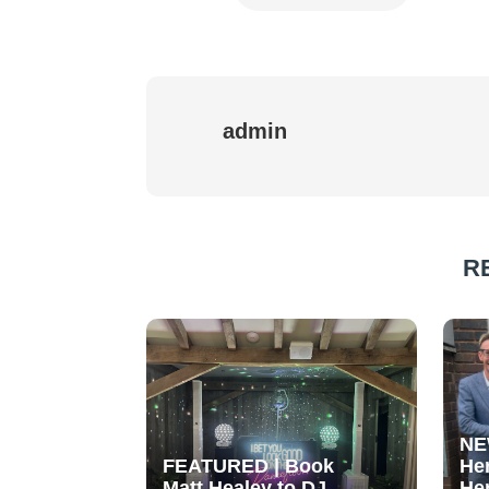
admin
R
NE
FEATURED | Book
He
Matt Healey to DJ
He