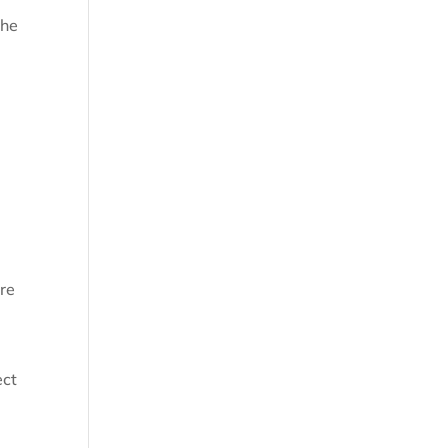
the
d
re
ect