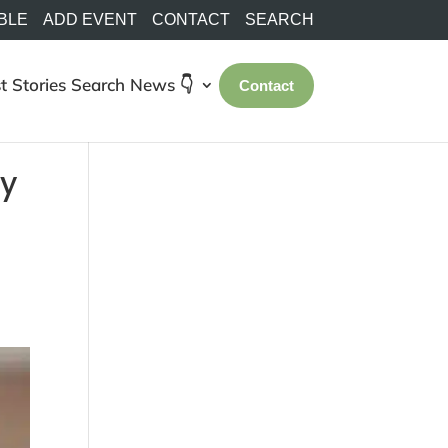
BLE
ADD EVENT
CONTACT
SEARCH
t Stories
Search
News 👇
Contact
ty