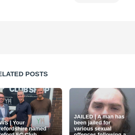
ELATED POSTS
JAILED | A man has
WS | Your
been jailed for
refordshire named
various sexual
reford FC Club
offences following a