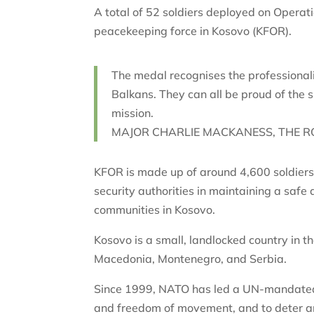
A total of 52 soldiers deployed on Operati
peacekeeping force in Kosovo (KFOR).
The medal recognises the professional
Balkans. They can all be proud of the
mission.
MAJOR CHARLIE MACKANESS, THE R
KFOR is made up of around 4,600 soldiers 
security authorities in maintaining a saf
communities in Kosovo.
Kosovo is a small, landlocked country in t
Macedonia, Montenegro, and Serbia.
Since 1999, NATO has led a UN-mandated 
and freedom of movement, and to deter an