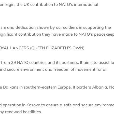
on Elgin, the UK contribution to NATO’s international
ism and dedication shown by our soldiers in supporting the
 significant contribution they have made to NATO’s peacekee
OYAL LANCERS (QUEEN ELIZABETH’S OWN)
from 29 NATO countries and its partners. It aims to assist l
e and secure environment and freedom of movement for all
he Balkans in southern-eastern Europe. It borders Albania, N
operation in Kosovo to ensure a safe and secure environm
y renewed hostilities.