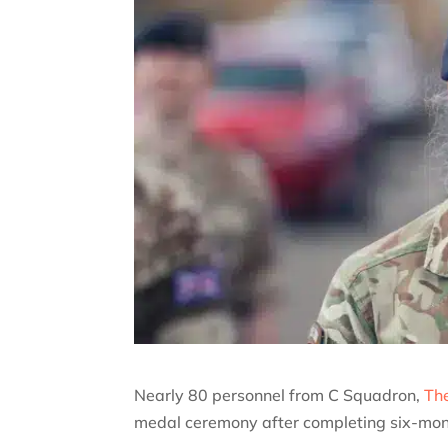
Nearly 80 personnel from C Squadron,
The
medal ceremony after completing six-month