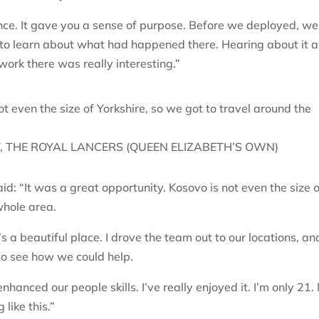
ence. It gave you a sense of purpose. Before we deployed, we
to learn about what had happened there. Hearing about it 
work there was really interesting.”
ot even the size of Yorkshire, so we got to travel around the
 THE ROYAL LANCERS (QUEEN ELIZABETH’S OWN)
d: “It was a great opportunity. Kosovo is not even the size 
 whole area.
s a beautiful place. I drove the team out to our locations, an
to see how we could help.
enhanced our people skills. I’ve really enjoyed it. I’m only 21.
ike this.”