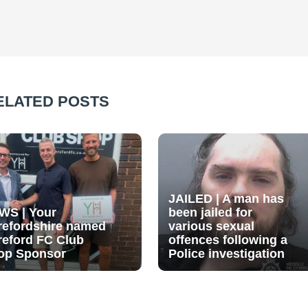
ELATED POSTS
JAILED | A man has
WS | Your
been jailed for
refordshire named
various sexual
reford FC Club
offences following a
op Sponsor
Police investigation