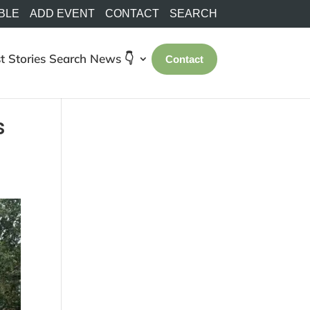
BLE
ADD EVENT
CONTACT
SEARCH
t Stories
Search
News 👇
Contact
s