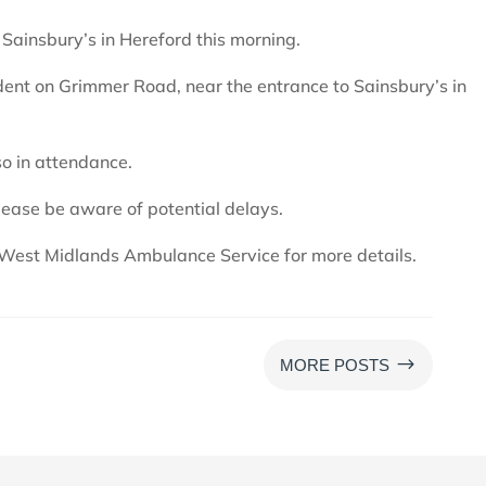
r Sainsbury’s in Hereford this morning.
dent on Grimmer Road, near the entrance to Sainsbury’s in
o in attendance.
lease be aware of potential delays.
West Midlands Ambulance Service for more details.
$
MORE POSTS