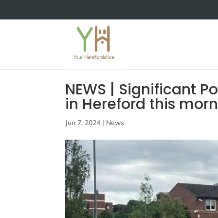
NEWS | Significant P
in Hereford this mor
Jun 7, 2024
|
News