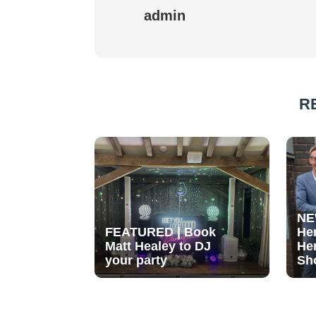
admin
R
NE
FEATURED | Book
He
Matt Healey to DJ
He
your party
Sh