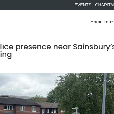
EVENTS
CHARITA
Home
Lates
olice presence near Sainsbury’
ning