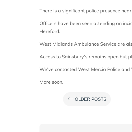
There is a significant police presence nea
Officers have been seen attending an inci
Hereford.
West Midlands Ambulance Service are als
Access to Sainsbury’s remains open but p
We’ve contacted West Mercia Police and 
More soon.
#
OLDER POSTS