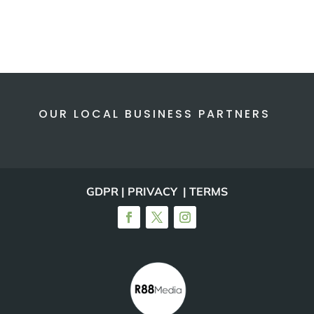
OUR LOCAL BUSINESS PARTNERS
GDPR | PRIVACY | TERMS