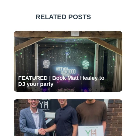
RELATED POSTS
FEATURED | Book Matt Healey to
DJ your party