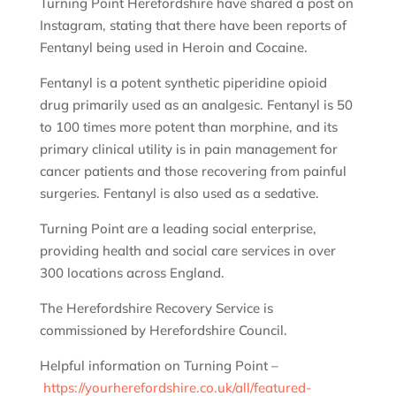
Turning Point Herefordshire have shared a post on
Instagram, stating that there have been reports of
Fentanyl being used in Heroin and Cocaine.
Fentanyl is a potent synthetic piperidine opioid
drug primarily used as an analgesic. Fentanyl is 50
to 100 times more potent than morphine, and its
primary clinical utility is in pain management for
cancer patients and those recovering from painful
surgeries. Fentanyl is also used as a sedative.
Turning Point are a leading social enterprise,
providing health and social care services in over
300 locations across England.
The Herefordshire Recovery Service is
commissioned by Herefordshire Council.
Helpful information on Turning Point –
https://yourherefordshire.co.uk/all/featured-