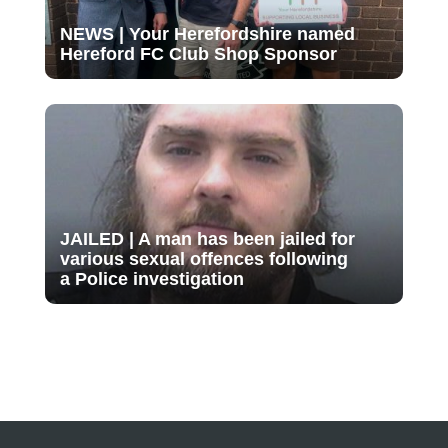
NEWS | Your Herefordshire named
Hereford FC Club Shop Sponsor
JAILED | A man has been jailed for
various sexual offences following
a Police investigation