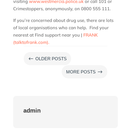
visiting
www.westmercia.police.uk
or call 101 or
Crimestoppers, anonymously, on 0800 555 111.
If you’re concerned about drug use, there are lots
of local organisations who can help. Find your
nearest at Find support near you |
FRANK
(talktofrank.com).
#
OLDER POSTS
$
MORE POSTS
admin