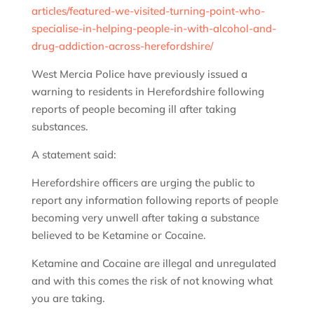
articles/featured-we-visited-turning-point-who-
specialise-in-helping-people-in-with-alcohol-and-
drug-addiction-across-herefordshire/
West Mercia Police have previously issued a
warning to residents in Herefordshire following
reports of people becoming ill after taking
substances.
A statement said:
Herefordshire officers are urging the public to
report any information following reports of people
becoming very unwell after taking a substance
believed to be Ketamine or Cocaine.
Ketamine and Cocaine are illegal and unregulated
and with this comes the risk of not knowing what
you are taking.