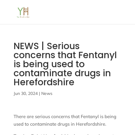
NEWS | Serious
concerns that Fentanyl
is being used to
contaminate drugs in
Herefordshire
Jun 30, 2024
|
News
There are serious concerns that Fentanyl is being
used to contaminate drugs in Herefordshire.