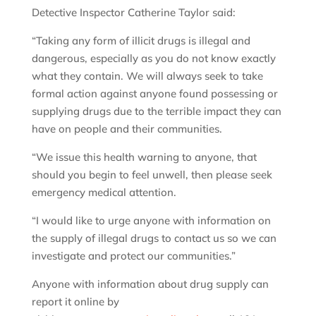
Detective Inspector Catherine Taylor said:
“Taking any form of illicit drugs is illegal and
dangerous, especially as you do not know exactly
what they contain. We will always seek to take
formal action against anyone found possessing or
supplying drugs due to the terrible impact they can
have on people and their communities.
“We issue this health warning to anyone, that
should you begin to feel unwell, then please seek
emergency medical attention.
“I would like to urge anyone with information on
the supply of illegal drugs to contact us so we can
investigate and protect our communities.”
Anyone with information about drug supply can
report it online by