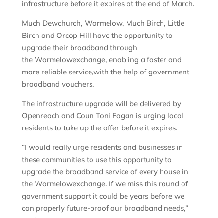
infrastructure before it expires at the end of March.
Much Dewchurch, Wormelow, Much Birch, Little
Birch and Orcop Hill have the opportunity to
upgrade their broadband through
the Wormelowexchange, enabling a faster and
more reliable service,with the help of government
broadband vouchers.
The infrastructure upgrade will be delivered by
Openreach and Coun Toni Fagan is urging local
residents to take up the offer before it expires.
“I would really urge residents and businesses in
these communities to use this opportunity to
upgrade the broadband service of every house in
the Wormelowexchange. If we miss this round of
government support it could be years before we
can properly future-proof our broadband needs,”