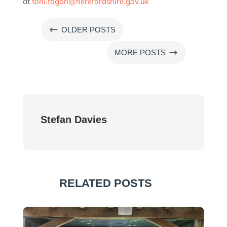
at
toni.fagan@herefordshire.gov.uk
#
OLDER POSTS
$
MORE POSTS
Stefan Davies
RELATED POSTS