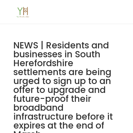
NEWS | Residents and
businesses in South
Herefordshire
settlements are being
urged to sign up to an
offer to upgrade and
future-proof their
broadband
infrastructure before it
expires at the end of