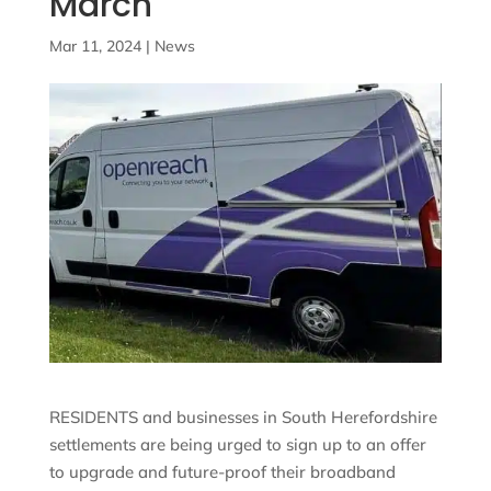
March
Mar 11, 2024
|
News
RESIDENTS and businesses in South Herefordshire
settlements are being urged to sign up to an offer
to upgrade and future-proof their broadband