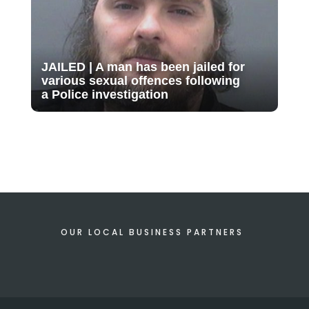
JAILED | A man has been jailed for
various sexual offences following
a Police investigation
OUR LOCAL BUSINESS PARTNERS