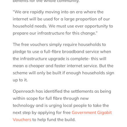
benefits for the whole community.
“We are rapidly moving into an era where the
internet will be used for a large proportion of our
household needs. We must use ever opportunity to
prepare our infrastructure for this change.”
The free vouchers simply require households to
pledge to use a full-fibre broadband service when
the infrastructure upgrade is complete- this will
mean a cheaper and faster internet service. But the
scheme will only be built if enough households sign
up to it.
Openreach has identified the settlements as being
within scope for full fibre through new
technology and is urging local people to take the
next step by applying for free
Government Gigabit
Vouchers
to help fund the build.