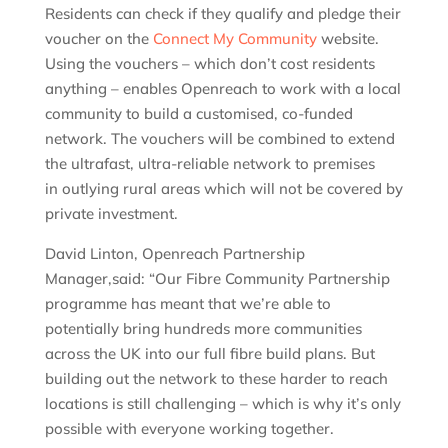
Residents can check if they qualify and pledge their
voucher on the
Connect My Community
website.
Using the vouchers – which don’t cost residents
anything – enables Openreach to work with a local
community to build a customised, co-funded
network. The vouchers will be combined to extend
the ultrafast, ultra-reliable network to premises
in outlying rural areas which will not be covered by
private investment.
David Linton, Openreach Partnership
Manager,said: “Our Fibre Community Partnership
programme has meant that we’re able to
potentially bring hundreds more communities
across the UK into our full fibre build plans. But
building out the network to these harder to reach
locations is still challenging – which is why it’s only
possible with everyone working together.