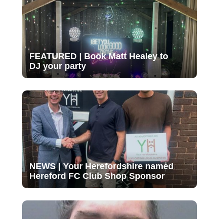
FEATURED | Book Matt Healey to
DJ your party
NEWS | Your Herefordshire named
Hereford FC Club Shop Sponsor