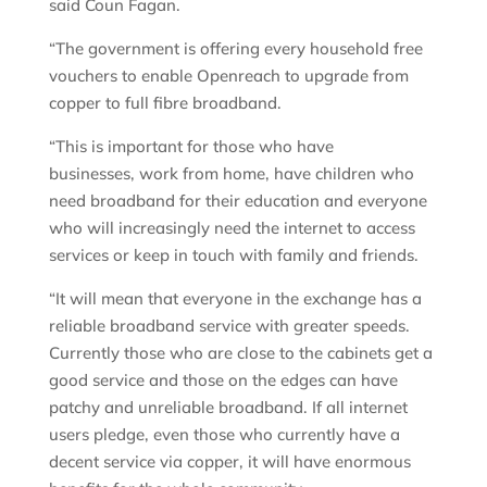
said Coun Fagan.
“The government is offering every household free
vouchers to enable Openreach to upgrade from
copper to full fibre broadband.
“This is important for those who have
businesses, work from home, have children who
need broadband for their education and everyone
who will increasingly need the internet to access
services or keep in touch with family and friends.
“It will mean that everyone in the exchange has a
reliable broadband service with greater speeds.
Currently those who are close to the cabinets get a
good service and those on the edges can have
patchy and unreliable broadband. If all internet
users pledge, even those who currently have a
decent service via copper, it will have enormous