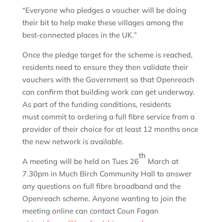
“Everyone who pledges a voucher will be doing
their bit to help make these villages among the
best-connected places in the UK.”
Once the pledge target for the scheme is reached,
residents need to ensure they then validate their
vouchers with the Government so that Openreach
can confirm that building work can get underway.
As part of the funding conditions, residents
must commit to ordering a full fibre service from a
provider of their choice for at least 12 months once
the new network is available.
th
A meeting will be held on Tues 26
March at
7.30pm in Much Birch Community Hall to answer
any questions on full fibre broadband and the
Openreach scheme. Anyone wanting to join the
meeting online can contact Coun Fagan