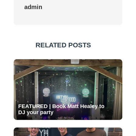
admin
RELATED POSTS
FEATURED | Book Matt Healey to
DJ your party