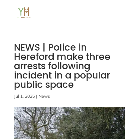
NEWS | Police in
Hereford make three
arrests following
incident in a popular
public space
Jul 1, 2025
|
News