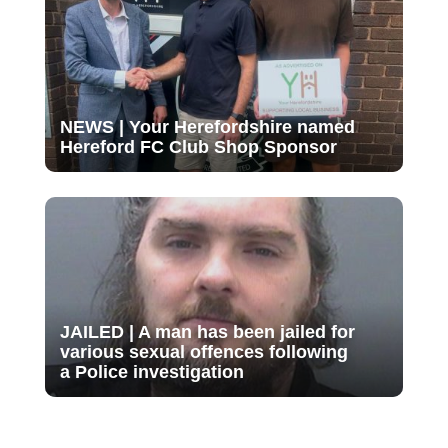
NEWS | Your Herefordshire named
Hereford FC Club Shop Sponsor
JAILED | A man has been jailed for
various sexual offences following
a Police investigation