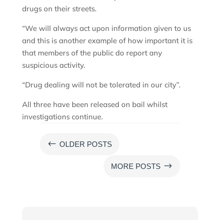
drugs on their streets.
“We will always act upon information given to us
and this is another example of how important it is
that members of the public do report any
suspicious activity.
“Drug dealing will not be tolerated in our city”.
All three have been released on bail whilst
investigations continue.
#
OLDER POSTS
$
MORE POSTS