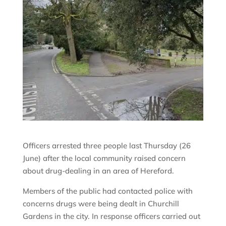
Officers arrested three people last Thursday (26
June) after the local community raised concern
about drug-dealing in an area of Hereford.
Members of the public had contacted police with
concerns drugs were being dealt in Churchill
Gardens in the city. In response officers carried out