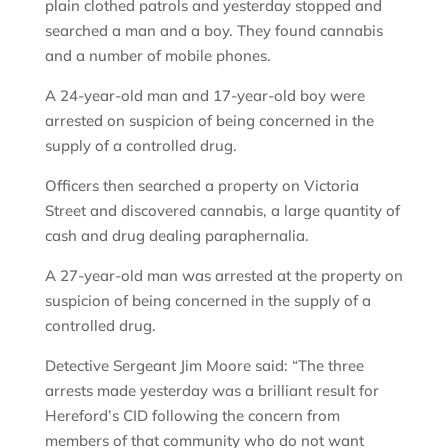
plain clothed patrols and yesterday stopped and
searched a man and a boy. They found cannabis
and a number of mobile phones.
A 24-year-old man and 17-year-old boy were
arrested on suspicion of being concerned in the
supply of a controlled drug.
Officers then searched a property on Victoria
Street and discovered cannabis, a large quantity of
cash and drug dealing paraphernalia.
A 27-year-old man was arrested at the property on
suspicion of being concerned in the supply of a
controlled drug.
Detective Sergeant Jim Moore said: “The three
arrests made yesterday was a brilliant result for
Hereford’s CID following the concern from
members of that community who do not want