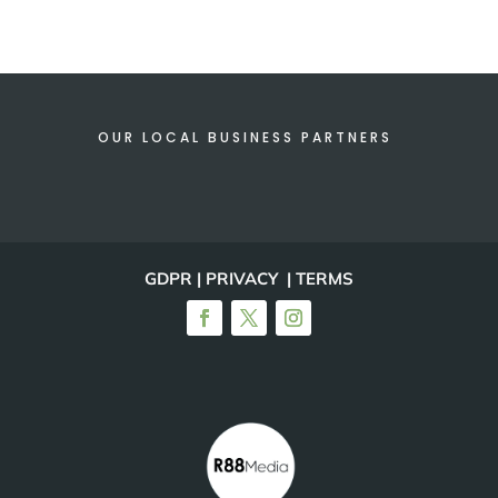
OUR LOCAL BUSINESS PARTNERS
GDPR | PRIVACY | TERMS