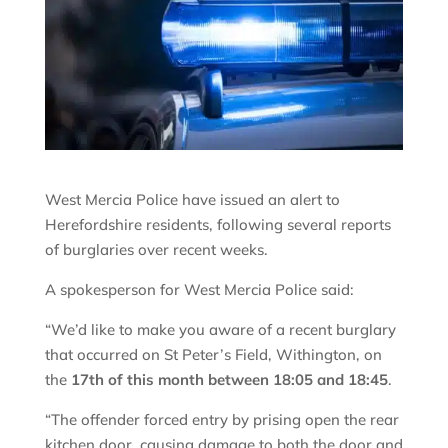
West Mercia Police have issued an alert to
Herefordshire residents, following several reports
of burglaries over recent weeks.
A spokesperson for West Mercia Police said:
“We’d like to make you aware of a recent burglary
that occurred on St Peter’s Field, Withington, on
the
17th of this month between 18:05 and 18:45
.
“The offender forced entry by prising open the rear
kitchen door, causing damage to both the door and