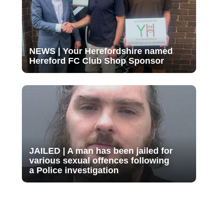
NEWS | Your Herefordshire named
Hereford FC Club Shop Sponsor
JAILED | A man has been jailed for
various sexual offences following
a Police investigation