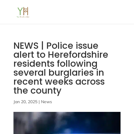
NEWS | Police issue
alert to Herefordshire
residents following
several burglaries in
recent weeks across
the county
Jan 20, 2025
|
News