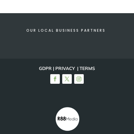
OUR LOCAL BUSINESS PARTNERS
GDPR | PRIVACY | TERMS