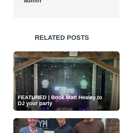
admin
RELATED POSTS
FEATURED | Book Matt Healey to
DJ your party