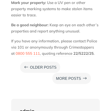
Mark your property:
Use a UV pen or other
property marking systems to make stolen items
easier to trace.
Be a good neighbour:
Keep an eye on each other’s
properties and report anything unusual.
If you have any information, please contact Police
via 101 or anonymously through Crimestoppers
at
0800 555 111
, quoting reference
22/5222/25
.
#
OLDER POSTS
$
MORE POSTS