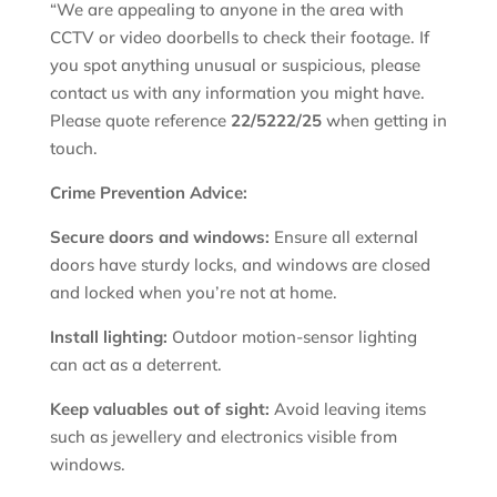
“We are appealing to anyone in the area with
CCTV or video doorbells to check their footage. If
you spot anything unusual or suspicious, please
contact us with any information you might have.
Please quote reference
22/5222/25
when getting in
touch.
Crime Prevention Advice:
Secure doors and windows:
Ensure all external
doors have sturdy locks, and windows are closed
and locked when you’re not at home.
Install lighting:
Outdoor motion-sensor lighting
can act as a deterrent.
Keep valuables out of sight:
Avoid leaving items
such as jewellery and electronics visible from
windows.