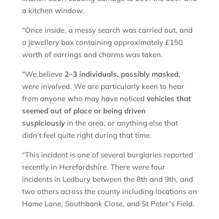
a kitchen window.
“Once inside, a messy search was carried out, and
a jewellery box containing approximately £150
worth of earrings and charms was taken.
“We believe
2–3 individuals, possibly masked
,
were involved. We are particularly keen to hear
from anyone who may have noticed
vehicles that
seemed out of place or being driven
suspiciously
in the area, or anything else that
didn’t feel quite right during that time.
“This incident is one of several burglaries reported
recently in Herefordshire. There were four
incidents in Ledbury between the 8th and 9th, and
two others across the county including locations on
Home Lane, Southbank Close, and St Peter’s Field.