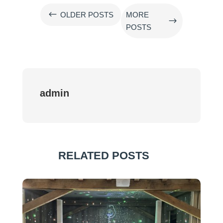
#
OLDER POSTS
MORE
$
POSTS
admin
RELATED POSTS