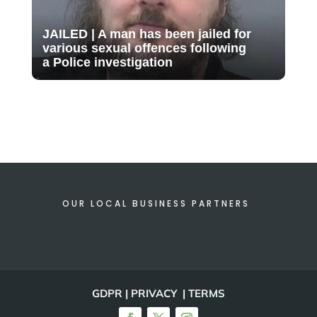
JAILED | A man has been jailed for
various sexual offences following
a Police investigation
OUR LOCAL BUSINESS PARTNERS
GDPR | PRIVACY | TERMS