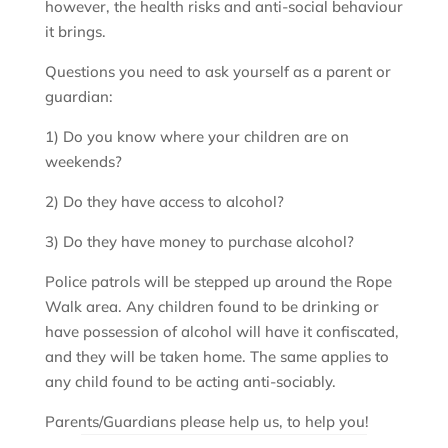
however, the health risks and anti-social behaviour
it brings.
Questions you need to ask yourself as a parent or
guardian:
1) Do you know where your children are on
weekends?
2) Do they have access to alcohol?
3) Do they have money to purchase alcohol?
Police patrols will be stepped up around the Rope
Walk area. Any children found to be drinking or
have possession of alcohol will have it confiscated,
and they will be taken home. The same applies to
any child found to be acting anti-sociably.
Parents/Guardians please help us, to help you!