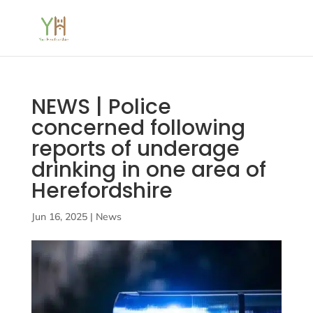
NEWS | Police
concerned following
reports of underage
drinking in one area of
Herefordshire
Jun 16, 2025
|
News