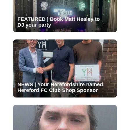
FEATURED | Book Matt Healey to
DJ your party
NEWS | Your Herefordshire named
Hereford FC Club Shop Sponsor