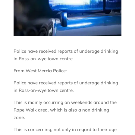
Police have received reports of underage drinking
in Ross-on-wye town centre.
From West Mercia Police:
Police have received reports of underage drinking
in Ross-on-wye town centre.
This is mainly occurring on weekends around the
Rope Walk area, which is also a non drinking
zone.
This is concerning, not only in regard to their age