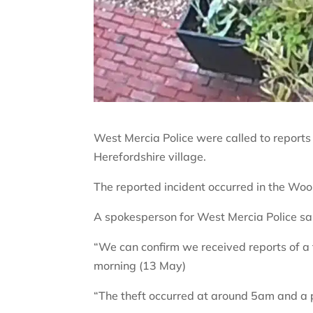
West Mercia Police were called to reports
Herefordshire village.
The reported incident occurred in the Woo
A spokesperson for West Mercia Police sa
“We can confirm we received reports of a
morning (13 May)
“The theft occurred at around 5am and a 