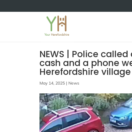
NEWS | Police called 
cash and a phone wer
Herefordshire village
May 14, 2025
|
News