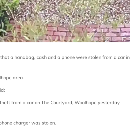
 that a handbag, cash and a phone were stolen from a car in
lhope area.
id:
 theft from a car on The Courtyard, Woolhope yesterday
phone charger was stolen.