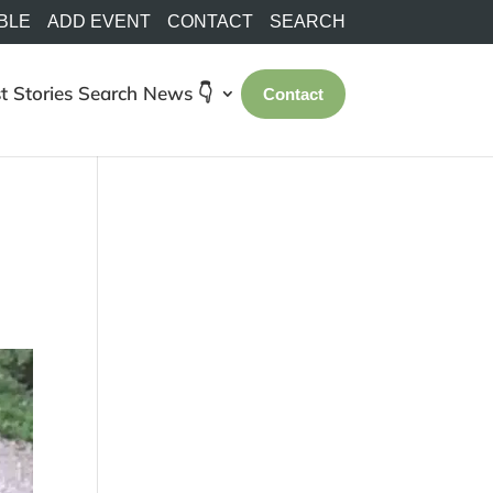
BLE
ADD EVENT
CONTACT
SEARCH
t Stories
Search
News 👇
Contact