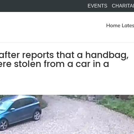
EVENTS
CHARITA
Home
Lates
after reports that a handbag,
e stolen from a car in a