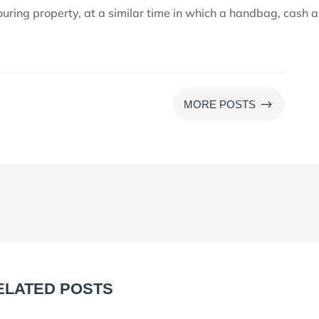
uring property, at a similar time in which a handbag, cash 
$
MORE POSTS
ELATED POSTS