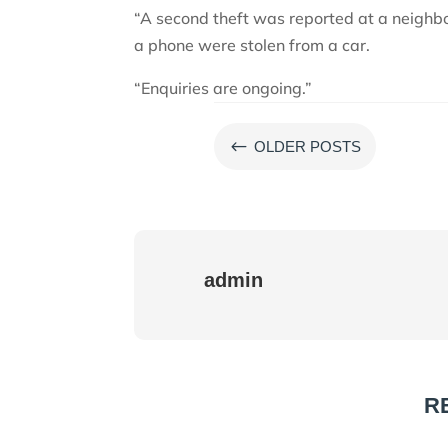
“A second theft was reported at a neighbo
a phone were stolen from a car.
“Enquiries are ongoing.”
#
OLDER POSTS
admin
R