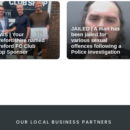
JAILED | A man has
WS | Your
been jailed for
refordshire named
various sexual
reford FC Club
offences following a
op Sponsor
Police investigation
OUR LOCAL BUSINESS PARTNERS