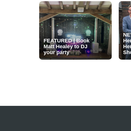
NE
FEATURED | Book
He
Matt Healey to DJ
He
your party
Sh