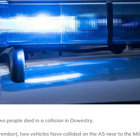
wo people died in a collision in Oswestry.
ber), two vehicles have collided on the A5 near to the Mi