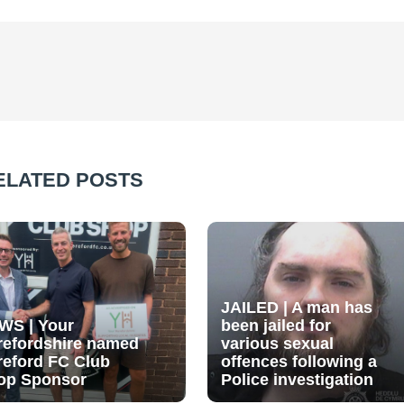
ELATED POSTS
JAILED | A man has
WS | Your
been jailed for
refordshire named
various sexual
reford FC Club
offences following a
op Sponsor
Police investigation