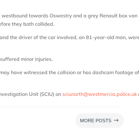
ng westbound towards Oswestry and a grey Renault box van
efore they both collided.
 and the driver of the car involved, an 81-year-old man, wer
suffered minor injuries.
 may have witnessed the collision or has dashcam footage of
Investigation Unit (SCIU) on
sciunorth@westmercia.police.uk
$
MORE POSTS