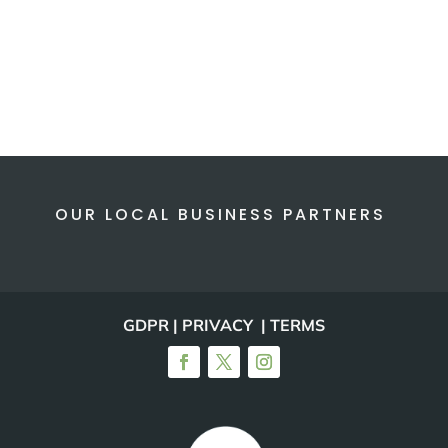
OUR LOCAL BUSINESS PARTNERS
GDPR | PRIVACY | TERMS