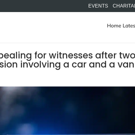
EVENTS
CHARITA
Home
Lates
pealing for witnesses after tw
ision involving a car and a van