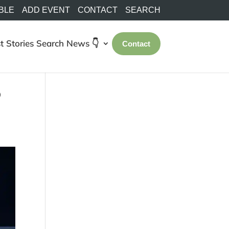
BLE
ADD EVENT
CONTACT
SEARCH
t Stories
Search
News 👇
Contact
o