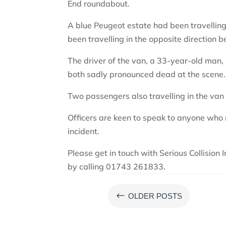
End roundabout.
A blue Peugeot estate had been travelli
been travelling in the opposite direction b
The driver of the van, a 33-year-old man,
both sadly pronounced dead at the scene.
Two passengers also travelling in the van 
Officers are keen to speak to anyone who
incident.
Please get in touch with Serious Collision 
by calling 01743 261833.
#
OLDER POSTS