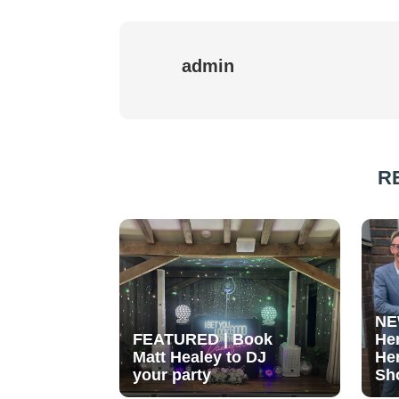
admin
R
NE
FEATURED | Book
He
Matt Healey to DJ
He
your party
Sh