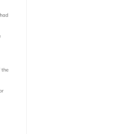
 had
e
 the
or