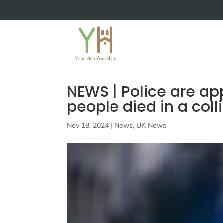
NEWS | Police are ap
people died in a coll
Nov 18, 2024
|
News
,
UK News