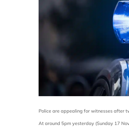
Police are appealing for witnesses after t
At around 5pm yesterday (Sunday 17 Novem