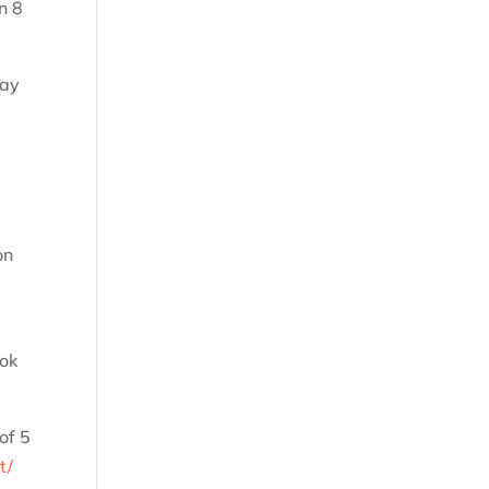
n 8
way
on
ook
of 5
t/