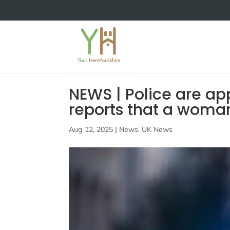
NEWS | Police are app
reports that a woma
Aug 12, 2025
|
News
,
UK News