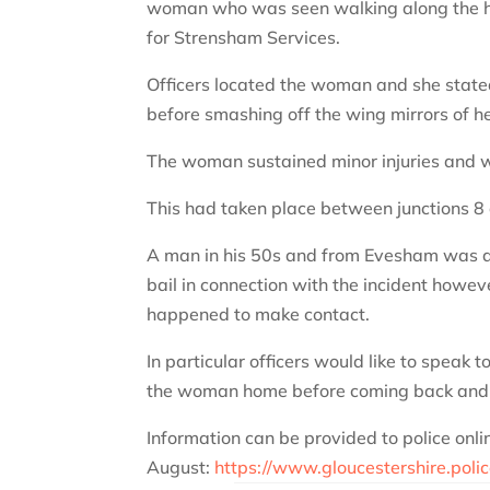
woman who was seen walking along the ha
for Strensham Services.
Officers located the woman and she stat
before smashing off the wing mirrors of h
The woman sustained minor injuries and
This had taken place between junctions 8
A man in his 50s and from Evesham was ar
bail in connection with the incident howe
happened to make contact.
In particular officers would like to speak 
the woman home before coming back and c
Information can be provided to police onli
August:
https://www.gloucestershire.polic