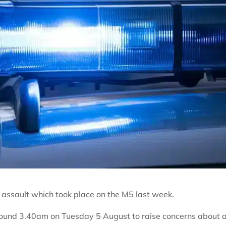
n assault which took place on the M5 last week.
around 3.40am on Tuesday 5 August to raise concerns about 