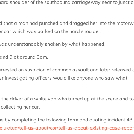
rd shoulder of the southbound carriageway near to junctio
ed that a man had punched and dragged her into the motor
er car which was parked on the hard shoulder.
 was understandably shaken by what happened.
 and 9 at around 3am.
rested on suspicion of common assault and later released 
ver investigating officers would like anyone who saw what
to the driver of a white van who turned up at the scene and t
ollecting her car.
ne by completing the following form and quoting incident 43 
e.uk/tua/tell-us-about/cor/tell-us-about-existing-case-repor