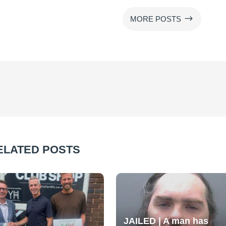
$
MORE POSTS
ELATED POSTS
JAILED | A man has