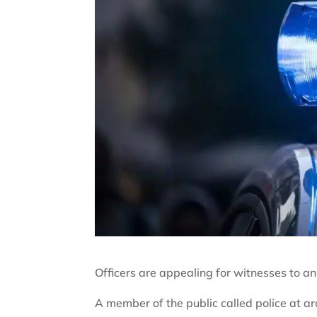
Officers are appealing for witnesses to a
A member of the public called police at 