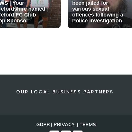
WS | Your
been jailed for
refordshire named
various sexual
reford FC Club
offences following a
op Sponsor
Police investigation
OUR LOCAL BUSINESS PARTNERS
GDPR | PRIVACY | TERMS