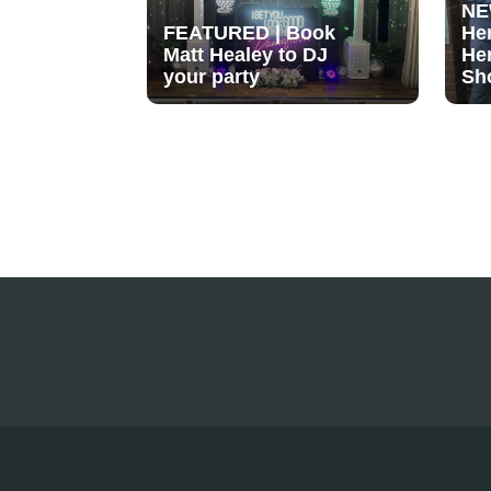
NE
FEATURED | Book
He
Matt Healey to DJ
He
your party
Sh