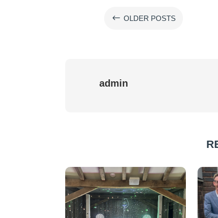
#
OLDER POSTS
admin
R