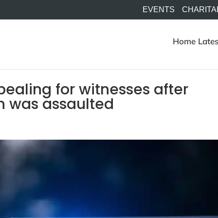
EVENTS
CHARITA
Home
Lates
ealing for witnesses after
n was assaulted