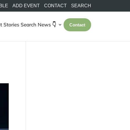
BLE
ADD EVENT
CONTACT
SEARCH
t Stories
Search
News 👇
Contact