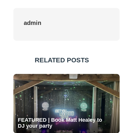
admin
RELATED POSTS
FEATURED | Book Matt Healey to
DJ your party