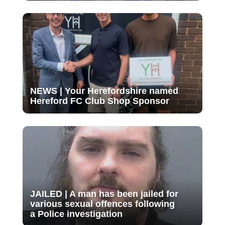
NEWS | Your Herefordshire named
Hereford FC Club Shop Sponsor
JAILED | A man has been jailed for
various sexual offences following
a Police investigation