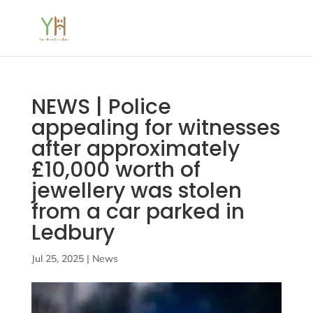
NEWS | Police
appealing for witnesses
after approximately
£10,000 worth of
jewellery was stolen
from a car parked in
Ledbury
Jul 25, 2025
|
News