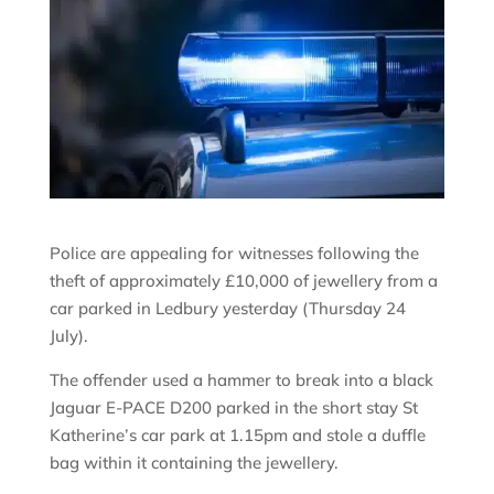
Police are appealing for witnesses following the
theft of approximately £10,000 of jewellery from a
car parked in Ledbury yesterday (Thursday 24
July).
The offender used a hammer to break into a black
Jaguar E-PACE D200 parked in the short stay St
Katherine’s car park at 1.15pm and stole a duffle
bag within it containing the jewellery.