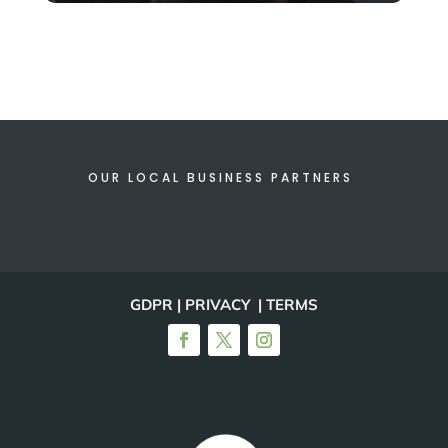
OUR LOCAL BUSINESS PARTNERS
GDPR | PRIVACY | TERMS