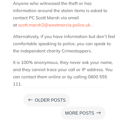
Anyone who witnessed the theft or has
information around the stolen items is asked to
contact PC Scott Marsh via email
at
scott.marsh2@westmercia.police.uk
.
Alternatively, if you have information but don’t feel
comfortable speaking to police, you can speak to
the independent charity Crimestoppers.
It is 100% anonymous, they never ask your name,
and they cannot trace your call or IP address. You
can contact them online or by calling 0800 555
111.
#
OLDER POSTS
$
MORE POSTS